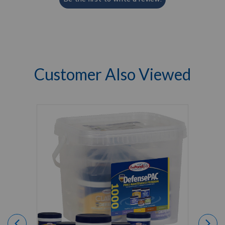
Customer Also Viewed