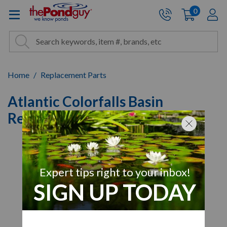
The Pond Guy - Pond and Wa
0
items
A
Cart:
Search
Site Search
Search
Home
Replacement Parts
Atlantic Colorfalls Basin
Replacement Filter Mat