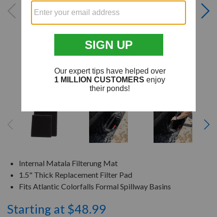
Internal Matala Filterung Mat
1.5" Thick Replacement Filter Pad
Fits Atlantic Colorfalls Formal Spillway Basins
Starting at $48.99