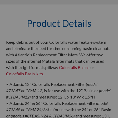
Product Details
Keep debris out of your Colorfalls water feature system
and eliminate the need for time consuming basin cleanouts
with Atlantic's Replacement Filter Mats. We offer two
sizes of the internal Matala filter mats that can be used
with the rigid formal spillway
Colorfalls Basins
or
Colorfalls Basin Kits
.
• Atlantic 12" Colorfalls Replacement Filter
(model
#73847 or CFMA 12)
is for use with the 12" Basin or
(model
#CFBASIN12)
and measures: 12"L x 13"W x 1.5"H
• Atlantic 24" & 36" Colorfalls Replacement Filter
(model
#73848 or CFMA24/36)
is for use with the 24" or 36" Basin
or
(models #CFBASIN24 & CFBASIN36)
and measures: 13"L