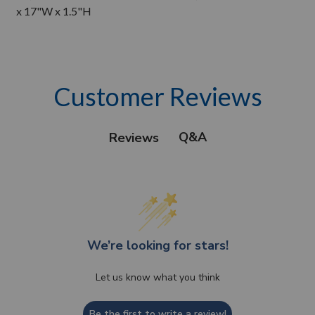
x 17"W x 1.5"H
Customer Reviews
Q&A
Reviews
We’re looking for stars!
Let us know what you think
Be the first to write a review!