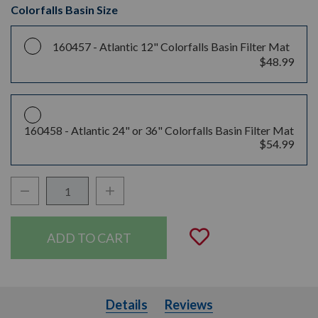
Colorfalls Basin Size
160457 -
Atlantic 12" Colorfalls Basin Filter Mat
$48.99
160458 -
Atlantic 24" or 36" Colorfalls Basin Filter Mat
$54.99
Decrease Quantity:
Increase Quantity:
Quantity:
Add to Wishli
Details
Details
Reviews