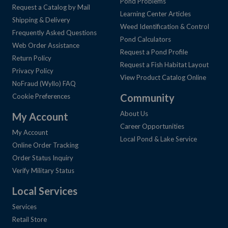
Pond Problems
Request a Catalog by Mail
Learning Center Articles
Shipping & Delivery
Weed Identification & Control
Frequently Asked Questions
Pond Calculators
Web Order Assistance
Request a Pond Profile
Return Policy
Request a Fish Habitat Layout
Privacy Policy
View Product Catalog Online
NoFraud (Wyllo) FAQ
Community
Cookie Preferences
About Us
My Account
Career Opportunities
My Account
Local Pond & Lake Service
Online Order Tracking
Order Status Inquiry
Verify Military Status
Local Services
Services
Retail Store