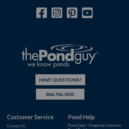
HAVE QUESTIONS?
866.766.3435
Customer Service
Pond Help
Pond Quiz - Diagnose Common
Contact Us