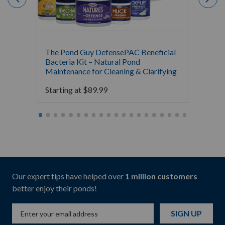
The Pond Guy DefensePAC Beneficial
Atlant
Bacteria Kit – Natural Pond
$
39.9
Maintenance for Cleaning & Clarifying
Starting at
$
89.99
Our expert tips have helped over
1 million customers
better enjoy their ponds!
SIGN UP