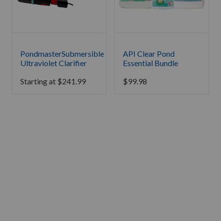
PondmasterSubmersible
API Clear Pond
Ultraviolet Clarifier
Essential Bundle
Starting at
$
241.99
$
99.98