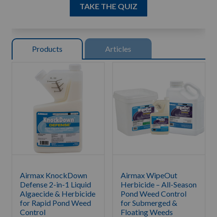
TAKE THE QUIZ
Product
s
Article
s
Airmax KnockDown
Airmax WipeOut
Defense 2-in-1 Liquid
Herbicide – All-Season
Algaecide & Herbicide
Pond Weed Control
for Rapid Pond Weed
for Submerged &
Control
Floating Weeds