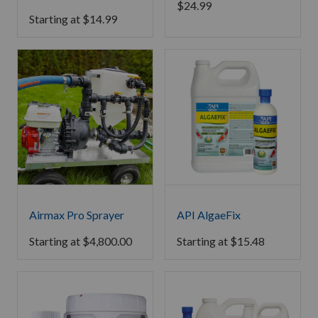
$
24.99
Starting at
$
14.99
Airmax Pro Sprayer
API AlgaeFix
Starting at
$
4,800.00
Starting at
$
15.48