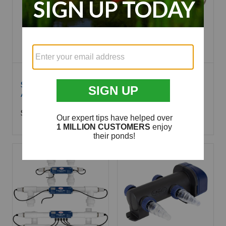
SePRO Sonar A.S.
SePRO Sonar Q
Aquatic Herbicide
Granular Aquatic
Herbicide - 8 Pounds
Starting at
$
319.99
$
479.99