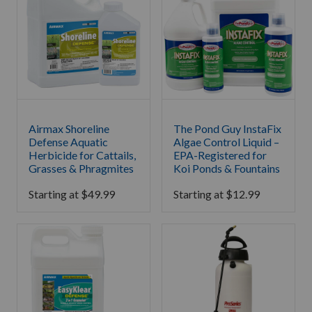
Airmax Shoreline
The Pond Guy InstaFix
Defense Aquatic
Algae Control Liquid –
Herbicide for Cattails,
EPA-Registered for
Grasses & Phragmites
Koi Ponds & Fountains
Starting at
$
49.99
Starting at
$
12.99