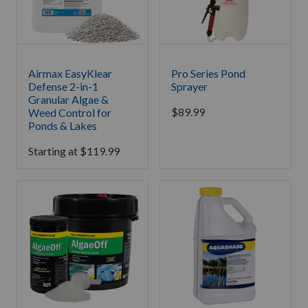
Airmax EasyKlear
Pro Series Pond
Defense 2-in-1
Sprayer
Granular Algae &
$
89.99
Weed Control for
Ponds & Lakes
Starting at
$
119.99