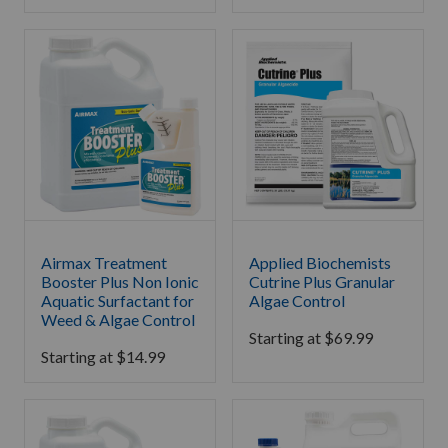
Airmax Treatment
Applied Biochemists
Booster Plus Non Ionic
Cutrine Plus Granular
Aquatic Surfactant for
Algae Control
Weed & Algae Control
Starting at
$
69.99
Starting at
$
14.99