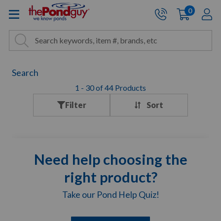
The Pond Guy - Pond and Wa
0
items
A
Cart:
Search
Site Search
Search
Search
1
-
30
of
44
Products
Filter
Need help choosing the
right product?
Take our Pond Help Quiz!