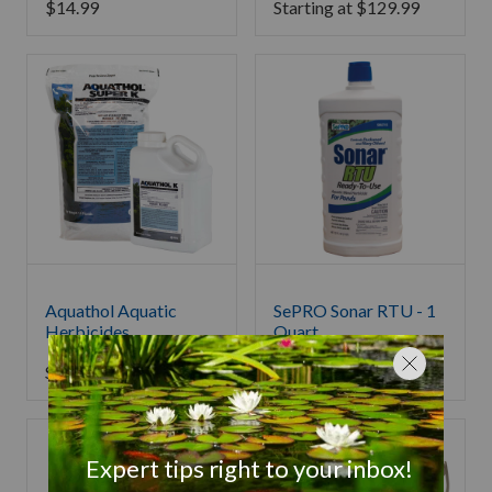
$
14.99
Starting at
$
129.99
Aquathol Aquatic
SePRO Sonar RTU - 1
Herbicides
Quart
Starting at
$
139.99
$
139.99