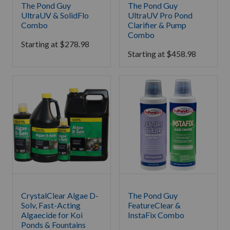
The Pond Guy
The Pond Guy
UltraUV & SolidFlo
UltraUV Pro Pond
Combo
Clarifier & Pump
Combo
Starting at
$
278.98
Starting at
$
458.98
CrystalClear Algae D-
The Pond Guy
Solv, Fast-Acting
FeatureClear &
Algaecide for Koi
InstaFix Combo
Ponds & Fountains