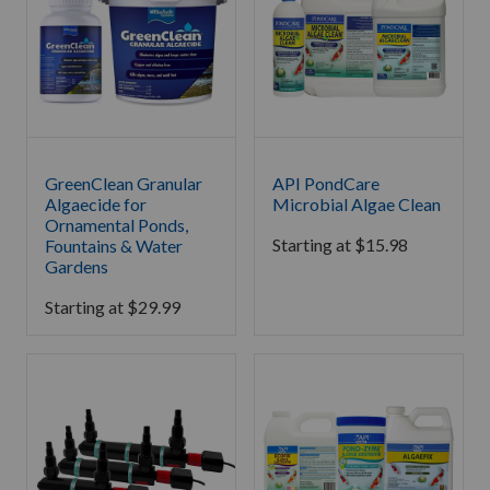
GreenClean Granular
API PondCare
Algaecide for
Microbial Algae Clean
Ornamental Ponds,
Starting at
$
15.98
Fountains & Water
Gardens
Starting at
$
29.99