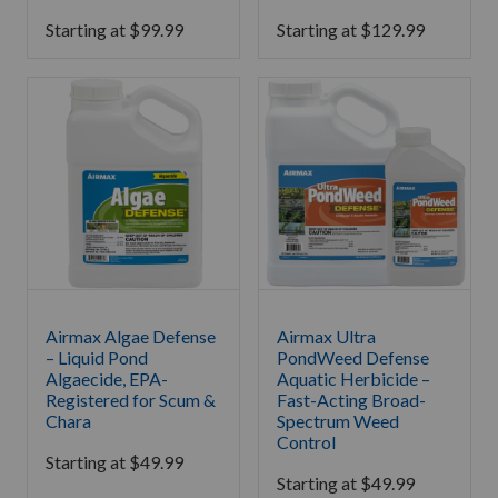
Starting at
$
99.99
Starting at
$
129.99
Airmax Algae Defense
Airmax Ultra
– Liquid Pond
PondWeed Defense
Algaecide, EPA-
Aquatic Herbicide –
Registered for Scum &
Fast-Acting Broad-
Chara
Spectrum Weed
Control
Starting at
$
49.99
Starting at
$
49.99