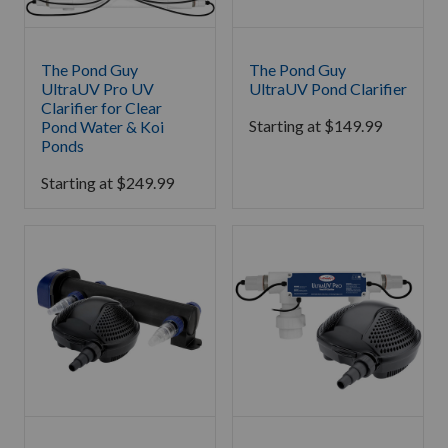
The Pond Guy
The Pond Guy
UltraUV Pro UV
UltraUV Pond Clarifier
Clarifier for Clear
Starting at
$
149.99
Pond Water & Koi
Ponds
Starting at
$
249.99