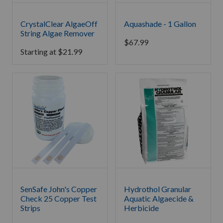
CrystalClear AlgaeOff
Aquashade - 1 Gallon
String Algae Remover
$
67.99
Starting at
$
21.99
SenSafe John's Copper
Hydrothol Granular
Check 25 Copper Test
Aquatic Algaecide &
Strips
Herbicide