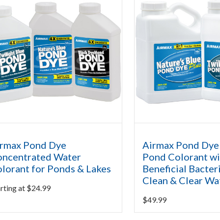
rmax Pond Dye
Airmax Pond Dye 
ncentrated Water
Pond Colorant wi
lorant for Ponds & Lakes
Beneficial Bacter
Clean & Clear Wa
rting at
$
24.99
$
49.99