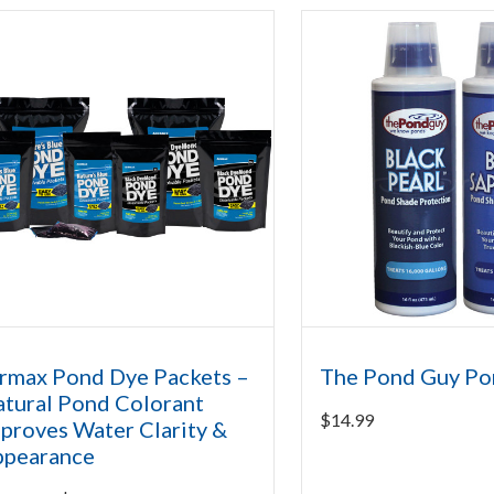
rmax Pond Dye Packets –
The Pond Guy Po
tural Pond Colorant
$
14.99
proves Water Clarity &
ppearance