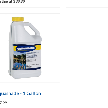
rting at
$
39.99
uashade - 1 Gallon
7.99