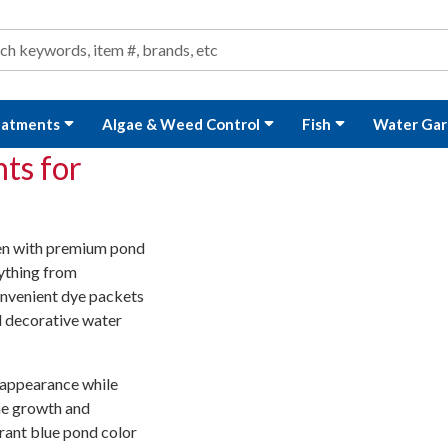
ond and Water Garden Supplies and Equipment
arch
rch
eatments
Algae & Weed Control
Fish
Water Gar
ts for
den with premium pond
rything from
onvenient dye packets
d decorative water
 appearance while
gae growth and
ant blue pond color