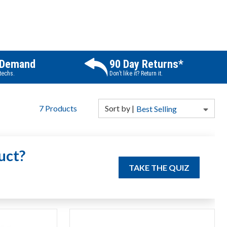
 Demand
90 Day Returns*
 techs.
Don’t like it? Return it.
7
Products
Sort
by
|
Best Selling
uct?
TAKE THE QUIZ