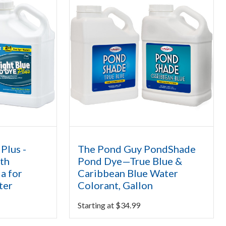
Plus -
The Pond Guy PondShade
th
Pond Dye—True Blue &
ia for
Caribbean Blue Water
ter
Colorant, Gallon
Starting at
$
34.99