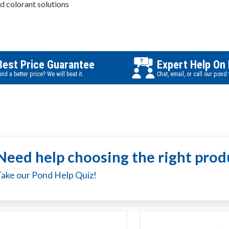
nd colorant solutions
Best Price Guarantee
Expert Help On
ind a better price? We will beat it.
Chat, email, or call our pond
Need help choosing the right prod
Take our Pond Help Quiz!