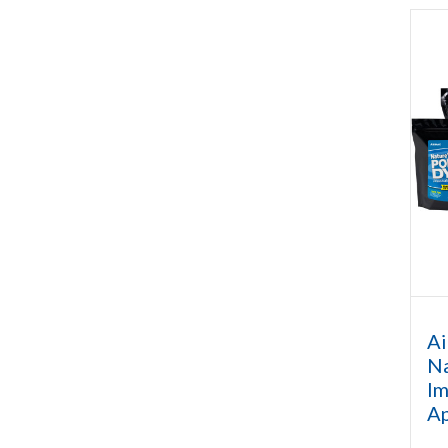
Ai
Na
Im
A