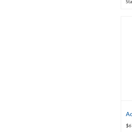
Sta
Aq
$
6