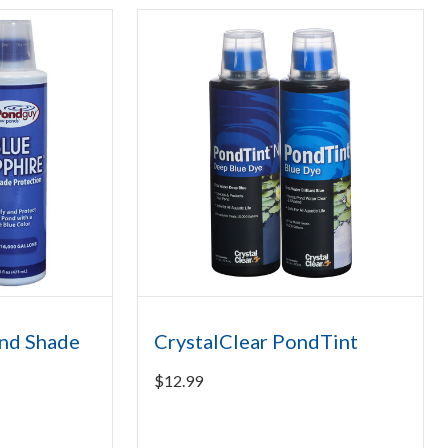
nd Shade
CrystalClear PondTint
$
12.99