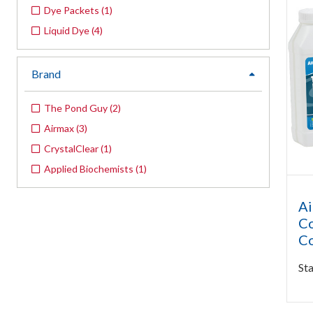
Dye Packets
(
1
)
Liquid Dye
(
4
)
Brand
expand
The Pond Guy
(
2
)
Airmax
(
3
)
CrystalClear
(
1
)
Applied Biochemists
(
1
)
Ai
Co
Co
Sta