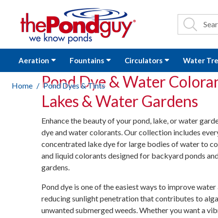
The Pond Guy - P
Search
Site Se
Sea
Aeration
Fountains
Circulators
Water Tr
Pond Dye & Water Coloran
Home
Pond Dyes & Tints
Lakes & Water Gardens
Enhance the beauty of your pond, lake, or water gar
dye and water colorants. Our collection includes eve
concentrated lake dye for large bodies of water to c
and liquid colorants designed for backyard ponds an
gardens.
Pond dye is one of the easiest ways to improve water
reducing sunlight penetration that contributes to al
unwanted submerged weeds. Whether you want a vibr