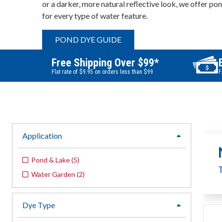
or a darker, more natural reflective look, we offer po
for every type of water feature.
POND DYE GUIDE
Free Shipping Over $99*
Flat rate of $9.95 on orders less than $99
F
Application
expand
Pond & Lake
(
5
)
Water Garden
(
2
)
Dye Type
expand