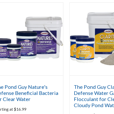
e Pond Guy Nature's
The Pond Guy Cla
fense Beneficial Bacteria
Defense Water G
r Clear Water
Flocculant for Cl
Cloudy Pond Wat
rting at
$
16.99