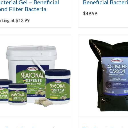
cterial Gel – Beneficial
Beneficial Bacter
nd Filter Bacteria
$
49.99
rting at
$
12.99