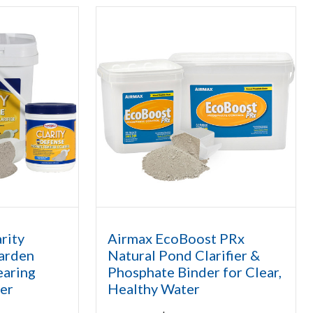
rity
Airmax EcoBoost PRx
arden
Natural Pond Clarifier &
earing
Phosphate Binder for Clear,
er
Healthy Water