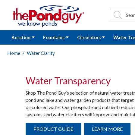
The Pond Guy - P
Search
Site Se
Sea
Aeration
Fountains
Circulators
Water Tr
Home
Water Clarity
Water Transparency
Shop The Pond Guy’s selection of natural water trea
pond and lake and water garden products that target 
discolored water. Our phosphate and nutrient reducing
systems, and water clarifiers will improve and maintai
PRODUCT GUIDE
LEARN MORE