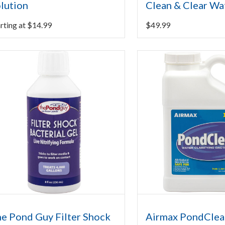
lution
Clean & Clear Wa
rting at
$
14.99
$
49.99
e Pond Guy Filter Shock
Airmax PondClea