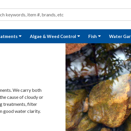
ond and Water Garden Supplies and Equipment
arch
rch
eatments
Algae & Weed Control
Fish
Water Gar
tments. We carry both
the cause of cloudy or
 treatments, filter
n good water clarity.