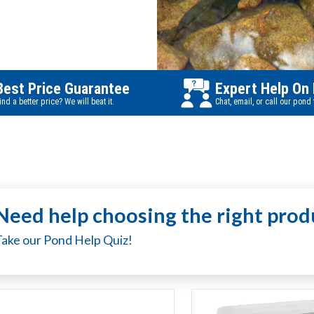
Best Price Guarantee
Expert Help On
ind a better price? We will beat it.
Chat, email, or call our pond
Need help choosing the right prod
Take our Pond Help Quiz!