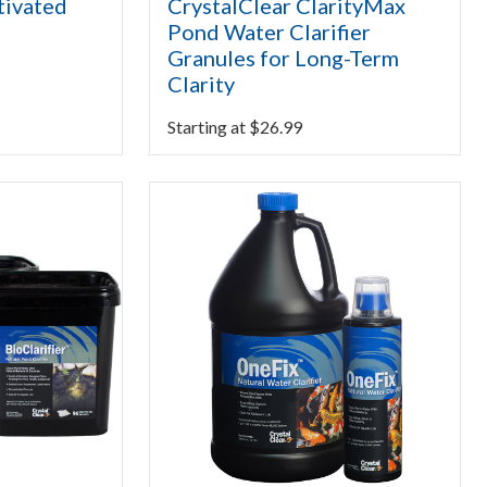
tivated
CrystalClear ClarityMax
Pond Water Clarifier
Granules for Long-Term
Clarity
Starting at
$
26.99