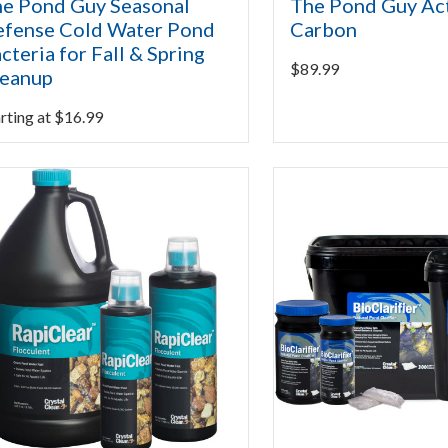
e Pond Guy Seasonal
The Pond Guy Ac
fense Cold Water Pond
Carbon
cteria for Fall & Spring
$
89.99
leanup
rting at
$
16.99