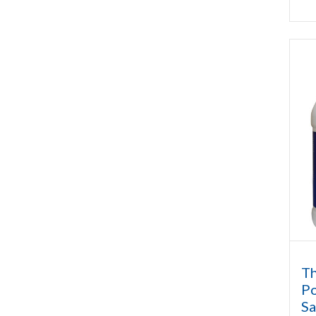
Th
Po
Sa