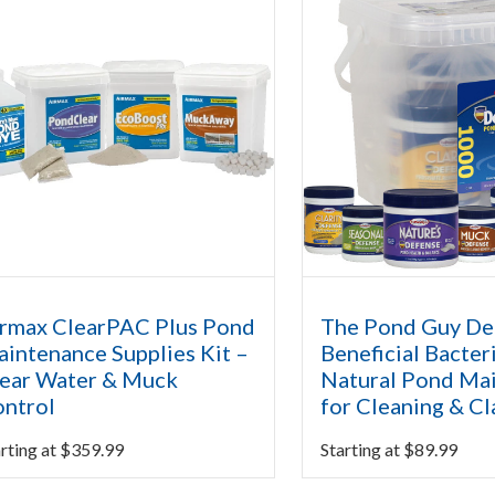
rmax ClearPAC Plus Pond
The Pond Guy D
intenance Supplies Kit –
Beneficial Bacteri
ear Water & Muck
Natural Pond Ma
ntrol
for Cleaning & Cl
rting at
$
359.99
Starting at
$
89.99