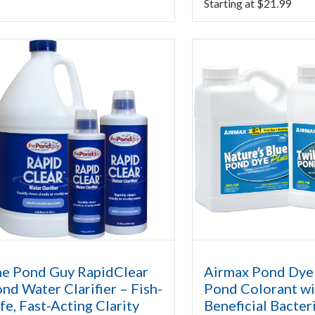
Starting at
$
21.99
e Pond Guy RapidClear
Airmax Pond Dye 
nd Water Clarifier – Fish-
Pond Colorant wi
fe, Fast-Acting Clarity
Beneficial Bacter