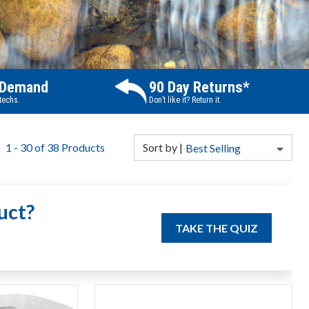
 Demand
90 Day Returns*
 techs.
Don’t like it? Return it.
1
-
30
of
38
Products
Sort
by
|
Best Selling
uct?
TAKE THE QUIZ