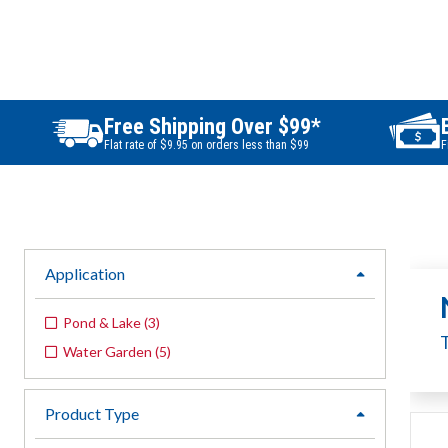
Free Shipping Over $99*
Flat rate of $9.95 on orders less than $99
F
Application
expand
Pond & Lake
(
3
)
Water Garden
(
5
)
Product Type
expand