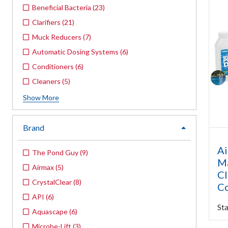
Beneficial Bacteria
(
23
)
Clarifiers
(
21
)
Muck Reducers
(
7
)
Automatic Dosing Systems
(
6
)
Conditioners
(
6
)
Cleaners
(
5
)
Show
More
Brand
expand
Ai
The Pond Guy
(
9
)
Ma
Airmax
(
5
)
Cl
CrystalClear
(
8
)
Co
API
(
6
)
Sta
Aquascape
(
6
)
Microbe-Lift
(
3
)