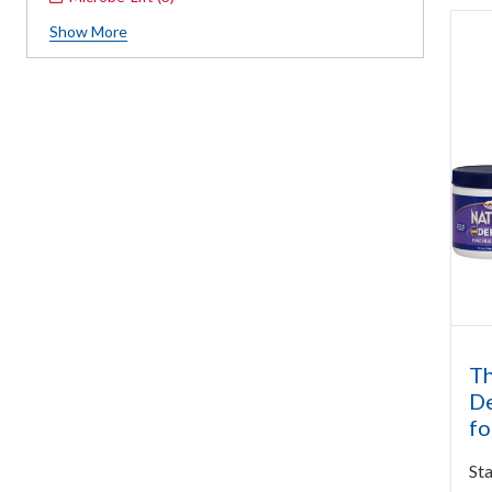
Show
More
Th
De
fo
Sta