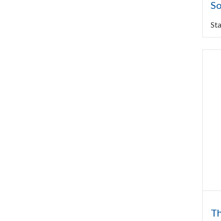
So
Sta
Th