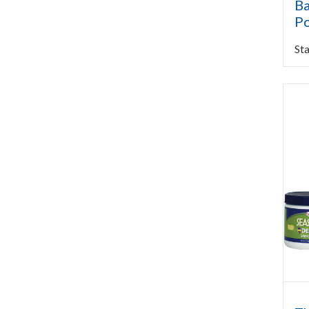
Ba
Po
Sta