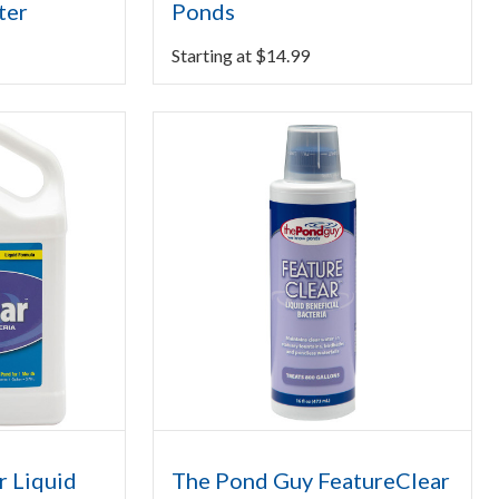
ter
Ponds
Starting at
$
14.99
r Liquid
The Pond Guy FeatureClear