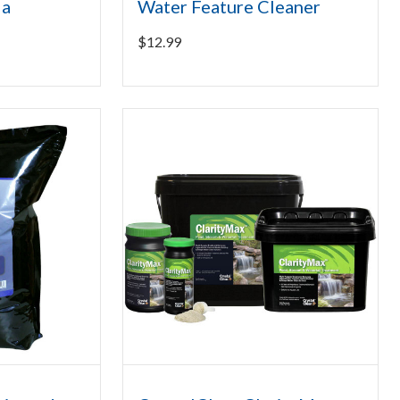
ia
Water Feature Cleaner
$
12.99