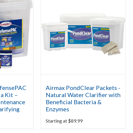
efensePAC
Airmax PondClear Packets -
a Kit –
Natural Water Clarifier with
intenance
Beneficial Bacteria &
arifying
Enzymes
Starting at
$
89.99