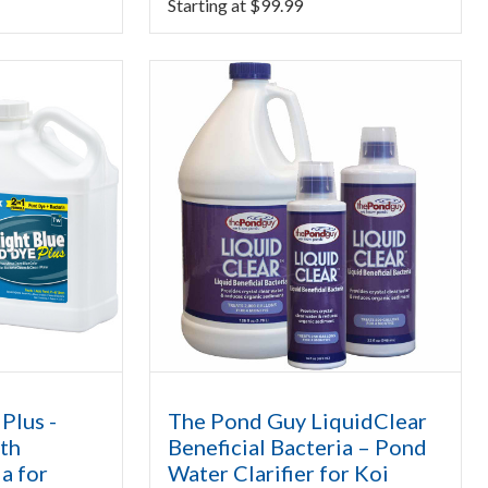
Starting at
$
99.99
Plus -
The Pond Guy LiquidClear
th
Beneficial Bacteria – Pond
ia for
Water Clarifier for Koi