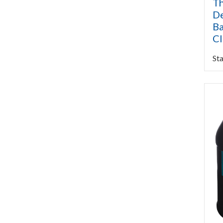
Th
De
Ba
C
Sta