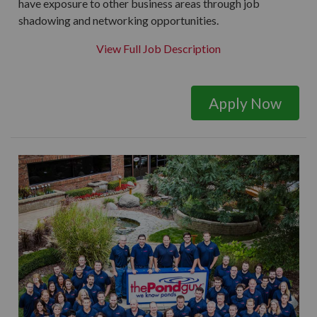
have exposure to other business areas through job
shadowing and networking opportunities.
View Full Job Description
Apply Now