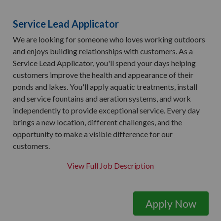
Service Lead Applicator
We are looking for someone who loves working outdoors
and enjoys building relationships with customers. As a
Service Lead Applicator, you'll spend your days helping
customers improve the health and appearance of their
ponds and lakes. You'll apply aquatic treatments, install
and service fountains and aeration systems, and work
independently to provide exceptional service. Every day
brings a new location, different challenges, and the
opportunity to make a visible difference for our
customers.
View Full Job Description
Apply Now