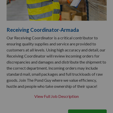
Receiving Coordinator-Armada
Our Receiving Coordinator is a critical contributor to
ensuring quality supplies and service are provided to
customers at all levels. Using high accuracy and detail, our
Receiving Coordinator will review incoming orders for
discrepancies and damages and distribute the shipment to
the correct department. Incoming orders may include
standard mail, small packages and full truckloads of raw
goods. Join The Pond Guy where we value efficiency,
hustle and people who take ownership of their space!
View Full Job Description