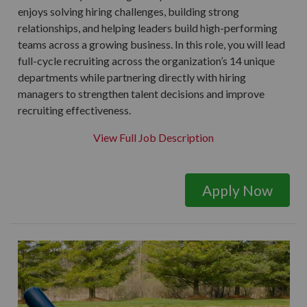
enjoys solving hiring challenges, building strong
relationships, and helping leaders build high-performing
teams across a growing business. In this role, you will lead
full-cycle recruiting across the organization’s 14 unique
departments while partnering directly with hiring
managers to strengthen talent decisions and improve
recruiting effectiveness.
View Full Job Description
Apply Now