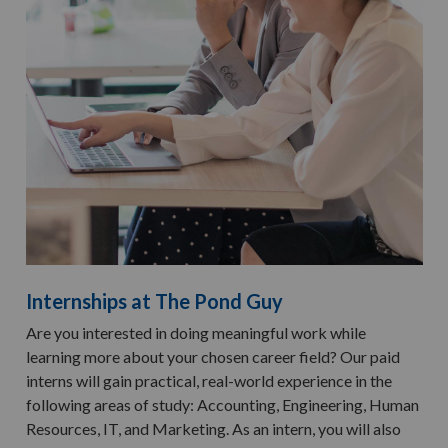
Internships at The Pond Guy
Are you interested in doing meaningful work while
learning more about your chosen career field? Our paid
interns will gain practical, real-world experience in the
following areas of study: Accounting, Engineering, Human
Resources, IT, and Marketing. As an intern, you will also