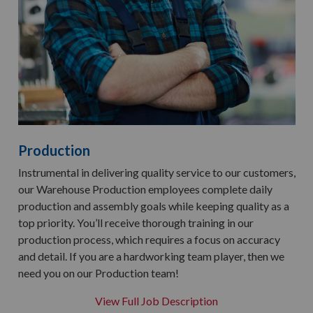
Production
Instrumental in delivering quality service to our customers,
our Warehouse Production employees complete daily
production and assembly goals while keeping quality as a
top priority. You’ll receive thorough training in our
production process, which requires a focus on accuracy
and detail. If you are a hardworking team player, then we
need you on our Production team!
View Full Job Description