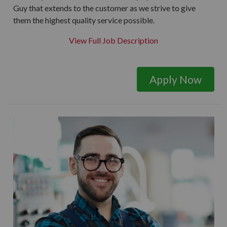
Guy that extends to the customer as we strive to give
them the highest quality service possible.
View Full Job Description
Apply Now