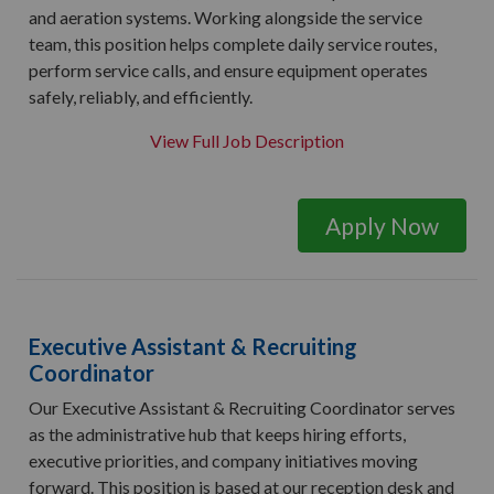
and aeration systems. Working alongside the service
team, this position helps complete daily service routes,
perform service calls, and ensure equipment operates
safely, reliably, and efficiently.
View Full Job Description
Apply Now
Executive Assistant & Recruiting
Coordinator
Our Executive Assistant & Recruiting Coordinator serves
as the administrative hub that keeps hiring efforts,
executive priorities, and company initiatives moving
forward. This position is based at our reception desk and