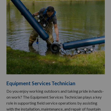
Equipment Services Technician
Do you enjoy working outdoors and taking pride in hands-
on work? The Equipment Services Technician plays a key
role in supporting field service operations by assisting
with the installation, maintenance, and repair of fountain