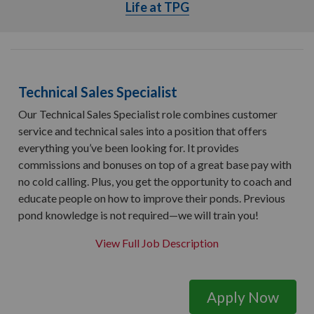
Life at TPG
Life at TPG
Technical Sales Specialist
Our Technical Sales Specialist role combines customer
service and technical sales into a position that offers
everything you’ve been looking for. It provides
commissions and bonuses on top of a great base pay with
no cold calling. Plus, you get the opportunity to coach and
educate people on how to improve their ponds. Previous
pond knowledge is not required—we will train you!
View Full Job Description
Apply Now