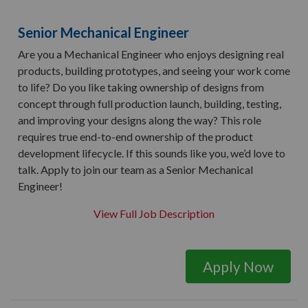
Senior Mechanical Engineer
Are you a Mechanical Engineer who enjoys designing real
products, building prototypes, and seeing your work come
to life? Do you like taking ownership of designs from
concept through full production launch, building, testing,
and improving your designs along the way? This role
requires true end-to-end ownership of the product
development lifecycle. If this sounds like you, we’d love to
talk. Apply to join our team as a Senior Mechanical
Engineer!
View Full Job Description
Apply Now