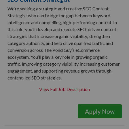
We’re seeking a strategic and creative SEO Content
Strategist who can bridge the gap between keyword
intelligence and compelling, high-performing content. In
this role, you’ll develop and execute SEO-driven content
strategies that increase organic visibility, strengthen
category authority, and help drive qualified traffic and
conversion across The Pond Guy’s eCommerce
ecosystem. You’ll play a key role in growing organic
traffic, improving category visibility, increasing customer
engagement, and supporting revenue growth through
content-led SEO strategies.
View Full Job Description
Apply Now