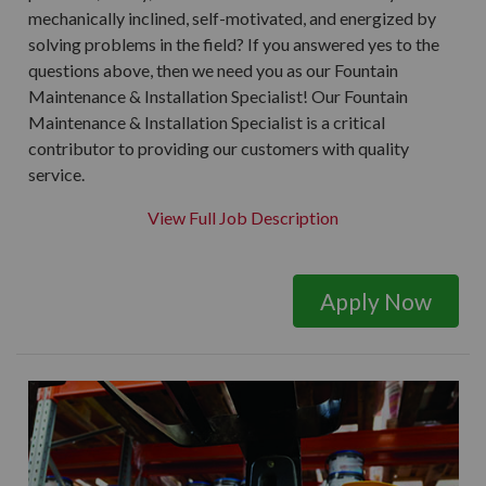
mechanically inclined, self-motivated, and energized by
solving problems in the field? If you answered yes to the
questions above, then we need you as our Fountain
Maintenance & Installation Specialist! Our Fountain
Maintenance & Installation Specialist is a critical
contributor to providing our customers with quality
service.
View Full Job Description
Apply Now