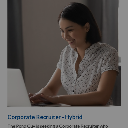
Corporate Recruiter - Hybrid
The Pond Guy is seeking a Corporate Recruiter who