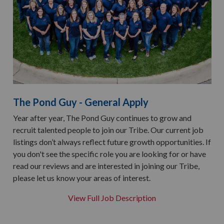
The Pond Guy - General Apply
Year after year, The Pond Guy continues to grow and
recruit talented people to join our Tribe. Our current job
listings don’t always reflect future growth opportunities. If
you don't see the specific role you are looking for or have
read our reviews and are interested in joining our Tribe,
please let us know your areas of interest.
View Full Job Description