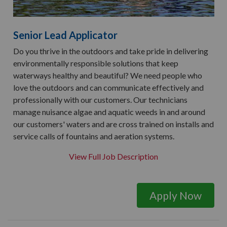
Senior Lead Applicator
Do you thrive in the outdoors and take pride in delivering
environmentally responsible solutions that keep
waterways healthy and beautiful? We need people who
love the outdoors and can communicate effectively and
professionally with our customers. Our technicians
manage nuisance algae and aquatic weeds in and around
our customers' waters and are cross trained on installs and
service calls of fountains and aeration systems.
View Full Job Description
Apply Now