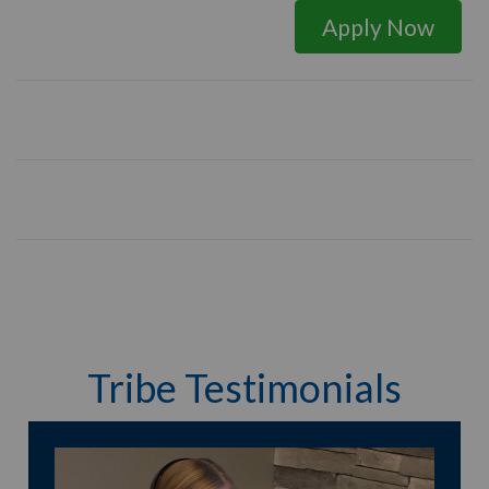
Apply Now
Tribe Testimonials