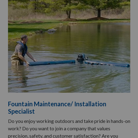
Fountain Maintenance/ Installation
Specialist
Do you enjoy working outdoors and take pride in hands-on
work? Do you want to join a company that values
precision, safety, and customer satisfaction? Are you