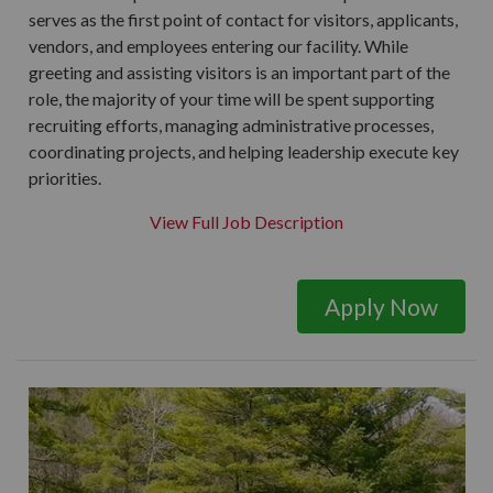
serves as the first point of contact for visitors, applicants,
vendors, and employees entering our facility. While
greeting and assisting visitors is an important part of the
role, the majority of your time will be spent supporting
recruiting efforts, managing administrative processes,
coordinating projects, and helping leadership execute key
priorities.
View Full Job Description
Apply Now