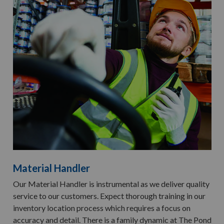
Material Handler
Our Material Handler is instrumental as we deliver quality
service to our customers. Expect thorough training in our
inventory location process which requires a focus on
accuracy and detail. There is a family dynamic at The Pond