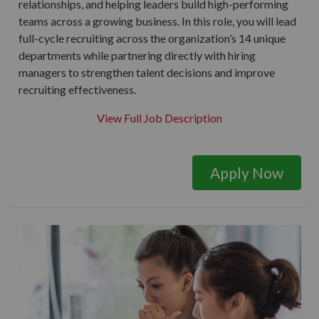
relationships, and helping leaders build high-performing
teams across a growing business. In this role, you will lead
full-cycle recruiting across the organization’s 14 unique
departments while partnering directly with hiring
managers to strengthen talent decisions and improve
recruiting effectiveness.
View Full Job Description
Apply Now