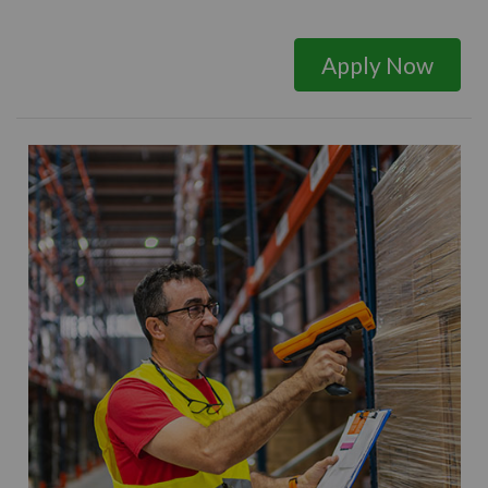
Apply Now