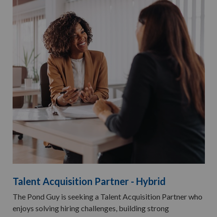
Talent Acquisition Partner - Hybrid
The Pond Guy is seeking a Talent Acquisition Partner who
enjoys solving hiring challenges, building strong