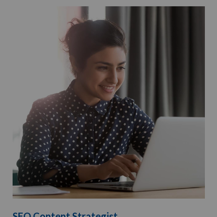
SEO Content Strategist