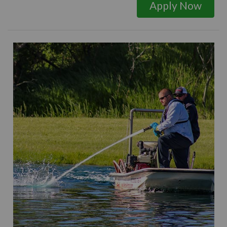
Apply Now