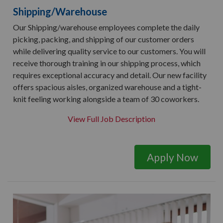
Shipping/Warehouse
Our Shipping/warehouse employees complete the daily
picking, packing, and shipping of our customer orders
while delivering quality service to our customers. You will
receive thorough training in our shipping process, which
requires exceptional accuracy and detail. Our new facility
offers spacious aisles, organized warehouse and a tight-
knit feeling working alongside a team of 30 coworkers.
View Full Job Description
Apply Now