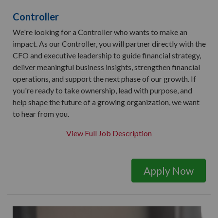
Controller
We're looking for a Controller who wants to make an
impact. As our Controller, you will partner directly with the
CFO and executive leadership to guide financial strategy,
deliver meaningful business insights, strengthen financial
operations, and support the next phase of our growth. If
you're ready to take ownership, lead with purpose, and
help shape the future of a growing organization, we want
to hear from you.
View Full Job Description
Apply Now