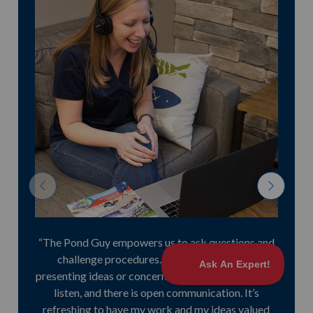
previous
n
“The Pond Guy empowers us to ask questions and
challenge procedures. I have no hesitation
presenting ideas or concerns. Everyone is willing to
listen, and there is open communication. It’s
refreshing to have my work and my ideas valued