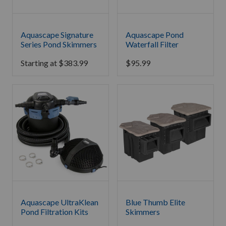
Aquascape Signature
Aquascape Pond
Series Pond Skimmers
Waterfall Filter
Starting at
$
383.99
$
95.99
Aquascape UltraKlean
Blue Thumb Elite
Pond Filtration Kits
Skimmers