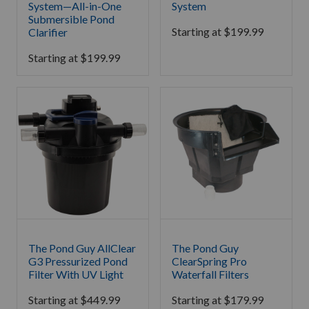
System—All-in-One
System
Submersible Pond
Starting at
$
199.99
Clarifier
Starting at
$
199.99
The Pond Guy AllClear
The Pond Guy
G3 Pressurized Pond
ClearSpring Pro
Filter With UV Light
Waterfall Filters
Starting at
$
449.99
Starting at
$
179.99