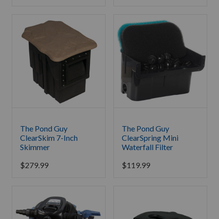
The Pond Guy
The Pond Guy
ClearSkim 7-Inch
ClearSpring Mini
Skimmer
Waterfall Filter
$
279.99
$
119.99