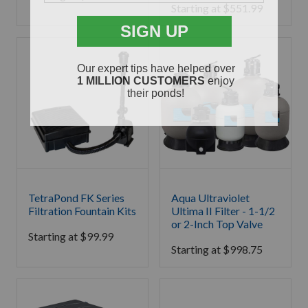
Starting at
$
551.99
TetraPond FK Series
Aqua Ultraviolet
Filtration Fountain Kits
Ultima II Filter - 1-1/2
or 2-Inch Top Valve
Starting at
$
99.99
Starting at
$
998.75