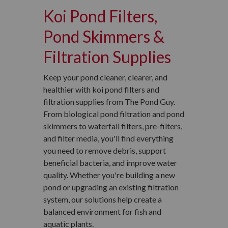
Koi Pond Filters,
Pond Skimmers &
Filtration Supplies
Keep your pond cleaner, clearer, and
healthier with koi pond filters and
filtration supplies from The Pond Guy.
From biological pond filtration and pond
skimmers to waterfall filters, pre-filters,
and filter media, you'll find everything
you need to remove debris, support
beneficial bacteria, and improve water
quality. Whether you're building a new
pond or upgrading an existing filtration
system, our solutions help create a
balanced environment for fish and
aquatic plants.