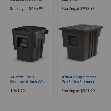
Starting at
$
486.99
Starting at
$
998.98
Atlantic Oasis
Atlantic Big Bahama
Skimmer 6-Inch Weir
Pro Series Skimmers
$
361.99
Starting at
$
521.99