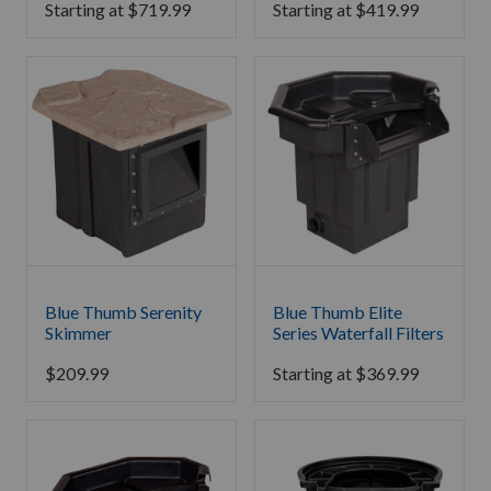
Starting at
$
719.99
Starting at
$
419.99
Blue Thumb Serenity
Blue Thumb Elite
Skimmer
Series Waterfall Filters
$
209.99
Starting at
$
369.99