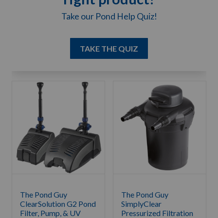
Take our Pond Help Quiz!
TAKE THE QUIZ
The Pond Guy
The Pond Guy
ClearSolution G2 Pond
SimplyClear
Filter, Pump, & UV
Pressurized Filtration