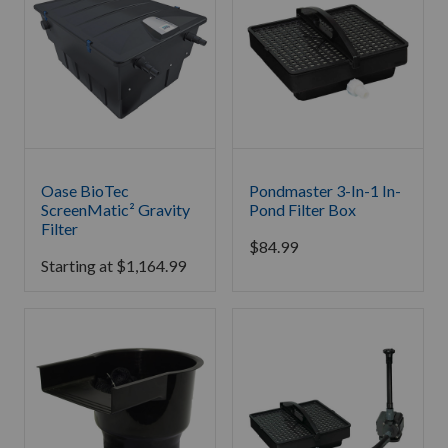
Oase BioTec
Pondmaster 3-In-1 In-
ScreenMatic² Gravity
Pond Filter Box
Filter
$
84.99
Starting at
$
1,164.99