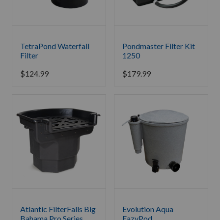
TetraPond Waterfall
Pondmaster Filter Kit
Filter
1250
$
124.99
$
179.99
Atlantic FilterFalls Big
Evolution Aqua
Bahama Pro Series
EazyPod