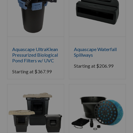
Aquascape UltraKlean
Aquascape Waterfall
Pressurized Biological
Spillways
Pond Filters w/ UVC
Starting at
$
206.99
Starting at
$
367.99