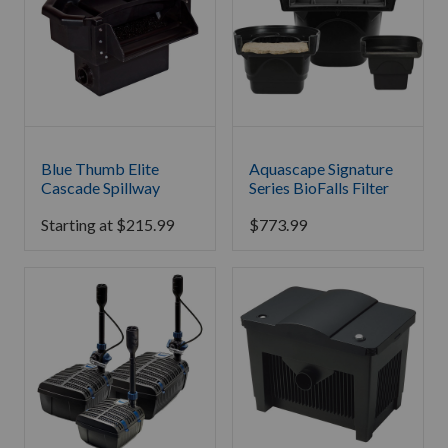
Blue Thumb Elite
Aquascape Signature
Cascade Spillway
Series BioFalls Filter
Starting at
$
215.99
$
773.99