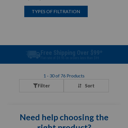
TYPES OF FILTRATION
Best Price Guarantee
Find a better price? We will beat it.
1
-
30
of
76
Products
Filter
Need help choosing the
right product?