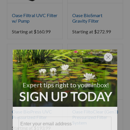
Oase Filtral UVC Filter
Oase BioSmart
w/ Pump
Gravity Filter
Starting at
$
160.99
Starting at
$
272.99
Oase BioPress UVC
Oase FiltoClear (Gen3)
Pressurized Filter
Pressurized Filter
System
Starting at
$
193.99