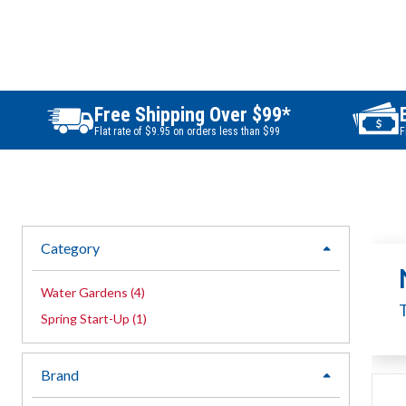
Free Shipping Over $99*
Flat rate of $9.95 on orders less than $99
F
Category
expand
Water Gardens
(
4
)
Spring Start-Up
(
1
)
Brand
expand