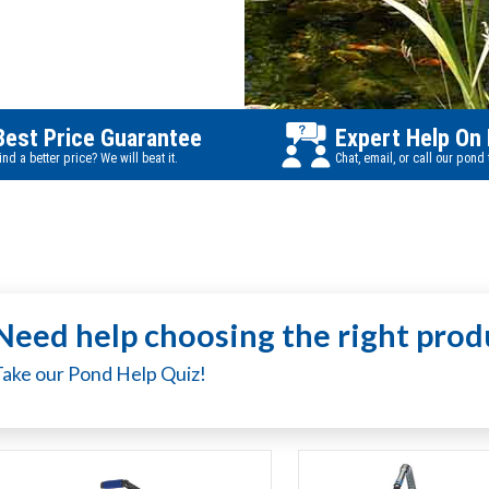
Best Price Guarantee
Expert Help On
ind a better price? We will beat it.
Chat, email, or call our pond
Need help choosing the right prod
Take our Pond Help Quiz!