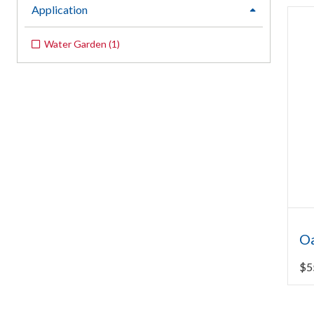
Application
expand
Water Garden
(
1
)
O
$
5