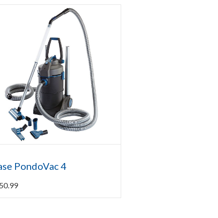
ase PondoVac 4
50.99