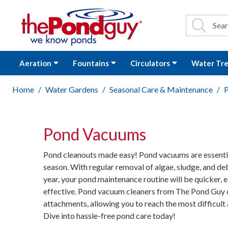
The Pond Guy - P
Search
Site Se
Sea
Aeration
Fountains
Circulators
Water Tr
Home
Water Gardens
Seasonal Care & Maintenance
Pond Vacuums
Pond cleanouts made easy! Pond vacuums are essentia
season. With regular removal of algae, sludge, and de
year, your pond maintenance routine will be quicker, e
effective. Pond vacuum cleaners from The Pond Guy 
attachments, allowing you to reach the most difficult 
Dive into hassle-free pond care today!