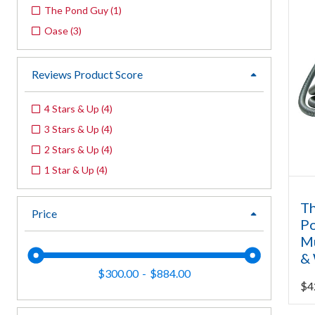
The Pond Guy
(
1
)
Oase
(
3
)
Reviews Product Score
expand
4 Stars & Up
(
4
)
3 Stars & Up
(
4
)
2 Stars & Up
(
4
)
1 Star & Up
(
4
)
Th
Price
expand
P
Mu
& 
$300.00
$884.00
$
4