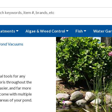
ond and Water Garden Supplies and Equipment
arch
rch
eatments
Algae & Weed Control
Fish
Water Gar
Pond Vacuums
l tools for any
bris throughout the
asier, and far more
come with multiple
areas of your pond.