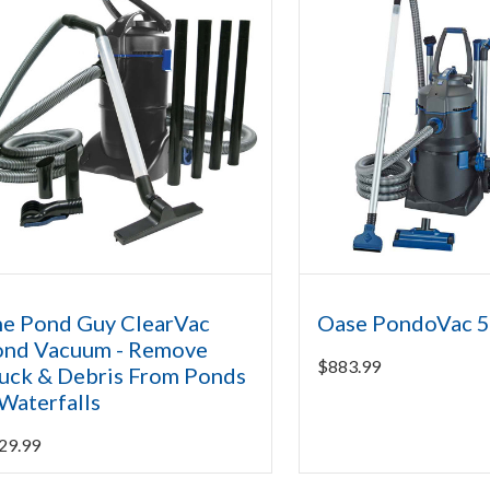
e Pond Guy ClearVac
Oase PondoVac 
ond Vacuum - Remove
$
883.99
ck & Debris From Ponds
Waterfalls
29.99