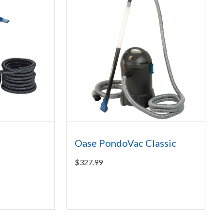
5
Oase PondoVac Classic
$
327.99