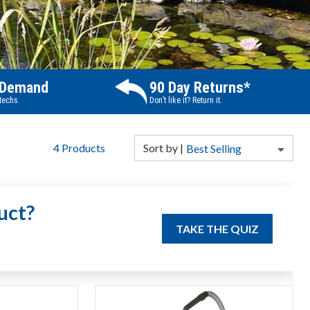
 Demand
90 Day Returns*
 techs.
Don’t like it? Return it.
4
Products
Sort
by
|
Best Selling
uct?
TAKE THE QUIZ