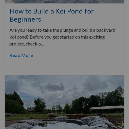
How to Build a Koi Pond for
Beginners
Are you ready to take the plunge and build a backyard
koi pond? Before you get started on this exciting
project, check o…
Read More