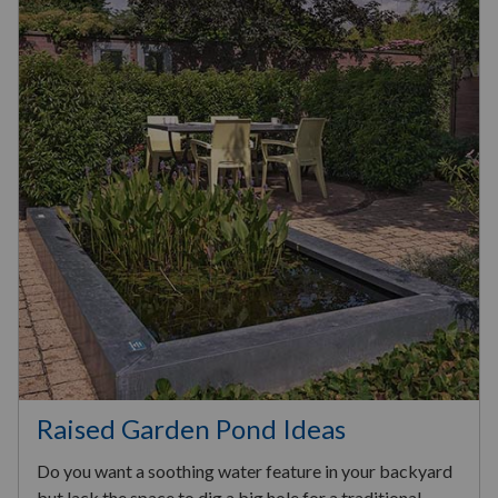
Raised Garden Pond Ideas
Do you want a soothing water feature in your backyard
but lack the space to dig a big hole for a traditional