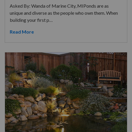
Asked By: Wanda of Marine City, MIPonds are as
unique and diverse as the people who own them. When
building your first p…
Read More