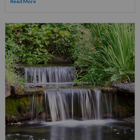
Read More