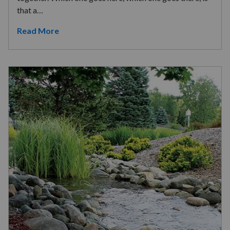
that a…
Read More