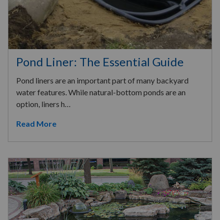
Pond Liner: The Essential Guide
Pond liners are an important part of many backyard
water features. While natural-bottom ponds are an
option, liners h…
Read More