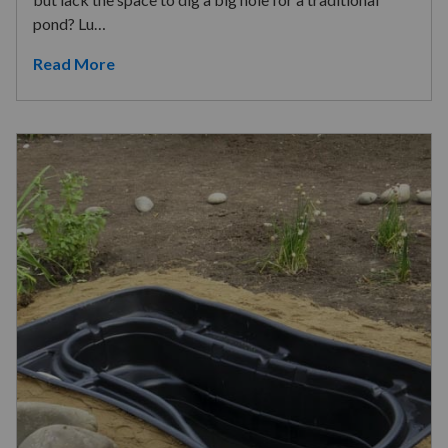
pond? Lu…
Read More