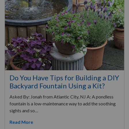
Do You Have Tips for Building a DIY
Backyard Fountain Using a Kit?
Asked By: Jonah from Atlantic City, NJ A: A pondless
fountain is a low-maintenance way to add the soothing
sights and so…
Read More