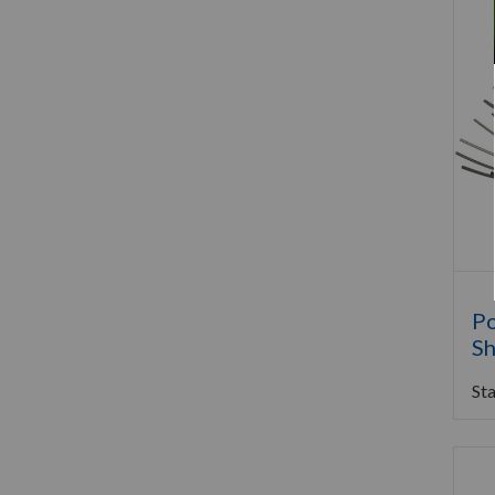
Po
Sh
Sta