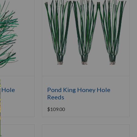
 Hole
Pond King Honey Hole
Reeds
$
109.00