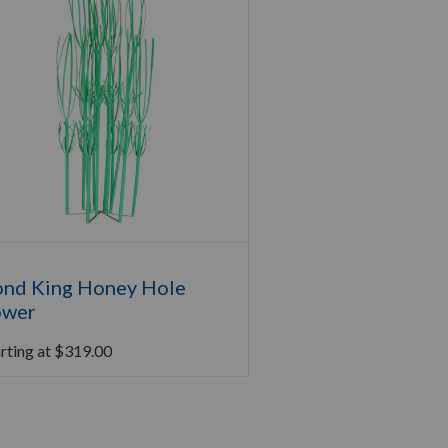
nd King Honey Hole
ower
rting at
$
319.00