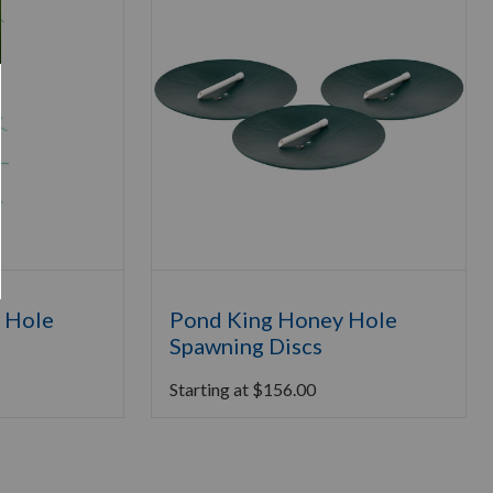
 Hole
Pond King Honey Hole
Spawning Discs
Starting at
$
156.00