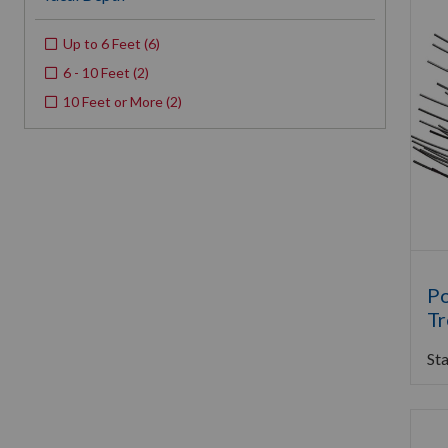
Up to 6 Feet
(
6
)
6 - 10 Feet
(
2
)
10 Feet or More
(
2
)
Po
Tr
Sta