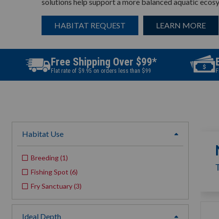
solutions help support a more balanced aquatic ecos
HABITAT REQUEST
LEARN MORE
Free Shipping Over $99*
Flat rate of $9.95 on orders less than $99
F
Habitat Use
expand
Breeding
(
1
)
Fishing Spot
(
6
)
Fry Sanctuary
(
3
)
Ideal Depth
expand