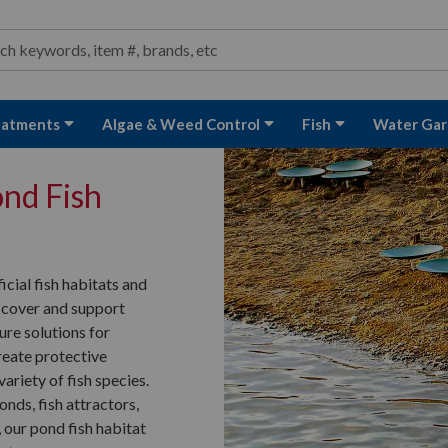
ond and Water Garden Supplies and Equipment
arch
rch
eatments
Algae & Weed Control
Fish
Water Gar
ond Fish
icial fish habitats and
 cover and support
ture solutions for
reate protective
ariety of fish species.
onds, fish attractors,
 our pond fish habitat