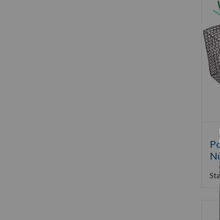
Po
Nu
Sta