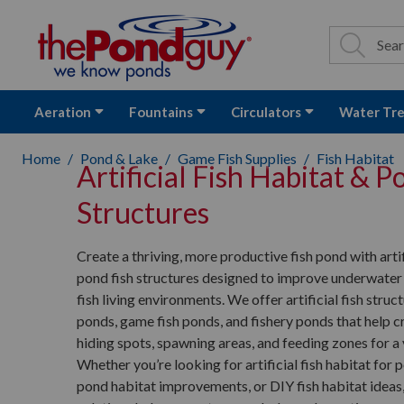
The Pond Guy - P
Search
Site Se
Sea
Aeration
Fountains
Circulators
Water Tr
Home
Pond & Lake
Game Fish Supplies
Fish Habitat
Artificial Fish Habitat & P
Structures
Create a thriving, more productive fish pond with artif
pond fish structures designed to improve underwater
fish living environments. We offer artificial fish struc
ponds, game fish ponds, and fishery ponds that help c
hiding spots, spawning areas, and feeding zones for a v
Whether you’re looking for artificial fish habitat for p
pond habitat improvements, or DIY fish habitat ideas,