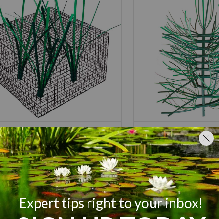
nd King Honey Hole
Pond King Honey
rsery
Brush
rting at
$
129.00
$
109.00