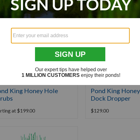
nd King Honey Hole
Pond King Honey
rubs
Dock Dropper
rting at
$
199.00
$
129.00