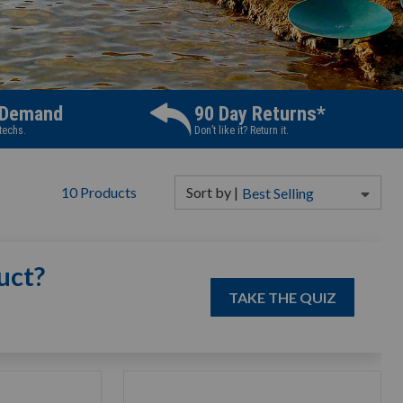
 Demand
90 Day Returns*
 techs.
Don’t like it? Return it.
10
Products
Sort
by
|
Best Selling
uct?
TAKE THE QUIZ