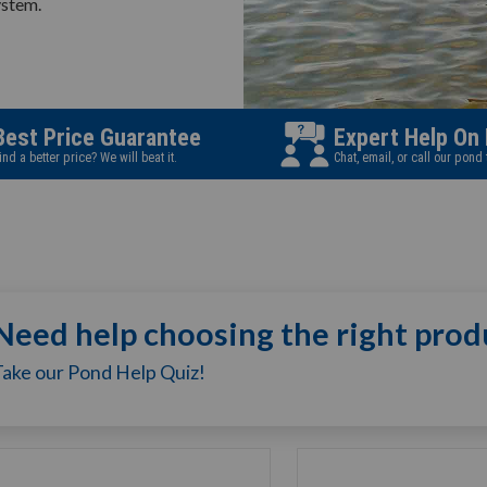
ystem.
Best Price Guarantee
Expert Help On
ind a better price? We will beat it.
Chat, email, or call our pond
Need help choosing the right prod
Take our Pond Help Quiz!