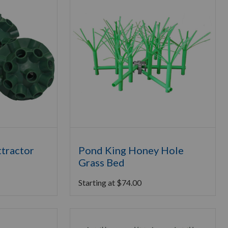
ttractor
Pond King Honey Hole
Grass Bed
Starting at
$
74.00