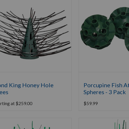
nd King Honey Hole
Porcupine Fish A
ees
Spheres - 3 Pack
rting at
$
259.00
$
59.99