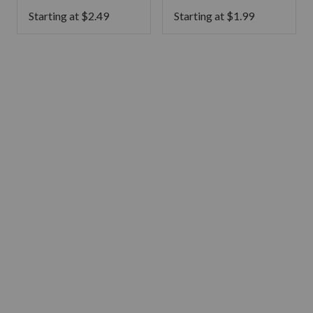
Starting at
$
2.49
Starting at
$
1.99