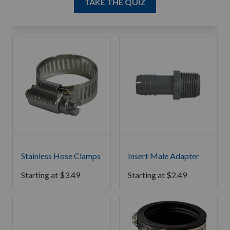
TAKE THE QUIZ
Stainless Hose Clamps
Insert Male Adapter
Starting at
$
3.49
Starting at
$
2.49