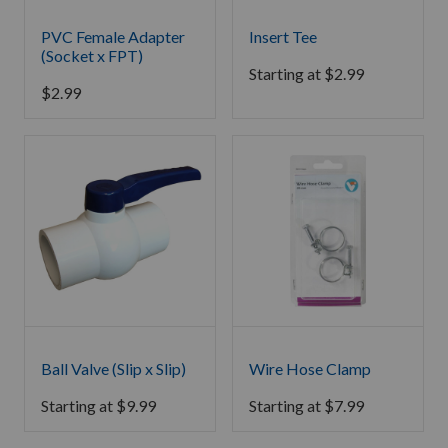
PVC Female Adapter
Insert Tee
(Socket x FPT)
Starting at
$
2.99
$
2.99
Ball Valve (Slip x Slip)
Wire Hose Clamp
Starting at
$
9.99
Starting at
$
7.99