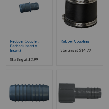
Reducer Coupler,
Rubber Coupling
Barbed (Insert x
Starting at
$
14.99
Insert)
Starting at
$
2.99