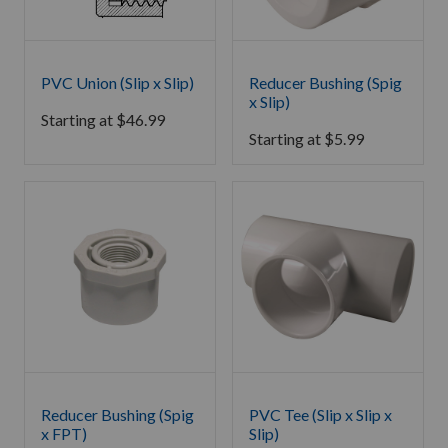
PVC Union (Slip x Slip)
Reducer Bushing (Spig
x Slip)
Starting at
$
46.99
Starting at
$
5.99
Reducer Bushing (Spig
PVC Tee (Slip x Slip x
x FPT)
Slip)