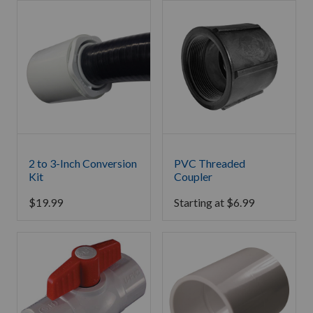
2 to 3-Inch Conversion
PVC Threaded
Kit
Coupler
$
19.99
Starting at
$
6.99