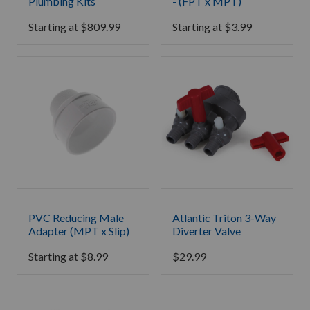
Plumbing Kits
- (FPT x MPT)
Starting at
$
809.99
Starting at
$
3.99
PVC Reducing Male
Atlantic Triton 3-Way
Adapter (MPT x Slip)
Diverter Valve
Starting at
$
8.99
$
29.99