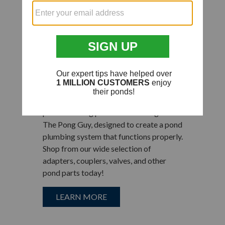
Plastic Hose
Fittings for Pond
Plumbing
Connect your pond pumps to tubing and
hoses, waterfalls, decorative fountains,
and other water garden equipment
products using plastic hose fittings from
The Pong Guy, designed to create a pond
plumbing system that functions properly.
Shop from our wide selection of
adapters, couplers, valves, and other
pond parts today!
LEARN MORE