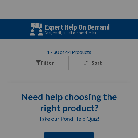
Expert Help On Demand
Chat, email, or call our pond techs.
1
-
30
of
44
Products
Filter
Need help choosing the
right product?
Take our Pond Help Quiz!