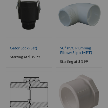
Gator Lock (Set)
90º PVC Plumbing
Elbow (Slip x MPT)
Starting at
$
36.99
Starting at
$
3.99