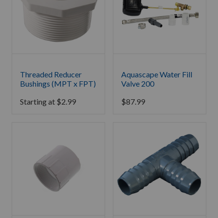
Threaded Reducer
Aquascape Water Fill
Bushings (MPT x FPT)
Valve 200
Starting at
$
2.99
$
87.99