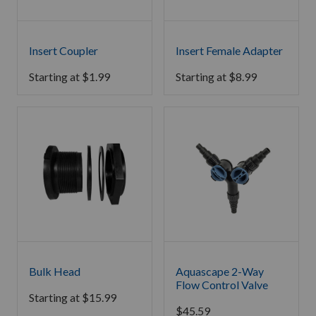
Insert Coupler
Insert Female Adapter
Starting at
$
1.99
Starting at
$
8.99
Bulk Head
Aquascape 2-Way
Flow Control Valve
Starting at
$
15.99
$
45.59