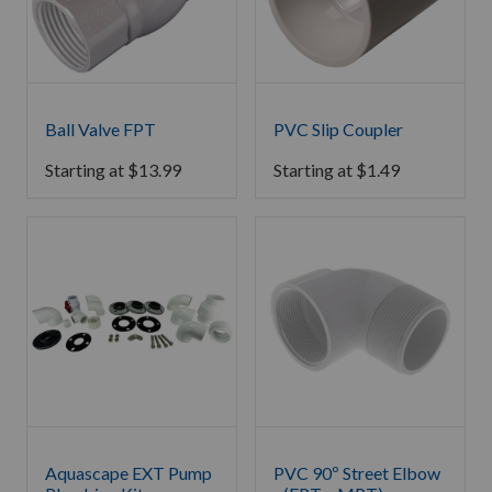
Ball Valve FPT
PVC Slip Coupler
Starting at
$
13.99
Starting at
$
1.49
Aquascape EXT Pump
PVC 90º Street Elbow