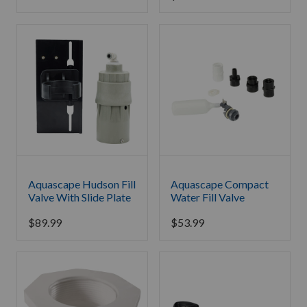
Aquascape Hudson Fill
Aquascape Compact
Valve With Slide Plate
Water Fill Valve
$
89.99
$
53.99