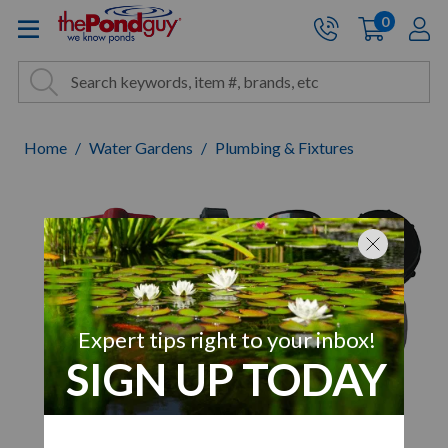
The Pond Guy - Pond and Wa
0
items
A
Cart:
Search
Site Search
Search
Home
Water Gardens
Plumbing & Fixtures