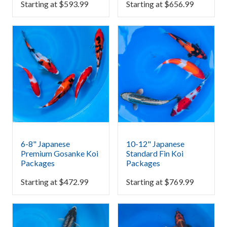
Starting at
$
593.99
Starting at
$
656.99
6-8" Japanese
10-12" Japanese
Premium Gosanke Koi
Standard Fin Koi
Packages
Packages
Starting at
$
472.99
Starting at
$
769.99