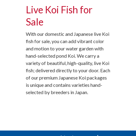
Live Koi Fish for
Sale
With our domestic and Japanese live Koi
fish for sale, you can add vibrant color
and motion to your water garden with
hand-selected pond Koi. We carry a
variety of beautiful, high-quality, live Koi
fish; delivered directly to your door. Each
of our premium Japanese Koi packages
is unique and contains varieties hand-
selected by breeders in Japan.