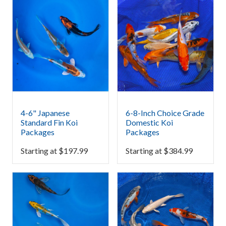
4-6" Japanese
6-8-Inch Choice Grade
Standard Fin Koi
Domestic Koi
Packages
Packages
Starting at
$
197.99
Starting at
$
384.99