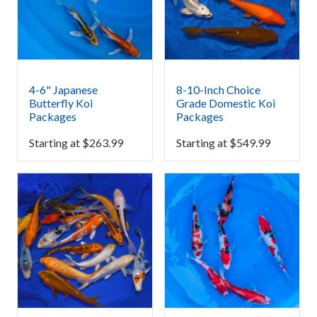
4-6" Japanese
8-10-Inch Choice
Butterfly Koi
Grade Domestic Koi
Packages
Packages
Starting at
$
263.99
Starting at
$
549.99