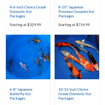
4-6-Inch Choice Grade
8-10" Japanese
Domestic Koi
Premium Gosanke Koi
Packages
Packages
Starting at
$
329.99
Starting at
$
714.99
6-8" Japanese
10-12-Inch Choice
Butterfly Koi
Grade Domestic Koi
Packages
Packages