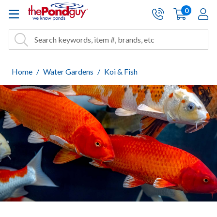
The Pond Guy - Pond and Wa
0
items
A
Cart:
Search
Site Search
Search
Home
Water Gardens
Koi & Fish