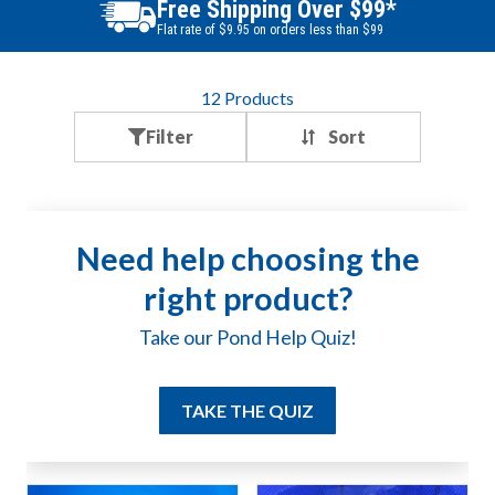
Best Price Guarantee
Find a better price? We will beat it.
12
Products
Filter
Need help choosing the
right product?
Take our Pond Help Quiz!
TAKE THE QUIZ