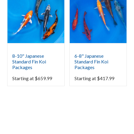
8-10" Japanese
6-8" Japanese
Standard Fin Koi
Standard Fin Koi
Packages
Packages
Starting at
$
659.99
Starting at
$
417.99