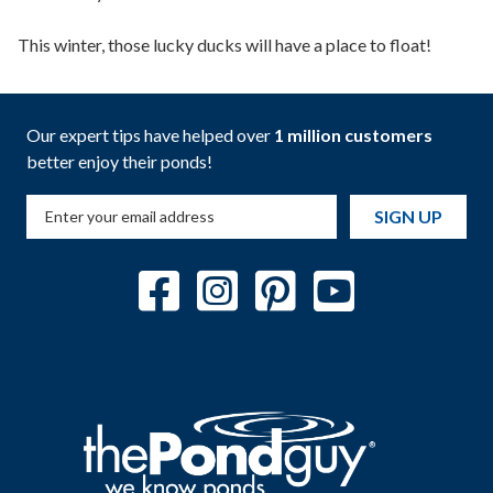
This winter, those lucky ducks will have a place to float!
Our expert tips have helped over
1 million customers
better enjoy their ponds!
SIGN UP