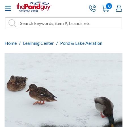
The Pond Guy - Pond and Wa
0
items
A
Cart:
Search
Site Search
Search
Home
Learning Center
Pond & Lake Aeration