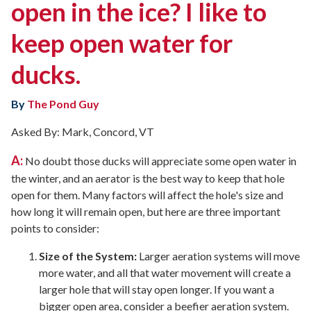
open in the ice? I like to
keep open water for
ducks.
By
The Pond Guy
Asked By: Mark, Concord, VT
A:
No doubt those ducks will appreciate some open water in
the winter, and an aerator is the best way to keep that hole
open for them. Many factors will affect the hole's size and
how long it will remain open, but here are three important
points to consider:
Size of the System:
Larger aeration systems will move
more water, and all that water movement will create a
larger hole that will stay open longer. If you want a
bigger open area, consider a beefier aeration system.