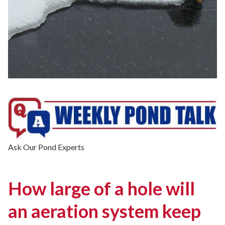
Ask Our Pond Experts
How large of a hole will
an aeration system keep