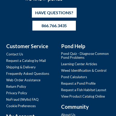
HAVE QUESTIONS?
866.766.3435
Customer Service
Pond Help
Pond Quiz - Diagnose Common
Contact Us
Pond Problems
Request a Catalog by Mail
Learning Center Articles
Shipping & Delivery
Weed Identification & Control
Frequently Asked Questions
Pond Calculators
Web Order Assistance
Request a Pond Profile
Return Policy
Request a Fish Habitat Layout
Privacy Policy
View Product Catalog Online
NoFraud (Wyllo) FAQ
Community
Cookie Preferences
About Us