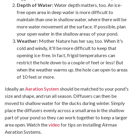
Depth of Water:
Water depth matters, too. An ice-
free open area in deep water is more difficult to
maintain than one in shallow water, where there will be
more water movement at the surface. If possible, plan
your open water in the shallow areas of your pond.
Weather:
Mother Nature has her say, too. When it's
cold and windy, it'll be more difficult to keep that
opening ice-free. In fact, frigid temperatures can
restrict the hole down to a couple of feet or less! But
when the weather warms up, the hole can open to areas
of 10 feet or more.
Ideally an
Aeration System
should be matched to your pond's
size and shape, and run all season. Diffusers can then be
moved to shallow water for the ducks during winter. Simply
place the diffusers evenly across a small area in the shallow
part of your pond so they can work together to keep a larger
area open. Watch the
video
for tips on installing Airmax
Aeration Systems.