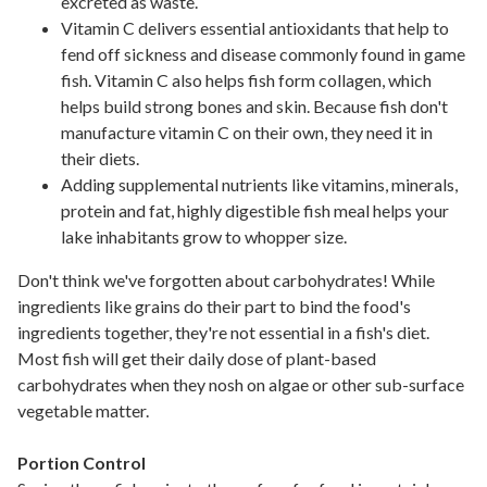
excreted as waste.
Vitamin C delivers essential antioxidants that help to
fend off sickness and disease commonly found in game
fish. Vitamin C also helps fish form collagen, which
helps build strong bones and skin. Because fish don't
manufacture vitamin C on their own, they need it in
their diets.
Adding supplemental nutrients like vitamins, minerals,
protein and fat, highly digestible fish meal helps your
lake inhabitants grow to whopper size.
Don't think we've forgotten about carbohydrates! While
ingredients like grains do their part to bind the food's
ingredients together, they're not essential in a fish's diet.
Most fish will get their daily dose of plant-based
carbohydrates when they nosh on algae or other sub-surface
vegetable matter.
Portion Control