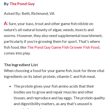
By
The Pond Guy
Asked By: Beth, Richmond, VA
A:
Sure, your bass, trout and other game fish nibble on
nature's all-natural bounty of algae, weeds, insects and
worms. However, they also need supplemental nourishment,
particularly if you're growing them for sport. That's where
fish food, like
The Pond Guy Game Fish Grower Fish Food
,
comes into play.
The Ingredient List
When choosing a food for your game fish, look for three vital
ingredients on its label: protein, vitamin C and fish meal.
The protein gives your fish amino acids that their
bodies use to grow and repair muscles and other
tissues, and reproduce and lay eggs. The protein quality
and digestibility matters, as any that's unused is