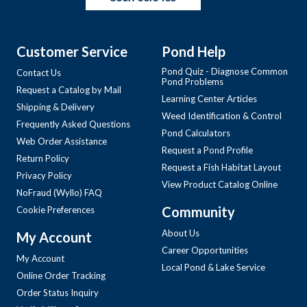
Customer Service
Pond Help
Pond Quiz - Diagnose Common
Contact Us
Pond Problems
Request a Catalog by Mail
Learning Center Articles
Shipping & Delivery
Weed Identification & Control
Frequently Asked Questions
Pond Calculators
Web Order Assistance
Request a Pond Profile
Return Policy
Request a Fish Habitat Layout
Privacy Policy
View Product Catalog Online
NoFraud (Wyllo) FAQ
Community
Cookie Preferences
About Us
My Account
Career Opportunities
My Account
Local Pond & Lake Service
Online Order Tracking
Order Status Inquiry