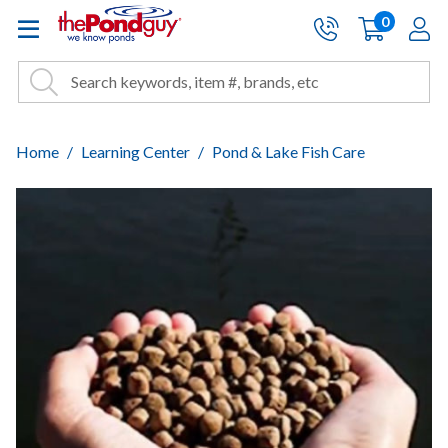
The Pond Guy - Pond and Wa
0
items
A
Cart:
Search
Site Search
Search
Home
Learning Center
Pond & Lake Fish Care