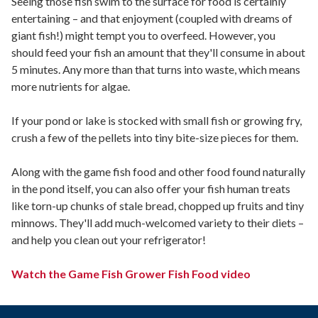
Seeing those fish swim to the surface for food is certainly
entertaining – and that enjoyment (coupled with dreams of
giant fish!) might tempt you to overfeed. However, you
should feed your fish an amount that they'll consume in about
5 minutes. Any more than that turns into waste, which means
more nutrients for algae.
If your pond or lake is stocked with small fish or growing fry,
crush a few of the pellets into tiny bite-size pieces for them.
Along with the game fish food and other food found naturally
in the pond itself, you can also offer your fish human treats
like torn-up chunks of stale bread, chopped up fruits and tiny
minnows. They'll add much-welcomed variety to their diets –
and help you clean out your refrigerator!
Watch the Game Fish Grower Fish Food video