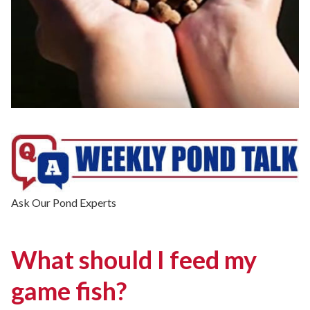
Ask Our Pond Experts
What should I feed my
game fish?