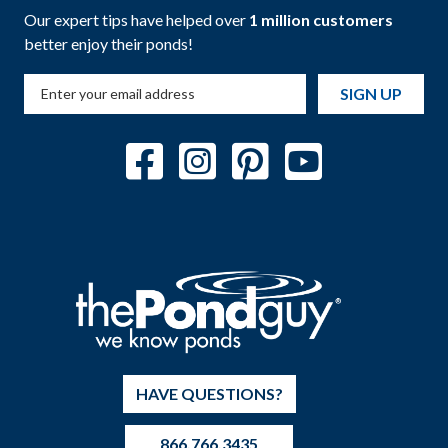
Our expert tips have helped over
1 million customers
better enjoy their ponds!
SIGN UP
HAVE QUESTIONS?
866.766.3435