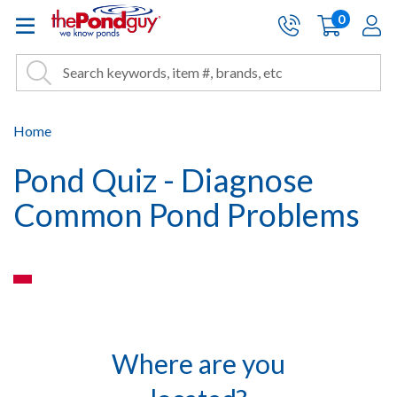
The Pond Guy - Pond and Wa
0
items
A
Cart:
Search
Site Search
Search
Home
Pond Quiz - Diagnose
Common Pond Problems