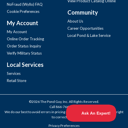
View Product Catalog Online
NoFraud (Wyllo) FAQ
Community
Cookie Preferences
About Us
My Account
Career Opportunities
My Account
Local Pond & Lake Service
Online Order Tracking
Order Status Inquiry
Verify Military Status
Local Services
Services
Retail Store
©2026 The Pond Guy, Inc. All Rights Reserved.
Call
866-766-3435
.
We do our best to avoid errors in pricing and products, but we reserve the right
to correct them.
Privacy Preferences