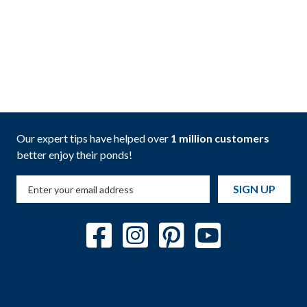
Our expert tips have helped over
1 million customers
better enjoy their ponds!
SIGN UP