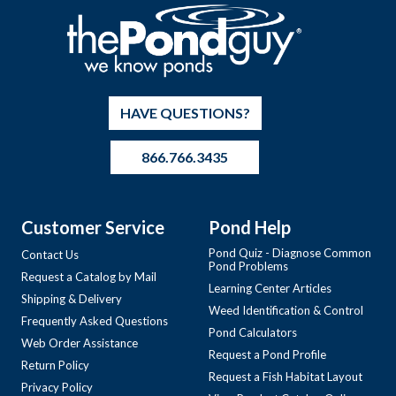
HAVE QUESTIONS?
866.766.3435
Customer Service
Pond Help
Pond Quiz - Diagnose Common
Contact Us
Pond Problems
Request a Catalog by Mail
Learning Center Articles
Shipping & Delivery
Weed Identification & Control
Frequently Asked Questions
Pond Calculators
Web Order Assistance
Request a Pond Profile
Return Policy
Request a Fish Habitat Layout
Privacy Policy