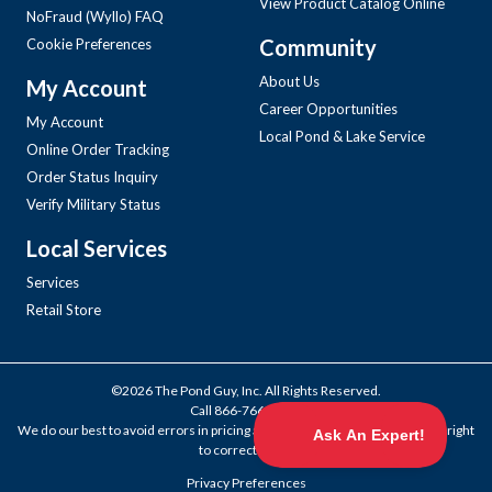
View Product Catalog Online
NoFraud (Wyllo) FAQ
Community
Cookie Preferences
About Us
My Account
Career Opportunities
My Account
Local Pond & Lake Service
Online Order Tracking
Order Status Inquiry
Verify Military Status
Local Services
Services
Retail Store
©2026 The Pond Guy, Inc. All Rights Reserved.
Call
866-766-3435
.
We do our best to avoid errors in pricing and products, but we reserve the right
to correct them.
Privacy Preferences