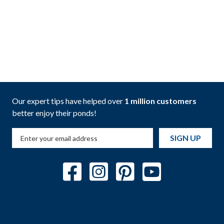
Our expert tips have helped over
1 million customers
better enjoy their ponds!
SIGN UP