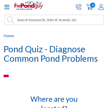
The Pond Guy - Pond and Wa
0
items
A
Cart:
Search
Site Search
Search
Home
Pond Quiz - Diagnose
Common Pond Problems