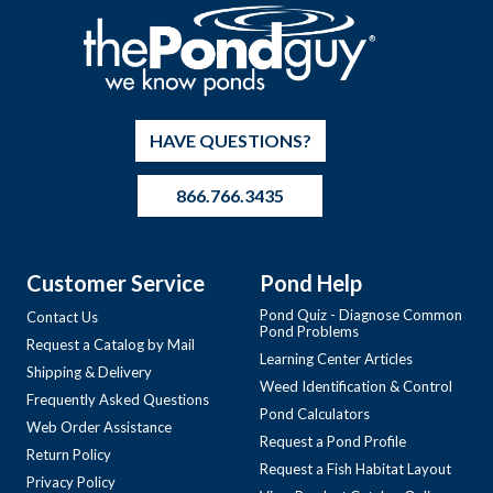
HAVE QUESTIONS?
866.766.3435
Customer Service
Pond Help
Pond Quiz - Diagnose Common
Contact Us
Pond Problems
Request a Catalog by Mail
Learning Center Articles
Shipping & Delivery
Weed Identification & Control
Frequently Asked Questions
Pond Calculators
Web Order Assistance
Request a Pond Profile
Return Policy
Request a Fish Habitat Layout
Privacy Policy