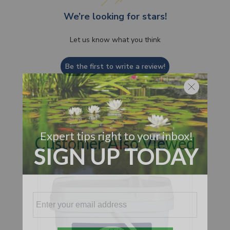
We’re looking for stars!
Let us know what you think
Be the first to write a review!
Customer Also Viewed