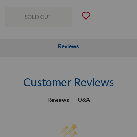
Add to Wishli
Reviews
Customer Reviews
Q&A
Reviews