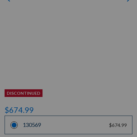
DISCONTINUED
$674.99
130569
$674.99