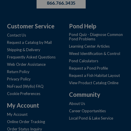
866.766.3435
Customer Service
Pond Help
Pond Quiz - Diagnose Common
Contact Us
Pond Problems
Request a Catalog by Mail
Learning Center Articles
Shipping & Delivery
Weed Identification & Control
Frequently Asked Questions
Pond Calculators
Web Order Assistance
Request a Pond Profile
Return Policy
Request a Fish Habitat Layout
Privacy Policy
View Product Catalog Online
NoFraud (Wyllo) FAQ
Community
Cookie Preferences
About Us
My Account
Career Opportunities
My Account
Local Pond & Lake Service
Online Order Tracking
Order Status Inquiry