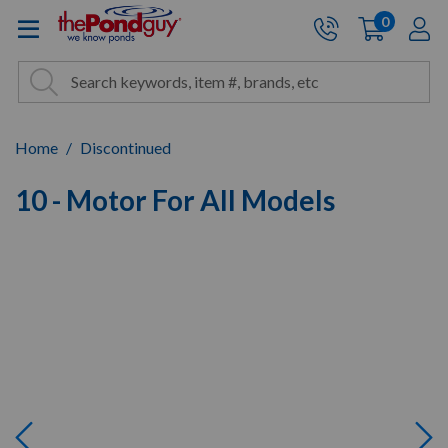
The Pond Guy - Pond and Wa
0
items
A
Cart:
Search
Site Search
Search
Home
Discontinued
10 - Motor For All Models