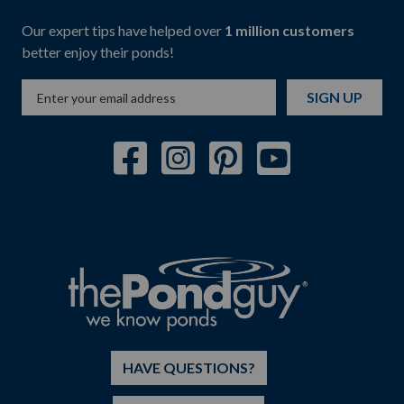
Our expert tips have helped over
1 million customers
better enjoy their ponds!
SIGN UP
HAVE QUESTIONS?