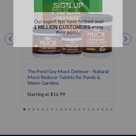
The Pond Guy Muck Defense – Natural
The Po
Muck Reducer Tablets for Ponds &
Liquid
Water Gardens
& Foun
Starting at
$
16.99
Starti