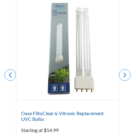
Oase FiltoClear & Vitronic Replacement
Oas
UVC Bulbs
$
39
Starting at
$
54.99