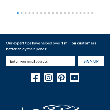
Our expert tips have helped over
1 million customers
better enjoy their ponds!
SIGN UP