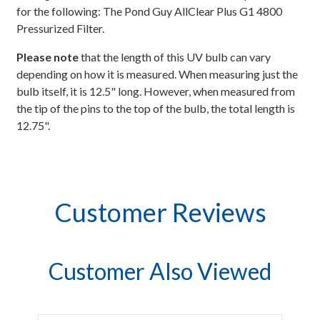
for the following: The Pond Guy AllClear Plus G1 4800
Pressurized Filter.
Please note
that the length of this UV bulb can vary
depending on how it is measured. When measuring just the
bulb itself, it is 12.5" long. However, when measured from
the tip of the pins to the top of the bulb, the total length is
12.75".
Customer Reviews
Customer Also Viewed