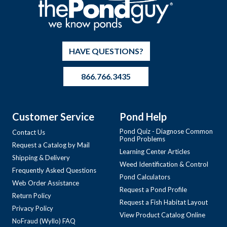
HAVE QUESTIONS?
866.766.3435
Customer Service
Pond Help
Pond Quiz - Diagnose Common
Contact Us
Pond Problems
Request a Catalog by Mail
Learning Center Articles
Shipping & Delivery
Weed Identification & Control
Frequently Asked Questions
Pond Calculators
Web Order Assistance
Request a Pond Profile
Return Policy
Request a Fish Habitat Layout
Privacy Policy
View Product Catalog Online
NoFraud (Wyllo) FAQ