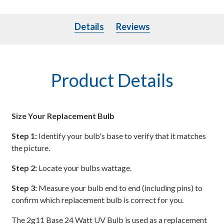
Details
Details
Reviews
Product Details
Size Your Replacement Bulb
Step 1:
Identify your bulb's base to verify that it matches
the picture.
Step 2:
Locate your bulbs wattage.
Step 3:
Measure your bulb end to end (including pins) to
confirm which replacement bulb is correct for you.
The 2g11 Base 24 Watt UV Bulb is used as a replacement