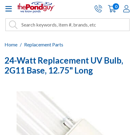
The Pond Guy - Pond and Wa
0
items
A
Cart:
Search
Site Search
Search
Home
Replacement Parts
24-Watt Replacement UV Bulb,
2G11 Base, 12.75" Long