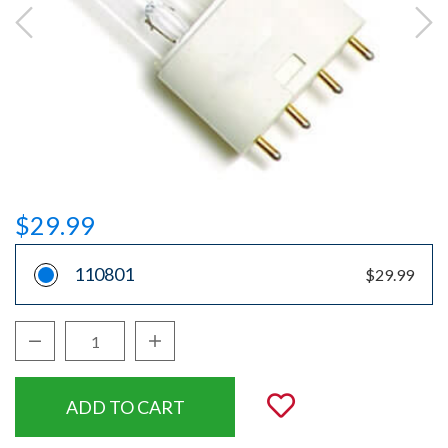
$29.99
110801
$29.99
Decrease Quantity:
Increase Quantity:
Quantity:
Add to Wishli