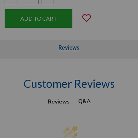
Quantity:
Add to Wishli
Reviews
Customer Reviews
Q&A
Reviews