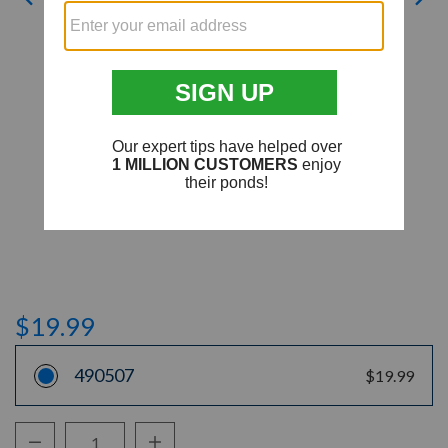
$19.99
490507
$19.99
Decrease Quantity:
Increase Quantity: