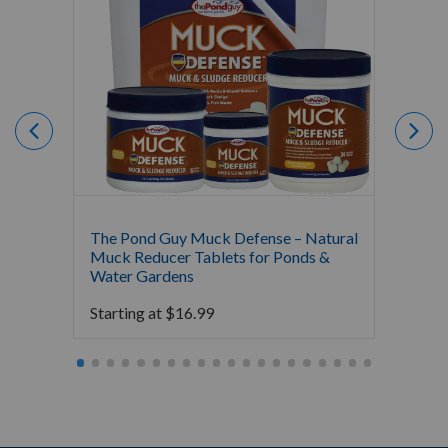
The Pond Guy Muck Defense – Natural
The Po
Muck Reducer Tablets for Ponds &
Liquid
Water Gardens
& Foun
Starting at
$
16.99
Starti