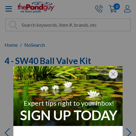
The Pond Guy - Pond and Wa
0
items
A
Cart:
Search
Site Search
Search
Home
NoSearch
4 - SW40 Ball Valve Kit