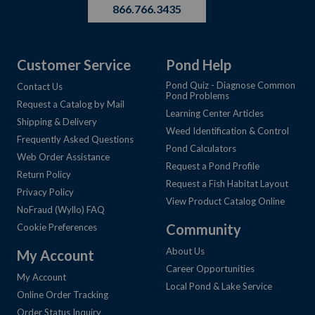
866.766.3435
Customer Service
Pond Help
Pond Quiz - Diagnose Common
Contact Us
Pond Problems
Request a Catalog by Mail
Learning Center Articles
Shipping & Delivery
Weed Identification & Control
Frequently Asked Questions
Pond Calculators
Web Order Assistance
Request a Pond Profile
Return Policy
Request a Fish Habitat Layout
Privacy Policy
View Product Catalog Online
NoFraud (Wyllo) FAQ
Community
Cookie Preferences
About Us
My Account
Career Opportunities
My Account
Local Pond & Lake Service
Online Order Tracking
Order Status Inquiry