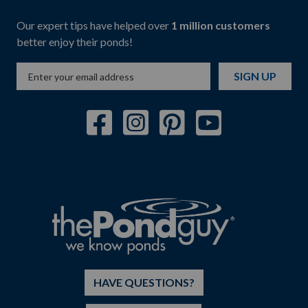
Our expert tips have helped over
1 million customers
better enjoy their ponds!
SIGN UP
HAVE QUESTIONS?