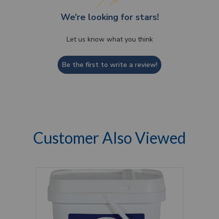
We’re looking for stars!
Let us know what you think
Be the first to write a review!
Customer Also Viewed