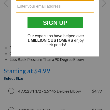
Rust Free PVC Material
Create a Gentle Turn During Installation
Less Back Pressure Than a 90 Degree Elbow
Starting at $4.99
Select Size
490123 1 1/2 -
1.5" 45 Degree Elbow
$4.99