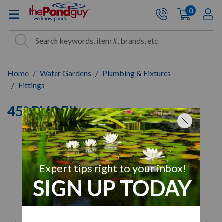
The Pond Guy - Pond and Wa
0
items
A
Cart:
Search
Site Search
Search
Home
Water Gardens
Plumbing & Fixtures
Fittings
45º PVC Elbow