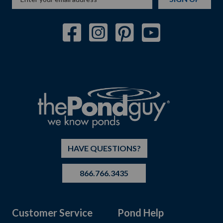
HAVE QUESTIONS?
866.766.3435
Customer Service
Pond Help