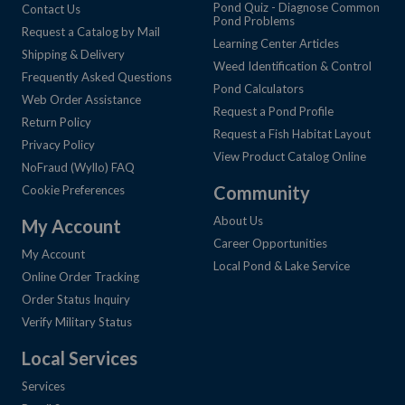
Pond Quiz - Diagnose Common
Contact Us
Pond Problems
Request a Catalog by Mail
Learning Center Articles
Shipping & Delivery
Weed Identification & Control
Frequently Asked Questions
Pond Calculators
Web Order Assistance
Request a Pond Profile
Return Policy
Request a Fish Habitat Layout
Privacy Policy
View Product Catalog Online
NoFraud (Wyllo) FAQ
Community
Cookie Preferences
About Us
My Account
Career Opportunities
My Account
Local Pond & Lake Service
Online Order Tracking
Order Status Inquiry
Verify Military Status
Local Services
Services