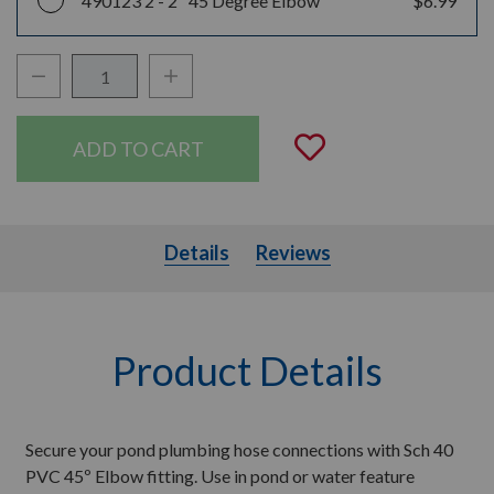
490123 2 -
2" 45 Degree Elbow
$6.99
Decrease Quantity:
Increase Quantity:
Quantity:
Add to Wishli
Details
Details
Reviews
Product Details
Secure your pond plumbing hose connections with Sch 40
PVC 45º Elbow fitting. Use in pond or water feature