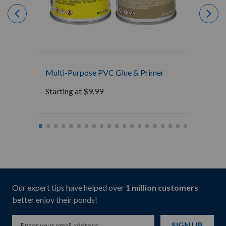
Multi-Purpose PVC Glue & Primer
Atlant
Starting at
$
9.99
$
81.9
Our expert tips have helped over
1 million customers
better enjoy their ponds!
SIGN UP