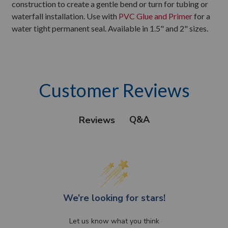
construction to create a gentle bend or turn for tubing or
waterfall installation. Use with
PVC Glue and Primer
for a
water tight permanent seal. Available in 1.5" and 2" sizes.
Customer Reviews
Q&A
Reviews
We’re looking for stars!
Let us know what you think