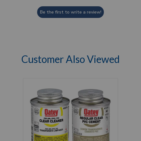
Be the first to write a review!
Customer Also Viewed