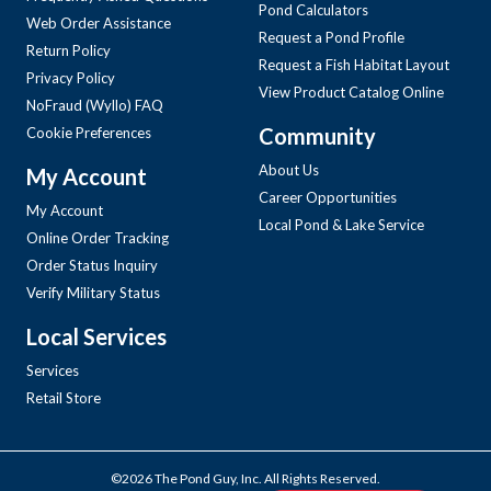
Pond Calculators
Web Order Assistance
Request a Pond Profile
Return Policy
Request a Fish Habitat Layout
Privacy Policy
View Product Catalog Online
NoFraud (Wyllo) FAQ
Community
Cookie Preferences
About Us
My Account
Career Opportunities
My Account
Local Pond & Lake Service
Online Order Tracking
Order Status Inquiry
Verify Military Status
Local Services
Services
Retail Store
©2026 The Pond Guy, Inc. All Rights Reserved.