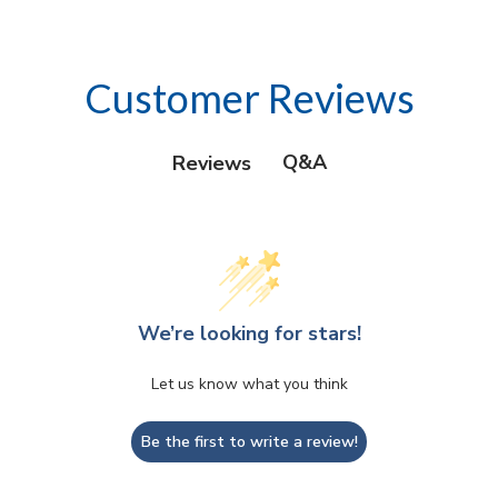
Customer Reviews
Q&A
Reviews
We’re looking for stars!
Let us know what you think
Be the first to write a review!