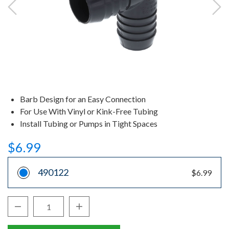
Barb Design for an Easy Connection
For Use With Vinyl or Kink-Free Tubing
Install Tubing or Pumps in Tight Spaces
$6.99
490122
$6.99
Decrease Quantity:
Increase Quantity:
Quantity: