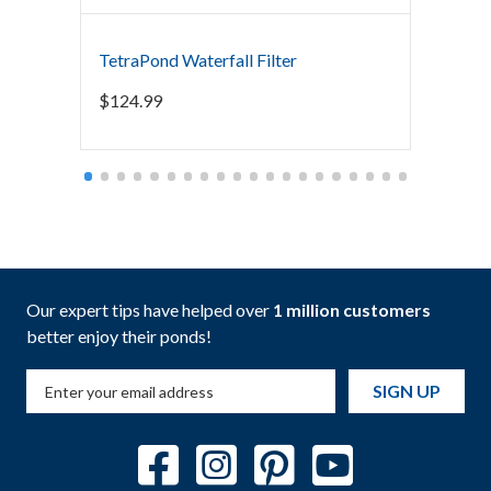
TetraPond Waterfall Filter
Blue T
$
124.99
$
119.
Our expert tips have helped over
1 million customers
better enjoy their ponds!
SIGN UP