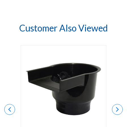
Customer Also Viewed