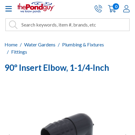
The Pond Guy - Pond and Wa
0
items
A
Cart:
Search
Site Search
Search
Home
Water Gardens
Plumbing & Fixtures
Fittings
90º Insert Elbow, 1-1/4-Inch