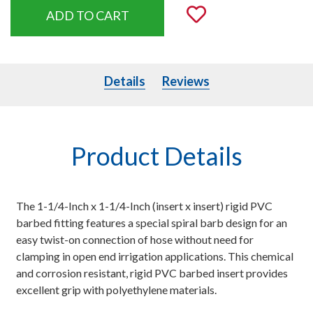
Add to Wishli
Details
Details
Reviews
Product Details
The 1-1/4-Inch x 1-1/4-Inch (insert x insert) rigid PVC
barbed fitting features a special spiral barb design for an
easy twist-on connection of hose without need for
clamping in open end irrigation applications. This chemical
and corrosion resistant, rigid PVC barbed insert provides
excellent grip with polyethylene materials.