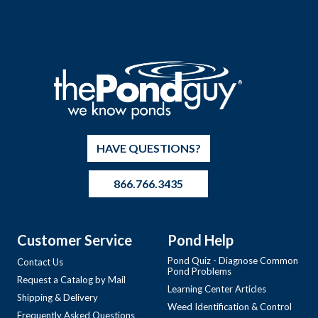
HAVE QUESTIONS?
866.766.3435
Customer Service
Pond Help
Pond Quiz - Diagnose Common
Contact Us
Pond Problems
Request a Catalog by Mail
Learning Center Articles
Shipping & Delivery
Weed Identification & Control
Frequently Asked Questions