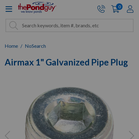
The Pond Guy - Pond and Wa
0
items
A
Cart:
Search
Site Search
Search
Home
NoSearch
Airmax 1" Galvanized Pipe Plug