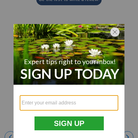
Customer Also Viewed