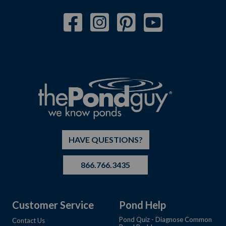
HAVE QUESTIONS?
866.766.3435
Customer Service
Pond Help
Pond Quiz - Diagnose Common
Contact Us