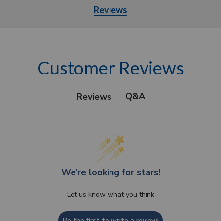
Reviews
Customer Reviews
Q&A
Reviews
We’re looking for stars!
Let us know what you think
Be the first to write a review!