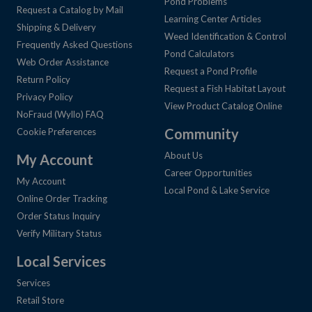
Pond Problems
Request a Catalog by Mail
Learning Center Articles
Shipping & Delivery
Weed Identification & Control
Frequently Asked Questions
Pond Calculators
Web Order Assistance
Request a Pond Profile
Return Policy
Request a Fish Habitat Layout
Privacy Policy
View Product Catalog Online
NoFraud (Wyllo) FAQ
Community
Cookie Preferences
About Us
My Account
Career Opportunities
My Account
Local Pond & Lake Service
Online Order Tracking
Order Status Inquiry
Verify Military Status
Local Services
Services
Retail Store