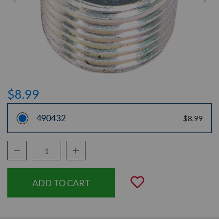
$8.99
490432
$8.99
Decrease Quantity:
Increase Quantity:
Quantity:
Add to Wishli