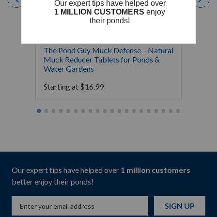
The Pond Guy Muck Defense – Natural
The Po
Muck Reducer Tablets for Ponds &
Liquid
Water Gardens
& Foun
Starting at
$
16.99
Starti
Our expert tips have helped over
1 million customers
better enjoy their ponds!
SIGN UP