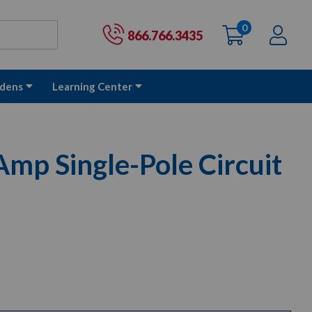
0
items
Ac
Cart:
866.766.3435
dens
Learning Center
mp Single-Pole Circuit