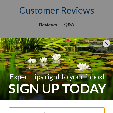
Customer Reviews
Q&A
Reviews
We’re looking for stars!
Let us know what you think
Be the first to write a review!