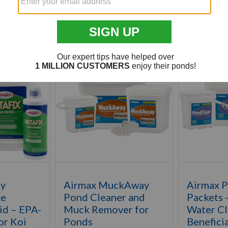
Customer Also Viewed
uy
Airmax MuckAway
Airmax 
ae
Pond Cleaner and
Packets 
id – EPA-
Muck Remover for
Water Cla
or Koi
Ponds
Beneficia