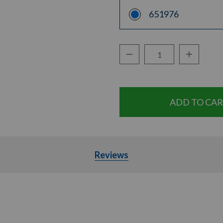
651976
Decrease Quantity:
Increase Q
Quantity:
Reviews