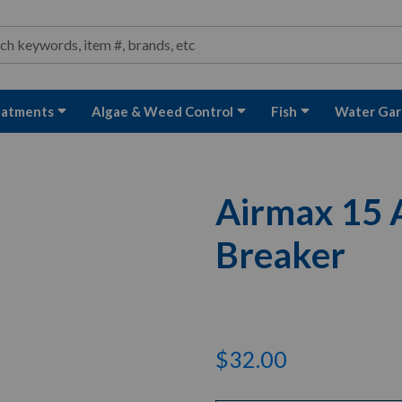
ond and Water Garden Supplies and Equipment
arch
rch
eatments
Algae & Weed Control
Fish
Water Gar
Airmax 15 A
Breaker
$32.00