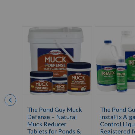
The Pond Guy Muck
The Pond G
Defense – Natural
InstaFix Alg
Muck Reducer
Control Liqu
Tablets for Ponds &
Registered f