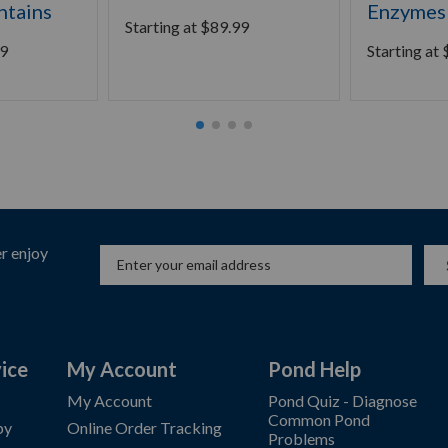
ntains
Enzymes
Starting at
$
89.99
9
Starting at
r enjoy
ice
My Account
Pond Help
My Account
Pond Quiz - Diagnose
Common Pond
by
Online Order Tracking
Problems