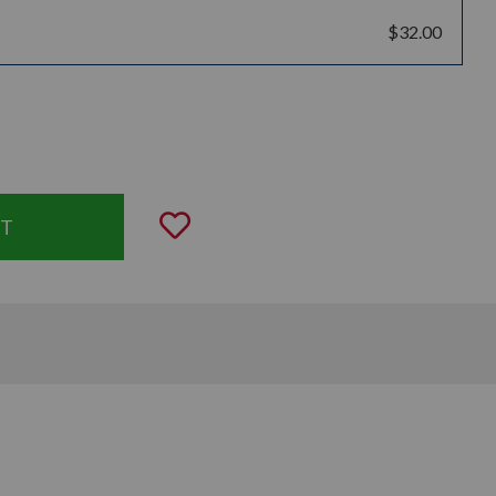
$32.00
uantity:
Add to Wishlist