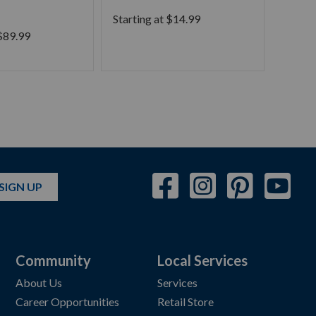
Phra
Starting at
$
14.99
$
89.99
Starti
SIGN UP
Community
Local Services
About Us
Services
Career Opportunities
Retail Store