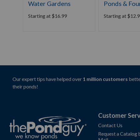
Water Gardens
Ponds & Fou
Starting at
$
16.99
Starting at
$
12.9
Our expert tips have helped over
1 million customers
bette
their ponds!
Customer Serv
Contact Us
Request a Catalog 
Mail