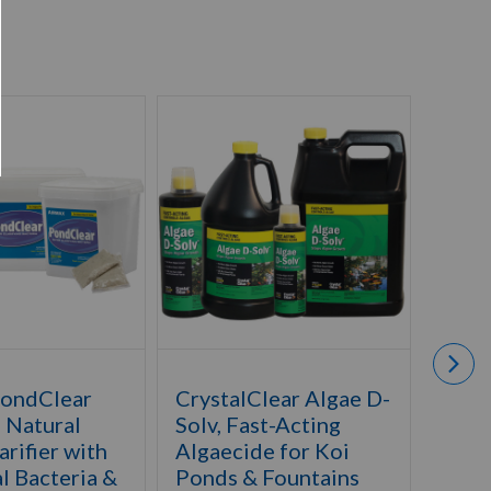
PondClear
CrystalClear Algae D-
Airm
- Natural
Solv, Fast-Acting
Defe
rifier with
Algaecide for Koi
Herb
l Bacteria &
Ponds & Fountains
Catta