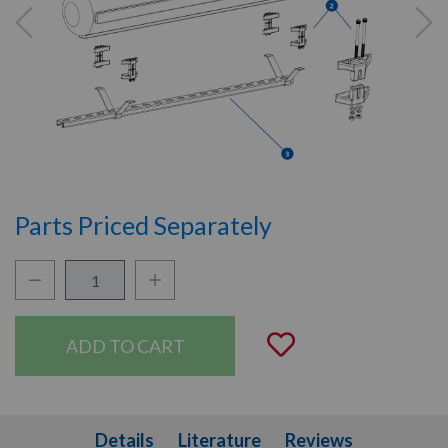
Parts Priced Separately
Quantity:
Decrease Quantity:
Increase Quantity:
Add to Wishli
Details
Literature
Details
Literature
Reviews