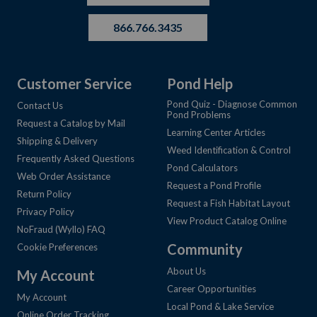
866.766.3435
Customer Service
Pond Help
Pond Quiz - Diagnose Common
Contact Us
Pond Problems
Request a Catalog by Mail
Learning Center Articles
Shipping & Delivery
Weed Identification & Control
Frequently Asked Questions
Pond Calculators
Web Order Assistance
Request a Pond Profile
Return Policy
Request a Fish Habitat Layout
Privacy Policy
View Product Catalog Online
NoFraud (Wyllo) FAQ
Community
Cookie Preferences
About Us
My Account
Career Opportunities
My Account
Local Pond & Lake Service
Online Order Tracking