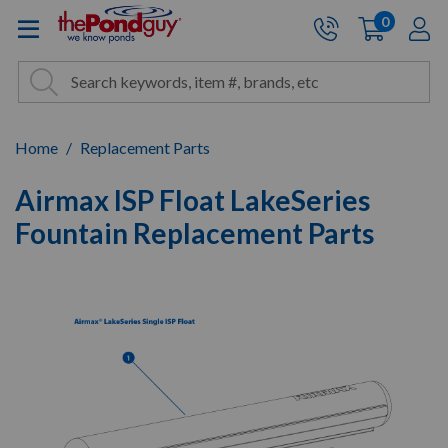
The Pond Guy - Pond and Wa
0
items
A
Cart:
Search
Site Search
Search
Home
Replacement Parts
Airmax ISP Float LakeSeries
Fountain Replacement Parts