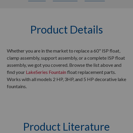
Product Details
Whether you are in the market to replace a 60" ISP float,
clamp assembly, support assembly, or a complete ISP float
assembly, we got you covered. Browse the list above and
find your
LakeSeries Fountain
float replacement parts.
Works with all models 2 HP, 3HP, and 5 HP decorative lake
fountains.
Product Literature