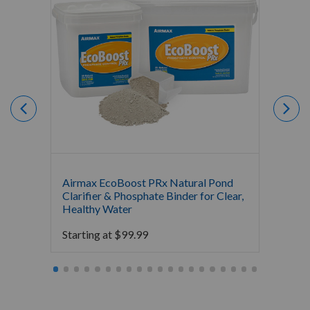
Airmax EcoBoost PRx Natural Pond
Airmax
Clarifier & Phosphate Binder for Clear,
Water 
Healthy Water
Bacter
Starting at
$
99.99
Starti