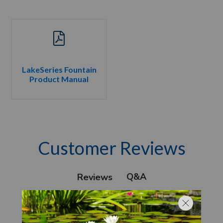
LakeSeries Fountain
Product Manual
Customer Reviews
Q&A
Reviews