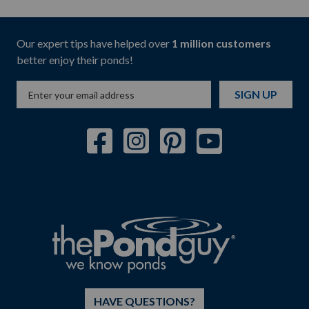
Our expert tips have helped over
1 million customers
better enjoy their ponds!
SIGN UP
HAVE QUESTIONS?