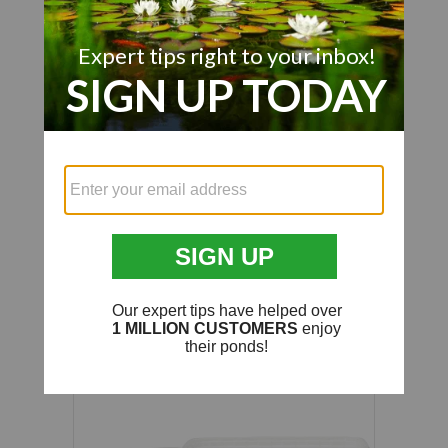
We’re looking for stars!
Let us know what you think
Be the first to write a review!
Customer Also Viewed