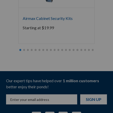
Airmax
Airmax Cabinet Security Kits
Starti
Starting at
$
19.99
Our expert tips have helped over
1 million customers
better enjoy their ponds!
SIGN UP