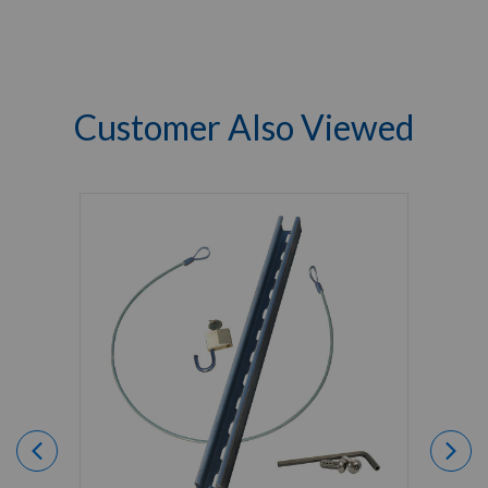
Customer Also Viewed