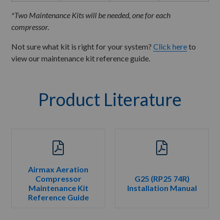
*Two Maintenance Kits will be needed, one for each
compressor.
Not sure what kit is right for your system?
Click here
to
view our maintenance kit reference guide.
Product Literature
Airmax Aeration
Compressor
G25 (RP25 74R)
Maintenance Kit
Installation Manual
Reference Guide