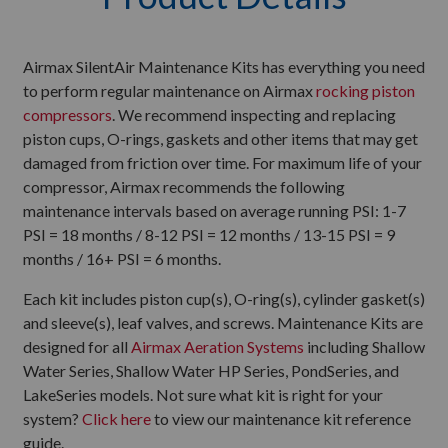
Airmax SilentAir Maintenance Kits has everything you need
to perform regular maintenance on Airmax
rocking piston
compressors
. We recommend inspecting and replacing
piston cups, O-rings, gaskets and other items that may get
damaged from friction over time. For maximum life of your
compressor, Airmax recommends the following
maintenance intervals based on average running PSI: 1-7
PSI = 18 months / 8-12 PSI = 12 months / 13-15 PSI = 9
months / 16+ PSI = 6 months.
Each kit includes piston cup(s), O-ring(s), cylinder gasket(s)
and sleeve(s), leaf valves, and screws. Maintenance Kits are
designed for all
Airmax Aeration Systems
including Shallow
Water Series, Shallow Water HP Series, PondSeries, and
LakeSeries models. Not sure what kit is right for your
system?
Click here
to view our maintenance kit reference
guide.