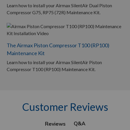
Learn how to install your Airmax SilentAir Dual Piston
Compressor G75, RP75 (72R) Maintenance Kit.
The Airmax Piston Compressor T100 (RP100)
Maintenance Kit
Learn how to install your Airmax SilentAir Piston
Compressor T100 (RP100) Maintenance Kit.
Customer Reviews
Q&A
Reviews