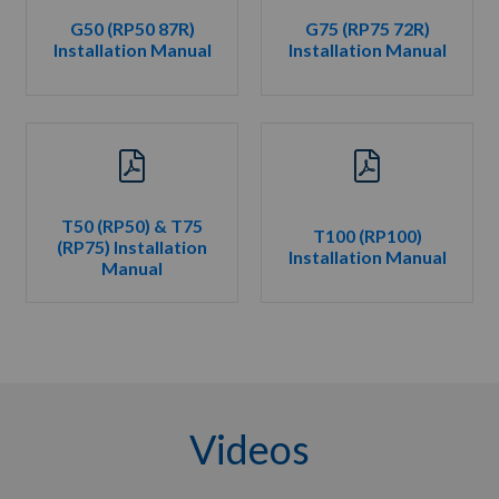
G50 (RP50 87R)
G75 (RP75 72R)
Installation Manual
Installation Manual
T50 (RP50) & T75
T100 (RP100)
(RP75) Installation
Installation Manual
Manual
Videos