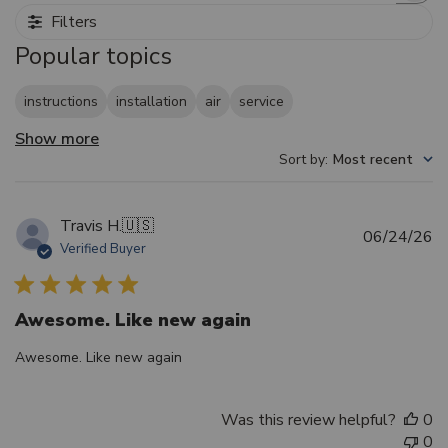
Filters
Popular topics
instructions
installation
air
service
Show more
Sort by
:
Most recent
Travis H.
🇺🇸
Pu
06/24/26
Verified Buyer
d
Awesome. Like new again
Awesome. Like new again
Was this review helpful?
0
0