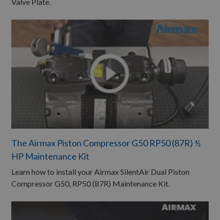
Valve Plate.
The Airmax Piston Compressor G50 RP50 (87R) ½
HP Maintenance Kit​
Learn how to install your Airmax SilentAir Dual Piston
Compressor G50, RP50 (87R) Maintenance Kit.