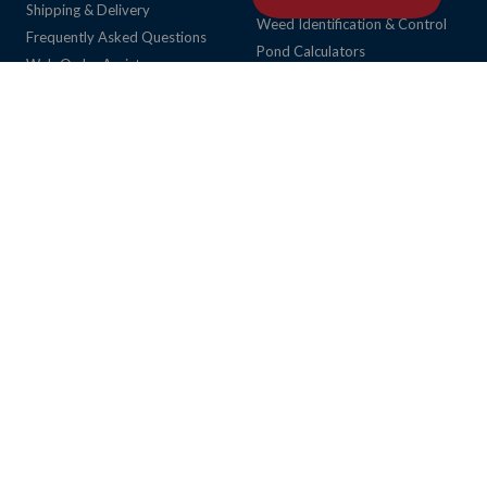
Shipping & Delivery
Weed Identification & Control
Frequently Asked Questions
Pond Calculators
Web Order Assistance
Request a Pond Profile
Return Policy
Request a Fish Habitat Layout
Privacy Policy
View Product Catalog Online
NoFraud (Wyllo) FAQ
Community
Cookie Preferences
About Us
My Account
Career Opportunities
My Account
Local Pond & Lake Service
Online Order Tracking
Order Status Inquiry
Verify Military Status
Local Services
Services
Retail Store