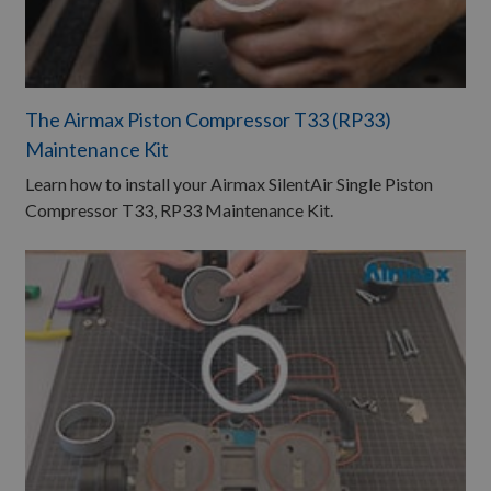
The Airmax Piston Compressor T33 (RP33)
Maintenance Kit
Learn how to install your Airmax SilentAir Single Piston
Compressor T33, RP33 Maintenance Kit.