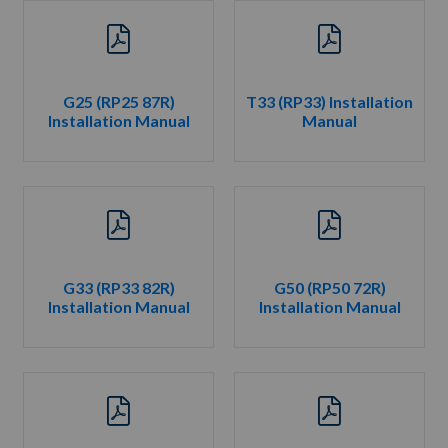
G25 (RP25 87R)
T33 (RP33) Installation
Installation Manual
Manual
G33 (RP33 82R)
G50 (RP50 72R)
Installation Manual
Installation Manual