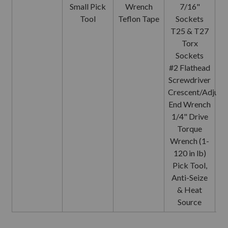
Small Pick
Wrench
7/16"
Tool
Teflon Tape
Sockets
T25 & T27
Torx
Sockets
Sc
#2 Flathead
Screwdriver
Crescent/Adjust
End Wrench
1/4" Drive
Torque
Wrench (1-
120 in lb)
Pick Tool,
Anti-Seize
& Heat
Source