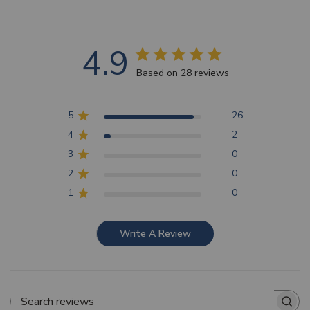
4.9
Based on 28 reviews
5
26
4
2
3
0
2
0
1
0
Write A Review
Search reviews