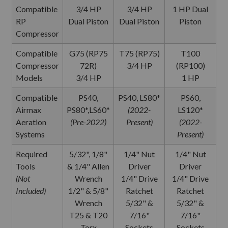
Compatible
3/4 HP
3/4 HP
1 HP Dual
RP
Dual Piston
Dual Piston
Piston
Compressor
Compatible
G75 (RP75
T75 (RP75)
T100
Compressor
72R)
3/4 HP
(RP100)
Models
3/4 HP
1 HP
Compatible
PS40,
PS40, LS80*
PS60,
Airmax
PS80*,LS60*
(2022-
LS120*
Aeration
(Pre-2022)
Present)
(2022-
Systems
Present)
Required
5/32", 1/8"
1/4" Nut
1/4" Nut
Tools
& 1/4" Allen
Driver
Driver
(Not
Wrench
1/4" Drive
1/4" Drive
Included)
1/2" & 5/8"
Ratchet
Ratchet
Wrench
5/32" &
5/32" &
T25 & T20
7/16"
7/16"
Torx
Sockets
Sockets