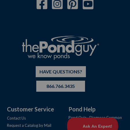
HAVE QUESTIONS?
866.766.3435
Customer Service
Pond Help
Pond Quiz - Diagnose Common
Contact Us
Pond Problems
Request a Catalog by Mail
Learning Center Articles