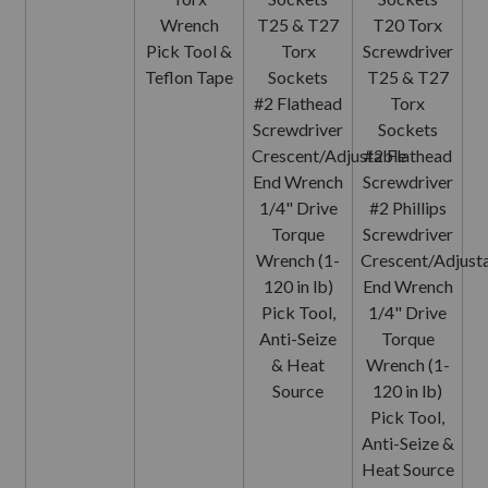
Wrench
T25 & T27
T20 Torx
Pick Tool &
Torx
Screwdriver
Teflon Tape
Sockets
T25 & T27
#2 Flathead
Torx
Screwdriver
Sockets
Crescent/Adjustable
#2 Flathead
End Wrench
Screwdriver
1/4" Drive
#2 Phillips
Torque
Screwdriver
Wrench (1-
Crescent/Adjust
120 in lb)
End Wrench
Pick Tool,
1/4" Drive
Anti-Seize
Torque
& Heat
Wrench (1-
Source
120 in lb)
Pick Tool,
Anti-Seize &
Heat Source