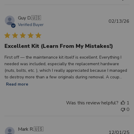
Guy D.
🇺🇸
Pu
02/13/26
Verified Buyer
d
Excellent Kit (Learn From My Mistakes!)
First off — the maintenance kit itself is excellent. Everything I
needed was included, especially the replacement hardware
(nuts, bolts, etc. ), which I really appreciated because I managed
to destroy more than a few originals during removal. A coup...
Read more
Was this review helpful?
1
0
Mark R.
🇺🇸
Pu
12/01/25