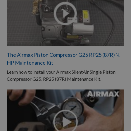
The Airmax Piston Compressor G25 RP25 (87R) ¼
HP Maintenance Kit ​
Learn how to install your Airmax SilentAir Single Piston
Compressor G25, RP25 (87R) Maintenance Kit.