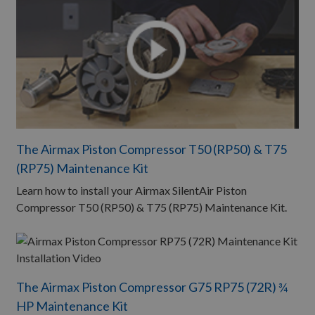
The Airmax Piston Compressor T50 (RP50) & T75
(RP75) Maintenance Kit
Learn how to install your Airmax SilentAir Piston
Compressor T50 (RP50) & T75 (RP75) Maintenance Kit.
The Airmax Piston Compressor G75 RP75 (72R) ¾
HP Maintenance Kit​