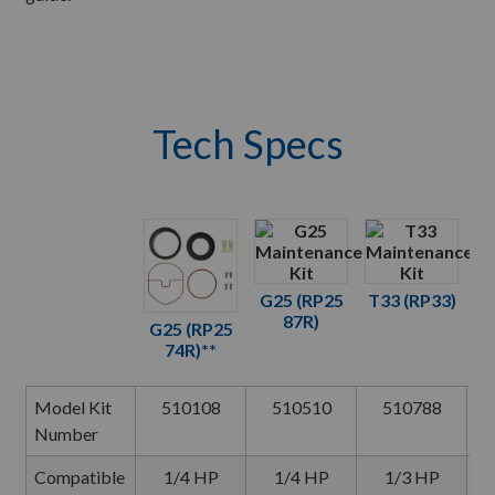
Tech Specs
G25 (RP25
T33 (RP33)
87R)
G25 (RP25
G
74R)**
Model Kit
510108
510510
510788
Number
Compatible
1/4 HP
1/4 HP
1/3 HP