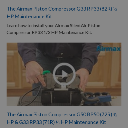
The Airmax Piston Compressor G33 RP33 (82R) ⅓
HP Maintenance Kit ​
Learn how to install your Airmax SilentAir Piston
Compressor RP33 1/3 HP Maintenance Kit.
The Airmax Piston Compressor G50 RP50 (72R) ½
HP & G33 RP33 (71R) ⅓ HP Maintenance Kit ​