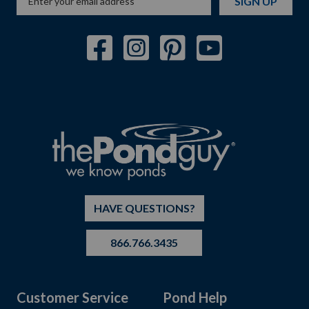
SIGN UP
HAVE QUESTIONS?
866.766.3435
Customer Service
Pond Help