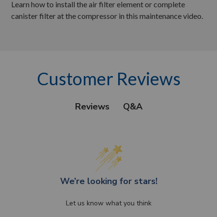
Learn how to install the air filter element or complete
canister filter at the compressor in this maintenance video.
Customer Reviews
Q&A
Reviews
We’re looking for stars!
Let us know what you think