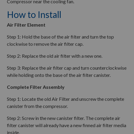
Compressor near the cooling fan.
How to Install
Air Filter Element
Step 1: Hold the base of the air filter and turn the top
clockwise to remove the air filter cap.
Step 2: Replace the old air filter with a new one.
Step 3: Replace the air filter cap and turn counterclockwise
while holding onto the base of the air filter canister.
Complete Filter Assembly
Step 1: Locate the old Air Filter and unscrew the complete
canister from the compressor.
Step 2: Screw in the new canister filter. The complete air
filter canister will already have a new finned air filter media
inside.