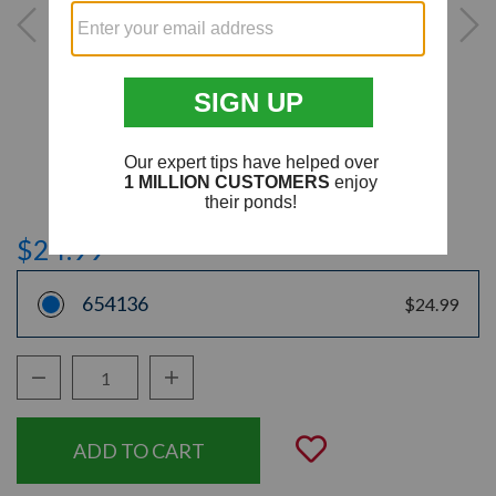
$24.99
654136
$24.99
Decrease Quantity:
Increase Quantity:
Quantity:
Add to Wishli