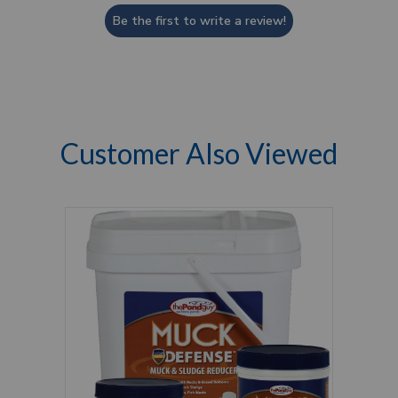
Be the first to write a review!
Customer Also Viewed