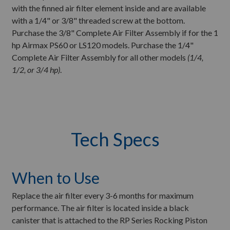
with the finned air filter element inside and are available
with a 1/4" or 3/8" threaded screw at the bottom.
Purchase the 3/8" Complete Air Filter Assembly if for the 1
hp Airmax PS60 or LS120 models. Purchase the 1/4"
Complete Air Filter Assembly for all other models
(1/4,
1/2, or 3/4 hp)
.
Tech Specs
When to Use
Replace the air filter every 3-6 months for maximum
performance. The air filter is located inside a black
canister that is attached to the RP Series Rocking Piston