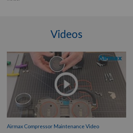
Videos
Airmax Compressor Maintenance Video