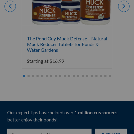
The Pond Guy Muck Defense – Natural
The Po
Muck Reducer Tablets for Ponds &
Liquid
Water Gardens
& Foun
Starting at
$
16.99
Starti
Our expert tips have helped over
1 million customers
better enjoy their ponds!