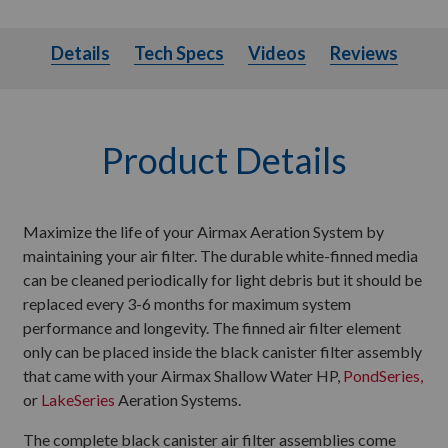
Details
Tech Specs
Videos
Details
Tech Specs
Videos
Reviews
Product Details
Maximize the life of your Airmax Aeration System by
maintaining your air filter. The durable white-finned media
can be cleaned periodically for light debris but it should be
replaced every 3-6 months for maximum system
performance and longevity. The finned air filter element
only can be placed inside the black canister filter assembly
that came with your Airmax Shallow Water HP,
PondSeries,
or
LakeSeries
Aeration Systems.
The complete black canister air filter assemblies come