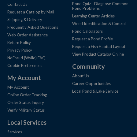
Pond Quiz - Diagnose Common
Contact Us
Pond Problems
Request a Catalog by Mail
Learning Center Articles
Shipping & Delivery
Weed Identification & Control
Frequently Asked Questions
Pond Calculators
Web Order Assistance
Request a Pond Profile
Return Policy
Request a Fish Habitat Layout
Privacy Policy
View Product Catalog Online
NoFraud (Wyllo) FAQ
Community
Cookie Preferences
About Us
My Account
Career Opportunities
My Account
Local Pond & Lake Service
Online Order Tracking
Order Status Inquiry
Verify Military Status
Local Services
Services