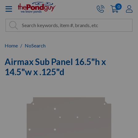
The Pond Guy - Pond and Wa
0
items
A
Cart:
Search
Site Search
Search
Home
NoSearch
Airmax Sub Panel 16.5"h x
14.5"w x .125"d