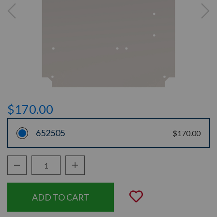
$170.00
652505
$170.00
Decrease Quantity:
Increase Quantity:
Quantity:
Add to Wishli