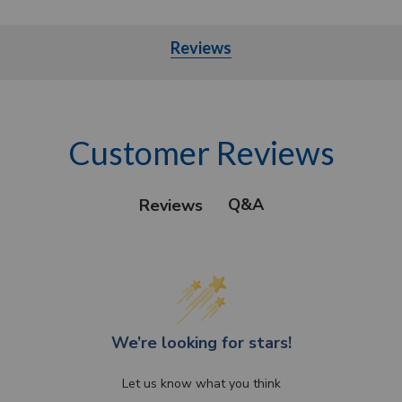
Reviews
Customer Reviews
Q&A
Reviews
We’re looking for stars!
Let us know what you think