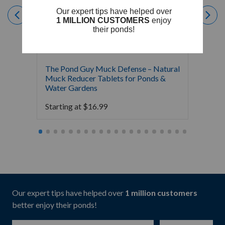
The Pond Guy Muck Defense – Natural
The Po
Muck Reducer Tablets for Ponds &
Liquid
Water Gardens
& Foun
Starting at
$
16.99
Starti
Our expert tips have helped over
1 million customers
better enjoy their ponds!