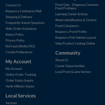
Pond Quiz - Diagnose Common
Contact Us
Pond Problems
Request a Catalog by Mail
Learning Center Articles
Shipping & Delivery
Weed Identification & Control
Frequently Asked Questions
Pond Calculators
Web Order Assistance
Request a Pond Profile
Return Policy
Request a Fish Habitat Layout
Privacy Policy
View Product Catalog Online
NoFraud (Wyllo) FAQ
Community
Cookie Preferences
About Us
My Account
Career Opportunities
My Account
Local Pond & Lake Service
Online Order Tracking
Order Status Inquiry
Verify Military Status
Local Services
Services