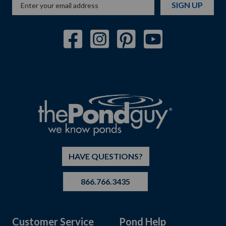
SIGN UP
HAVE QUESTIONS?
866.766.3435
Customer Service
Pond Help