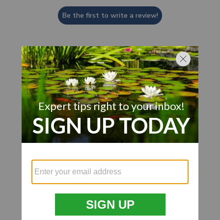
Be the first to write a review!
Customer Also Viewed