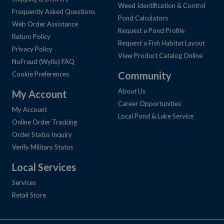
Weed Identification & Control
Frequently Asked Questions
Pond Calculators
Web Order Assistance
Request a Pond Profile
Return Policy
Request a Fish Habitat Layout
Privacy Policy
View Product Catalog Online
NoFraud (Wyllo) FAQ
Community
Cookie Preferences
About Us
My Account
Career Opportunities
My Account
Local Pond & Lake Service
Online Order Tracking
Order Status Inquiry
Verify Military Status
Local Services
Services
Retail Store