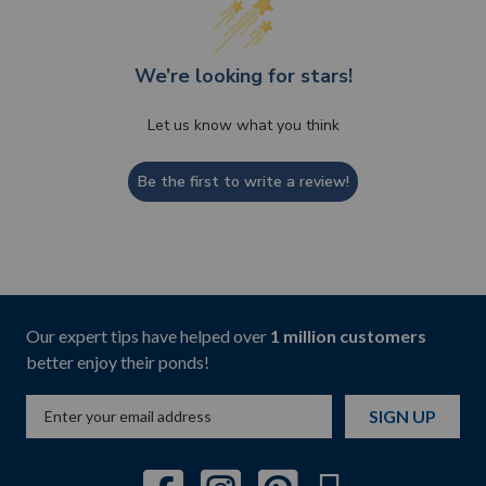
We’re looking for stars!
Let us know what you think
Be the first to write a review!
Our expert tips have helped over
1 million customers
better enjoy their ponds!
SIGN UP