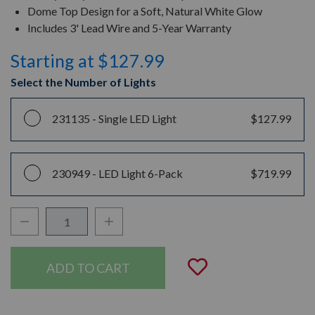
Dome Top Design for a Soft, Natural White Glow
Includes 3' Lead Wire and 5-Year Warranty
Starting at $127.99
Select the Number of Lights
231135 -
Single LED Light
$127.99
230949 -
LED Light 6-Pack
$719.99
Decrease Quantity:
Increase Quantity:
Quantity:
Add to Wishli