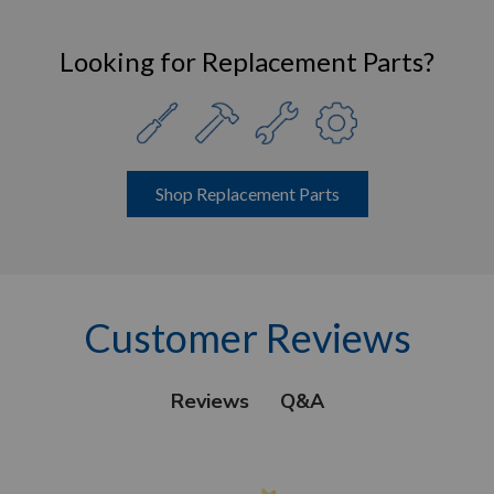
Looking for Replacement Parts?
Shop Replacement Parts
Customer Reviews
Q&A
Reviews