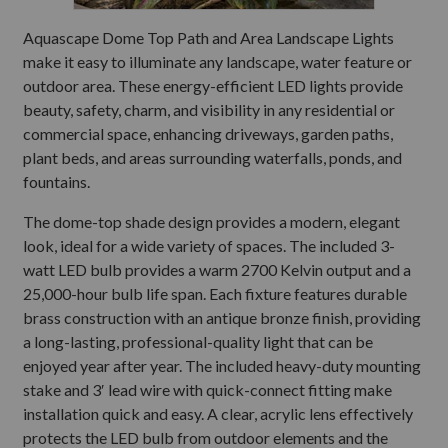
Aquascape Dome Top Path and Area Landscape Lights
make it easy to illuminate any landscape, water feature or
outdoor area. These energy-efficient LED lights provide
beauty, safety, charm, and visibility in any residential or
commercial space, enhancing driveways, garden paths,
plant beds, and areas surrounding waterfalls, ponds, and
fountains.
The dome-top shade design provides a modern, elegant
look, ideal for a wide variety of spaces. The included 3-
watt LED bulb provides a warm 2700 Kelvin output and a
25,000-hour bulb life span. Each fixture features durable
brass construction with an antique bronze finish, providing
a long-lasting, professional-quality light that can be
enjoyed year after year. The included heavy-duty mounting
stake and 3′ lead wire with quick-connect fitting make
installation quick and easy. A clear, acrylic lens effectively
protects the LED bulb from outdoor elements and the