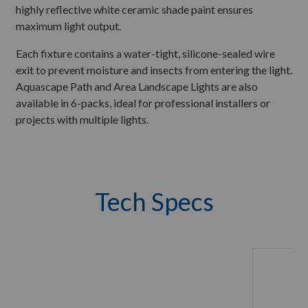
highly reflective white ceramic shade paint ensures
maximum light output.
Each fixture contains a water-tight, silicone-sealed wire
exit to prevent moisture and insects from entering the light.
Aquascape Path and Area Landscape Lights are also
available in 6-packs, ideal for professional installers or
projects with multiple lights.
Tech Specs