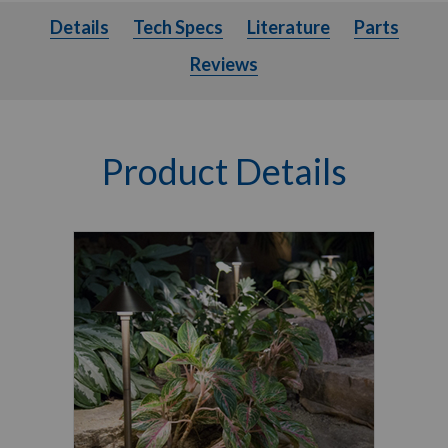
Details
Tech Specs
Literature
Parts
Details
Tech Specs
Literature
Parts
Reviews
Product Details