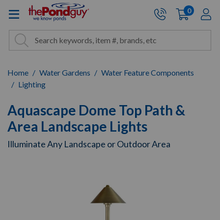
The Pond Guy - Pond and Wa
0
items
A
Cart:
Search
Site Search
Search
Home
Water Gardens
Water Feature Components
Lighting
Aquascape Dome Top Path &
Area Landscape Lights
Illuminate Any Landscape or Outdoor Area