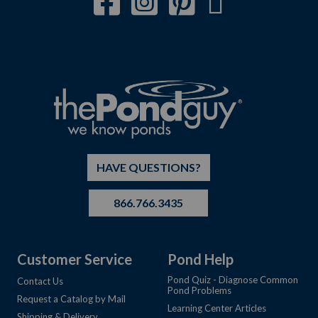
HAVE QUESTIONS?
866.766.3435
Customer Service
Pond Help
Pond Quiz - Diagnose Common
Contact Us
Pond Problems
Request a Catalog by Mail
Learning Center Articles
Shipping & Delivery