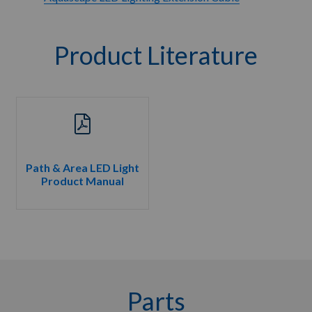
Product Literature
Path & Area LED Light
Product Manual
Parts