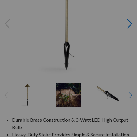
Durable Brass Construction & 3-Watt LED High Output
Bulb
Heavy-Duty Stake Provides Simple & Secure Installation