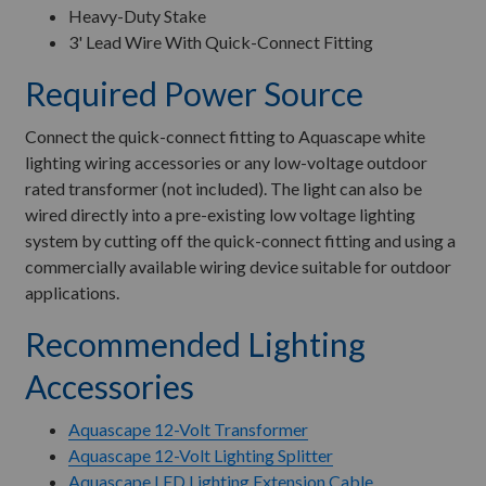
Heavy-Duty Stake
3' Lead Wire With Quick-Connect Fitting
Required Power Source
Connect the quick-connect fitting to Aquascape white
lighting wiring accessories or any low-voltage outdoor
rated transformer (not included). The light can also be
wired directly into a pre-existing low voltage lighting
system by cutting off the quick-connect fitting and using a
commercially available wiring device suitable for outdoor
applications.
Recommended Lighting
Accessories
Aquascape 12-Volt Transformer
Aquascape 12-Volt Lighting Splitter
Aquascape LED Lighting Extension Cable