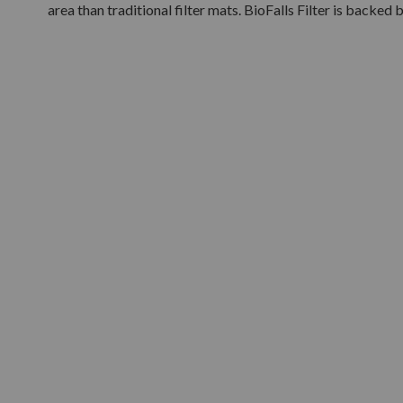
area than traditional filter mats. BioFalls Filter is backed 