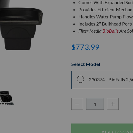
Comes With Expanded Surf
Provides Efficient Mechanic
Handles Water Pump Flow 
Includes 2" Bulkhead Port(
Filter Media
BioBalls
Are Sol
$773.99
Select Model
230374 -
BioFalls 2,5
Decrease Quantity:
Increase Q
Quantity: