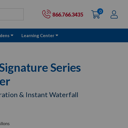
0
items
Ac
Cart:
866.766.3435
dens
Learning Center
ignature Series
ter
tration & Instant Waterfall
llons