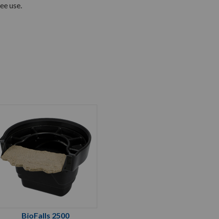
ee use.
BioFalls 2500