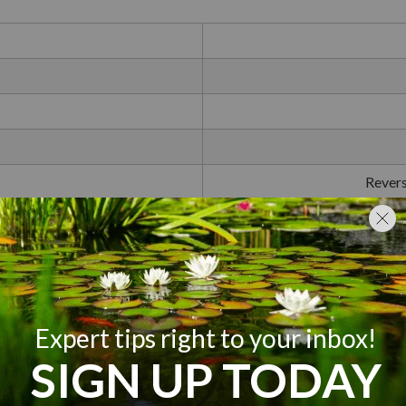
Revers