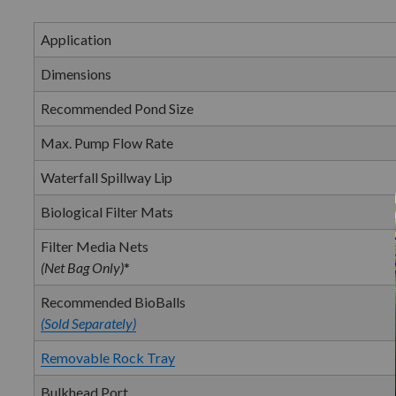
Application
Dimensions
Recommended Pond Size
Max. Pump Flow Rate
Waterfall Spillway Lip
Biological Filter Mats
Filter Media Nets
(Net Bag Only)
*
Recommended BioBalls
(Sold Separately)
Removable Rock Tray
Bulkhead Port