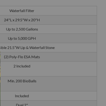
Waterfall Filter
24"L x 29.5"W x 20"H
Up to 2,500 Gallons
Up to 5,000 GPH
ible 21.5”W Lip & Waterfall Stone
(2) Poly-Flo ESA Mats
2 Included
Min. 200 BioBalls
Included
Dual 2"