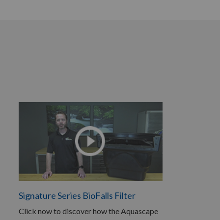
Signature Series BioFalls Filter
Click now to discover how the Aquascape