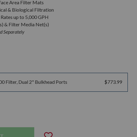
ace Area Filter Mats
al & Biological Filtration
Rates up to 5,000 GPH
s) & Filter Media Net(s)
d Separately
00 Filter, Dual 2" Bulkhead Ports
$773.99
uantity:
Add to Wishlist