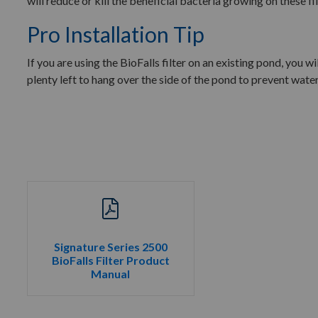
will reduce or kill the beneficial bacteria growing on these fi
Pro Installation Tip
If you are using the BioFalls filter on an existing pond, you wi
plenty left to hang over the side of the pond to prevent water
Signature Series 2500
BioFalls Filter Product
Manual