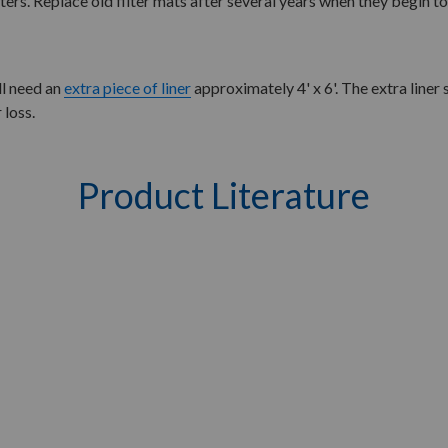
lters. Replace old filter mats after several years when they begin to 
ll need an
extra piece of liner
approximately 4' x 6'. The extra liner
 loss.
Product Literature