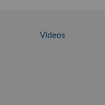
Videos