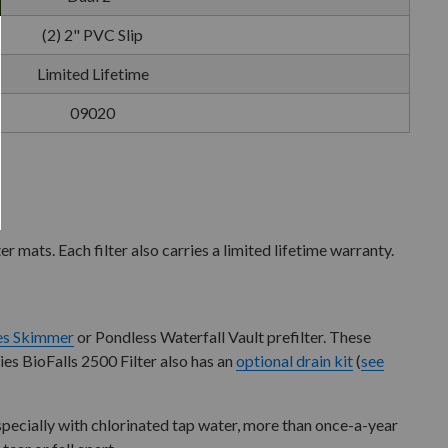
(2) 2" PVC Slip
Limited Lifetime
09020
r mats. Each filter also carries a limited lifetime warranty.
ies Skimmer
or Pondless Waterfall Vault prefilter. These
ries BioFalls 2500 Filter also has an
optional drain kit
(
see
 especially with chlorinated tap water, more than once-a-year