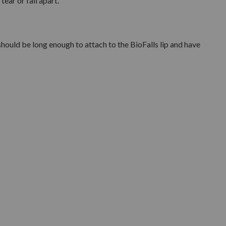
tear or fall apart.
 should be long enough to attach to the BioFalls lip and have