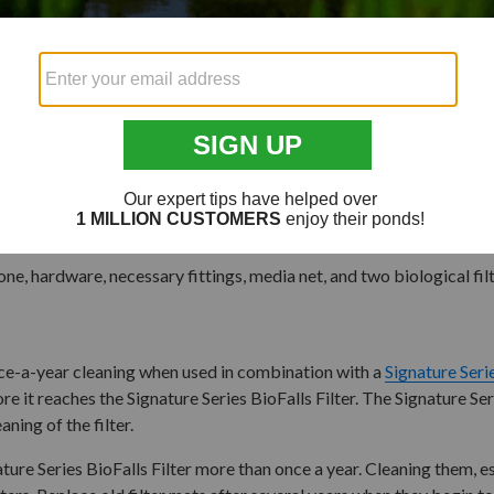
ded filter media net(s) are not included but can be
purchased here
.
ne, hardware, necessary fittings, media net, and two biological filte
once-a-year cleaning when used in combination with a
Signature Ser
ore it reaches the Signature Series BioFalls Filter. The Signature Se
ning of the filter.
nature Series BioFalls Filter more than once a year. Cleaning them,