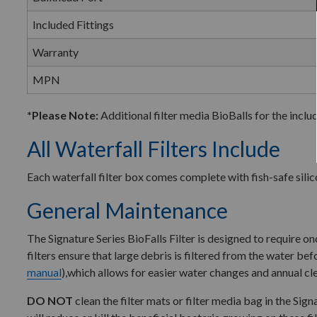
Included Fittings
Warranty
MPN
*Please Note:
Additional filter media BioBalls for the inclu
All Waterfall Filters Include
Each waterfall filter box comes complete with fish-safe silico
General Maintenance
The Signature Series BioFalls Filter is designed to require 
filters ensure that large debris is filtered from the water bef
manual
),which allows for easier water changes and annual clea
DO NOT
clean the filter mats or filter media bag in the Sig