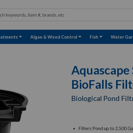
ond and Water Garden Supplies and Equipment
arch
rch
eatments
Algae & Weed Control
Fish
Water Gar
Aquascape S
BioFalls Fil
Biological Pond Fil
Filters Pond up to 2,500 Ga