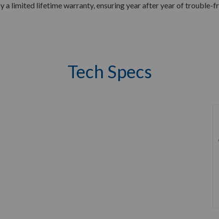
by a limited lifetime warranty, ensuring year after year of trouble-fr
Tech Specs