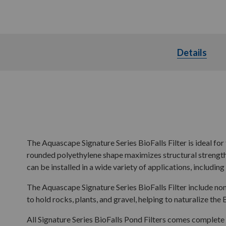
Details
Deta
The Aquascape Signature Series BioFalls Filter is ideal for 
rounded polyethylene shape maximizes structural strength w
can be installed in a wide variety of applications, includin
The Aquascape Signature Series BioFalls Filter include non
to hold rocks, plants, and gravel, helping to naturalize the 
All Signature Series BioFalls Pond Filters comes complete 