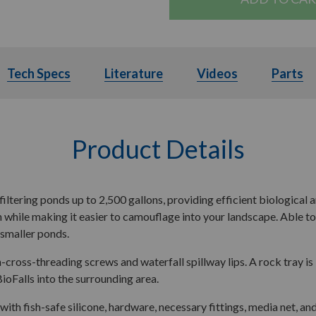
ils
Tech Specs
Tech Specs
Literature
Literature
Videos
Videos
Parts
Product Details
filtering ponds up to 2,500 gallons, providing efficient biological a
hile making it easier to camouflage into your landscape. Able to ha
g smaller ponds.
-cross-threading screws and waterfall spillway lips. A rock tray i
BioFalls into the surrounding area.
with fish-safe silicone, hardware, necessary fittings, media net, a