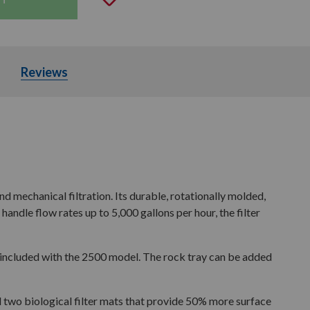
Parts
Reviews
nd mechanical filtration. Its durable, rotationally molded,
ndle flow rates up to 5,000 gallons per hour, the filter
s included with the 2500 model. The rock tray can be added
nd two biological filter mats that provide 50% more surface