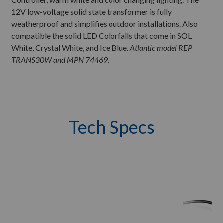
12V low-voltage solid state transformer is fully
weatherproof and simplifies outdoor installations. Also
compatible the solid LED Colorfalls that come in SOL
White, Crystal White, and Ice Blue.
Atlantic model REP
TRANS30W and MPN 74469
.
Tech Specs