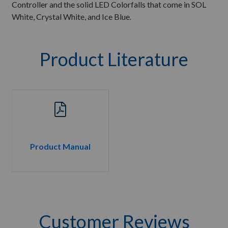
Controller and the solid LED Colorfalls that come in SOL
White, Crystal White, and Ice Blue.
Product Literature
Product Manual
Customer Reviews