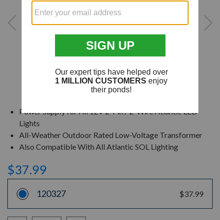
Power Supply for All 12V 2-Pin / 2-Wire Atlantic LED
Lights
All-Weather Outdoor Rated Low-Voltage Transformer
Also Compatible With All Atlantic SOL Lighting
$37.99
120327
$37.99