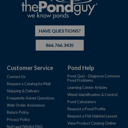
HAVE QUESTIONS?
866.766.3435
Customer Service
Pond Help
Pond Quiz - Diagnose Common
Contact Us
Pond Problems
Request a Catalog by Mail
Learning Center Articles
Shipping & Delivery
Weed Identification & Control
Frequently Asked Questions
Pond Calculators
Web Order Assistance
Request a Pond Profile
Return Policy
Request a Fish Habitat Layout
Privacy Policy
View Product Catalog Online
NoFraud (Wyllo) FAQ