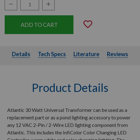
Decrease Quantity:
Increase Quantity:
Quantity:
Add to Wishli
Details
Tech Specs
Literature
Details
Tech Specs
Literature
Reviews
Product Details
Atlantic 30 Watt Universal Transformer can be used as a
replacement part or as a pond lighting accessory to power
any 12 VAC 2-Pin / 2-Wire LED lighting component from
Atlantic. This includes the InfiColor Color Changing LED
Controller, warm white and color changing lighting. The