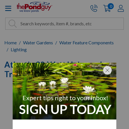
The Pond Guy - Pond and Wa
0
items
A
Cart:
Search
Site Search
Search
Home
Water Gardens
Water Feature Components
Lighting
Atlantic 30-Watt Universal
Transformer