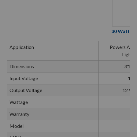
30 Watt 12
Application
Powers All At
Lighti
Dimensions
3"L x
Input Voltage
120 
Output Voltage
12 Vol
Wattage
Warranty
Lim
Model