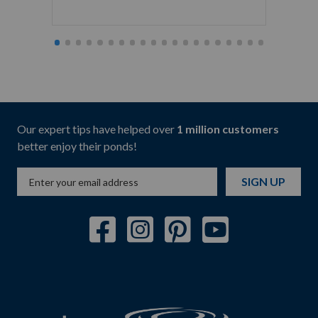
Starti
Our expert tips have helped over
1 million customers
better enjoy their ponds!
SIGN UP