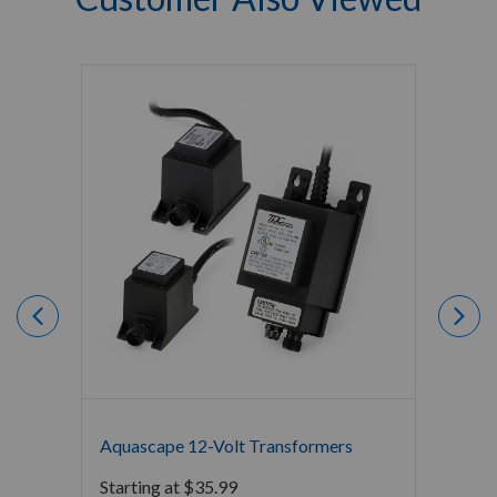
Aquascape 12-Volt Transformers
Aquas
Spotli
Starting at
$
35.99