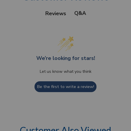
Q&A
Reviews
We’re looking for stars!
Let us know what you think
Be the first to write a review!
Customer Also Viewed