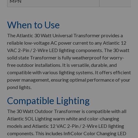
MPN
When to Use
The Atlantic 30 Watt Universal Transformer provides a
reliable low-voltage AC power current to any Atlantic 12
VAC 2-Pin / 2-Wire LED lighting components. The 30 watt
solid state Transformer is fully weatherproof for worry-
free outdoor installations. It is versatile, durable, and
compatible with various lighting systems. It offers efficient
power management, ensuring optimal performance of your
pond lights.
Compatible Lighting
The 30 Watt Outdoor Transformer is compatible with all
Atlantic SOL Lighting warm white and color-changing
models and Atlantic 12 VAC 2-Pin / 2-Wire LED lighting
components. This includes InfiColor Color Changing LED