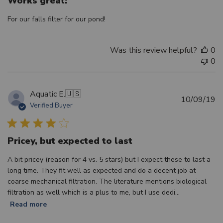
Works great!
For our falls filter for our pond!
Was this review helpful?
0
0
Aquatic E.
🇺🇸
Pu
10/09/19
Verified Buyer
d
Pricey, but expected to last
A bit pricey (reason for 4 vs. 5 stars) but I expect these to last a
long time. They fit well as expected and do a decent job at
coarse mechanical filtration. The literature mentions biological
filtration as well which is a plus to me, but I use dedi...
Read more