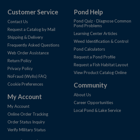
Customer Service
Pond Help
Pond Quiz - Diagnose Common
Contact Us
Pond Problems
Request a Catalog by Mail
Learning Center Articles
Shipping & Delivery
Weed Identification & Control
Frequently Asked Questions
Pond Calculators
Web Order Assistance
Request a Pond Profile
Return Policy
Request a Fish Habitat Layout
Privacy Policy
View Product Catalog Online
NoFraud (Wyllo) FAQ
Community
Cookie Preferences
About Us
My Account
Career Opportunities
My Account
Local Pond & Lake Service
Online Order Tracking
Order Status Inquiry
Verify Military Status