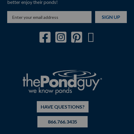
better enjoy their ponds!
SIGN UP
HAVE QUESTIONS?
866.766.3435