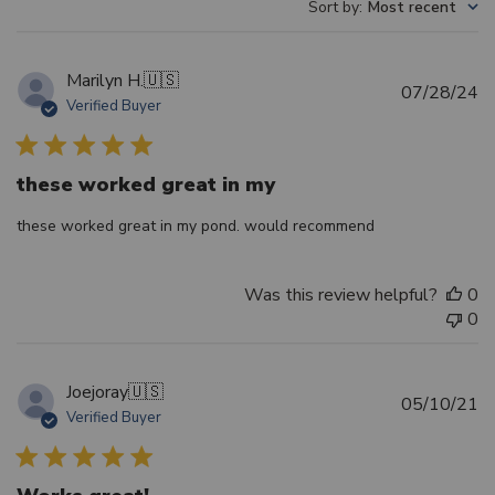
Sort by
:
Most recent
Marilyn H.
🇺🇸
Pu
07/28/24
Verified Buyer
d
these worked great in my
these worked great in my pond. would recommend
Was this review helpful?
0
0
Joejoray
🇺🇸
Pu
05/10/21
Verified Buyer
d