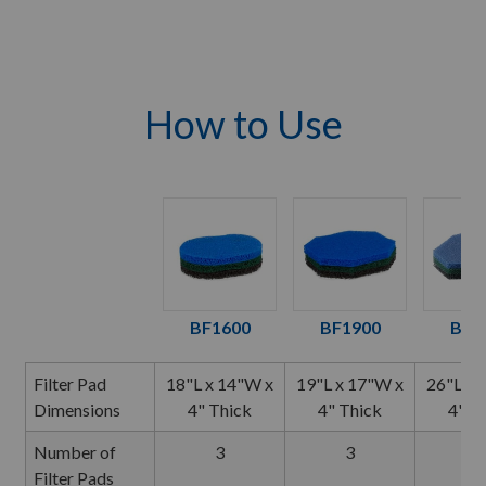
How to Use
BF1600
BF1900
BF2
Filter Pad
18"L x 14"W x
19"L x 17"W x
26"L x 
Dimensions
4" Thick
4" Thick
4" T
Number of
3
3
3
Filter Pads