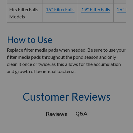
Fits FilterFalls
16" FilterFalls
19" FilterFalls
26" Filt
Models
How to Use
Replace filter media pads when needed. Be sure to use your
filter media pads throughout the pond season and only
clean it once or twice, as this allows for the accumulation
and growth of beneficial bacteria.
Customer Reviews
Q&A
Reviews