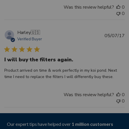
Was this review helpful?
0
0
Harley
🇺🇸
Pu
05/07/17
Verified Buyer
d
I will buy the filters again.
Product arrived on time & work perfectly in my koi pond. Next
time I need to replace the filters I will differently buy these.
Was this review helpful?
0
0
Our expert tips have helped over
1 million customers