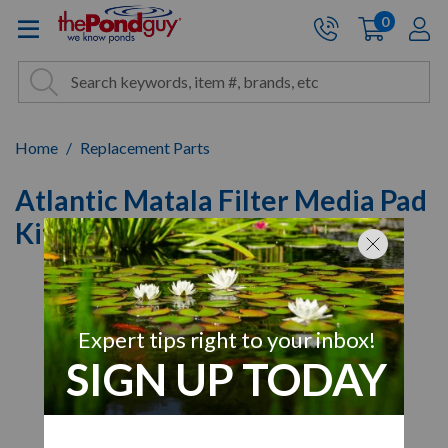
The Pond Guy - Pond and Wa
0
items
A
Cart:
Search
Site Search
Search
Home
Replacement Parts
Atlantic Matala Filter Media Pad
Kits