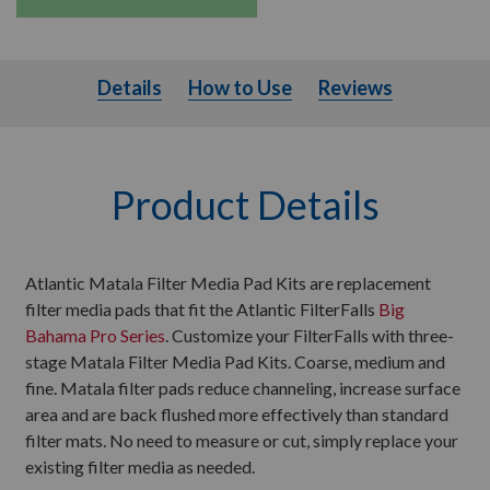
Details
How to Use
Details
How to Use
Reviews
Product Details
Atlantic Matala Filter Media Pad Kits are replacement
filter media pads that fit the Atlantic FilterFalls
Big
Bahama Pro Series
. Customize your FilterFalls with three-
stage Matala Filter Media Pad Kits. Coarse, medium and
fine. Matala filter pads reduce channeling, increase surface
area and are back flushed more effectively than standard
filter mats. No need to measure or cut, simply replace your
existing filter media as needed.