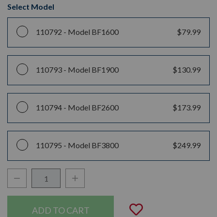
Select Model
110792 -
Model BF1600
$79.99
110793 -
Model BF1900
$130.99
110794 -
Model BF2600
$173.99
110795 -
Model BF3800
$249.99
Decrease Quantity:
Increase Quantity:
Quantity:
Add to Wishli