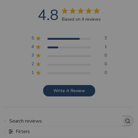
4.8
Based on 4 reviews
5
3
4
1
3
0
2
0
1
0
Write A Review
Search reviews
Filters