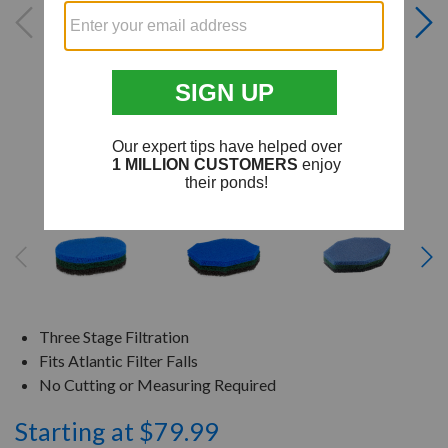
Three Stage Filtration
Fits Atlantic Filter Falls
No Cutting or Measuring Required
Starting at $79.99