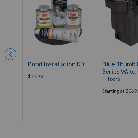
Pond Installation Kit
Blue Thumb E
Series Water
$
49.99
Filters
Starting at
$
369