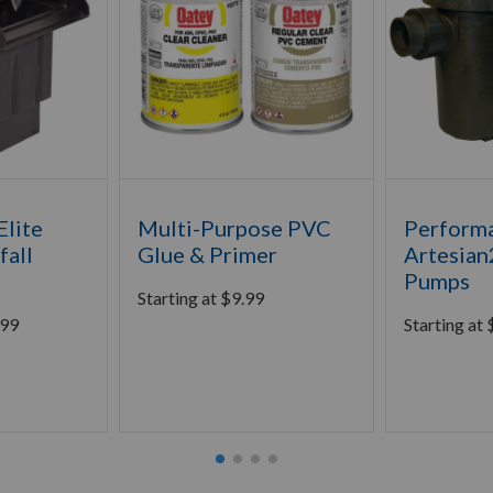
lite
Multi-Purpose PVC
Perform
fall
Glue & Primer
Artesian
Pumps
Starting at
$
9.99
.99
Starting at