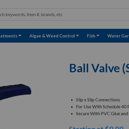
ond and Water Garden Supplies and Equipment
arch
rch
eatments
Algae & Weed Control
Fish
Water Gar
Ball Valve (S
Slip x Slip Connections
For Use With Schedule 40
Secure With PVC Glue and