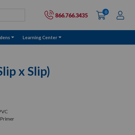
0
items
Ac
Cart:
866.766.3435
dens
Learning Center
lip x Slip)
 PVC
 Primer