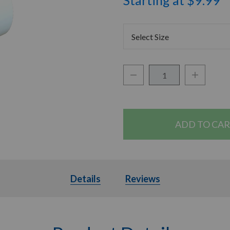
Starting at $9.99
Select Size
Decrease Quantity:
Increase Q
Quantity:
Details
Details
Reviews