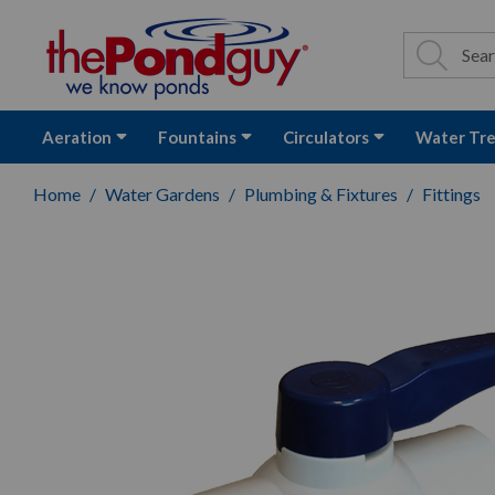
The Pond Guy - P
Search
Site Se
Sea
Aeration
Fountains
Circulators
Water Tr
Home
Water Gardens
Plumbing & Fixtures
Fittings