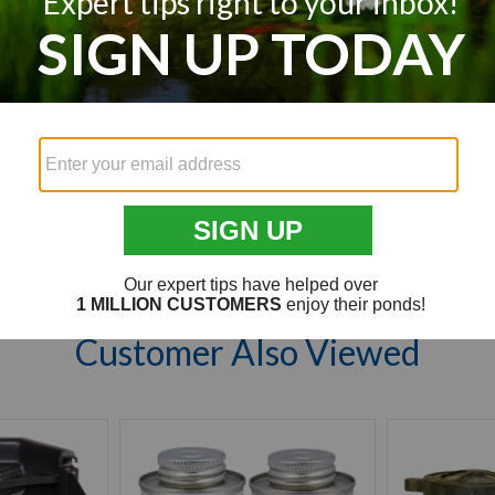
We’re looking for stars!
Let us know what you think
Be the first to write a review!
Customer Also Viewed