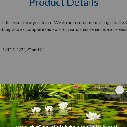
Product Details
or the exact flow you desire. We do not recommend using a ball val
 tubing, allows complete shut-off for pump maintenance, and is eas
-1/4", 1-1/2", 2" and 3".
Customer Reviews
Q&A
Reviews