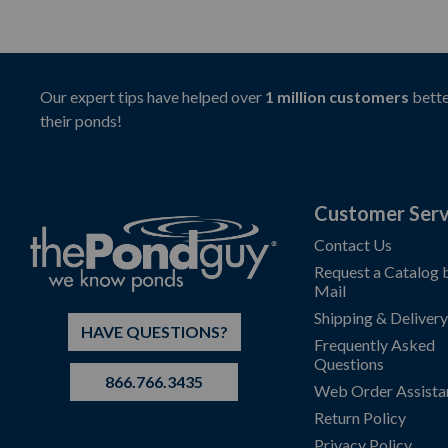
Our expert tips have helped over
1 million customers
bette
their ponds!
Customer Serv
Contact Us
Request a Catalog 
Mail
Shipping & Delivery
HAVE QUESTIONS?
Frequently Asked
Questions
866.766.3435
Web Order Assista
Return Policy
Privacy Policy