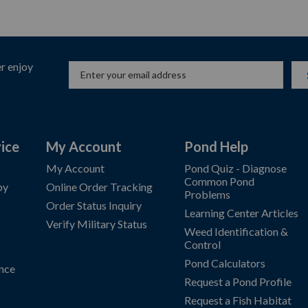
r enjoy
ice
My Account
Pond Help
My Account
Pond Quiz - Diagnose
Common Pond
by
Online Order Tracking
Problems
Order Status Inquiry
Learning Center Articles
Verify Military Status
Weed Identification &
Control
Pond Calculators
nce
Request a Pond Profile
Request a Fish Habitat