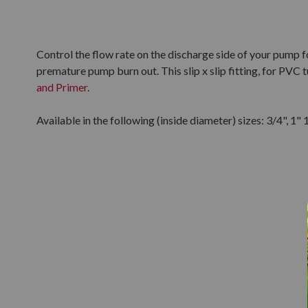
Control the flow rate on the discharge side of your pump f
premature pump burn out. This slip x slip fitting, for PVC
and Primer
.
Available in the following (inside diameter) sizes: 3/4", 1" 1