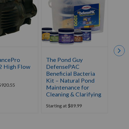
ancePro
The Pond Guy
The 
2 High Flow
DefensePAC
MagF
Beneficial Bacteria
Starti
Kit – Natural Pond
$
920.55
Maintenance for
Cleaning & Clarifying
Starting at
$
89.99