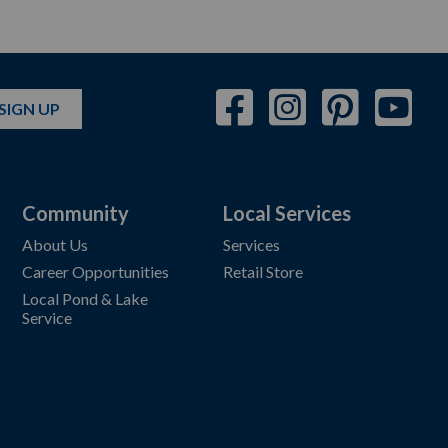
SIGN UP
Community
Local Services
About Us
Services
Career Opportunities
Retail Store
Local Pond & Lake
Service