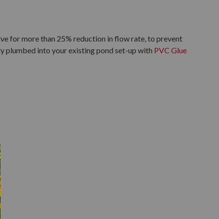
ve for more than 25% reduction in flow rate, to prevent
ily plumbed into your existing pond set-up with
PVC Glue