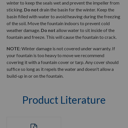
winter to keep the seals wet and prevent the impeller from
sticking.
Do not
drain the basin for the winter. Keep the
basin filled with water to avoid heaving during the freezing
of the soil. Move the fountain indoors to prevent cold
weather damage.
Do not
allow water to sit inside of the
fountain and freeze. This will cause the fountain to crack.
NOTE:
Winter damage is not covered under warranty. If
your fountain is too heavy to move we recommend
covering it with a fountain cover or tarp. Any cover should
suffice so long as it repels the water and doesn't allow a
build-up in or on the fountain.
Product Literature