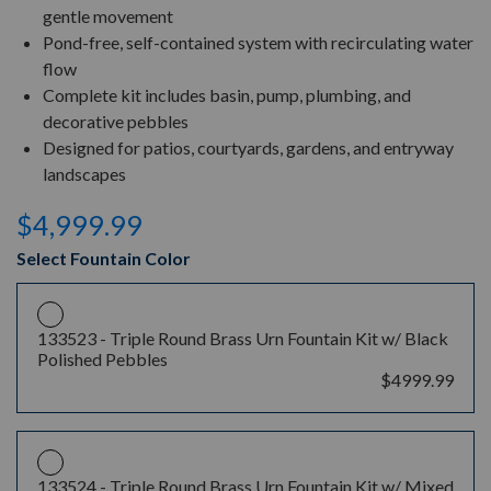
gentle movement
Pond-free, self-contained system with recirculating water
flow
Complete kit includes basin, pump, plumbing, and
decorative pebbles
Designed for patios, courtyards, gardens, and entryway
landscapes
$4,999.99
Select Fountain Color
133523 -
Triple Round Brass Urn Fountain Kit w/ Black
Polished Pebbles
$4999.99
133524 -
Triple Round Brass Urn Fountain Kit w/ Mixed