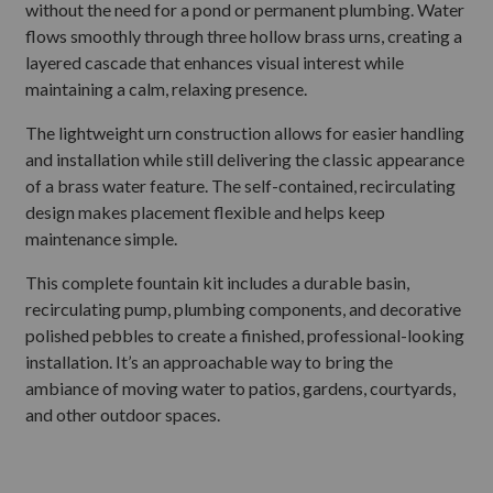
without the need for a pond or permanent plumbing. Water
flows smoothly through three hollow brass urns, creating a
layered cascade that enhances visual interest while
maintaining a calm, relaxing presence.
The lightweight urn construction allows for easier handling
and installation while still delivering the classic appearance
of a brass water feature. The self-contained, recirculating
design makes placement flexible and helps keep
maintenance simple.
This complete fountain kit includes a durable basin,
recirculating pump, plumbing components, and decorative
polished pebbles to create a finished, professional-looking
installation. It’s an approachable way to bring the
ambiance of moving water to patios, gardens, courtyards,
and other outdoor spaces.