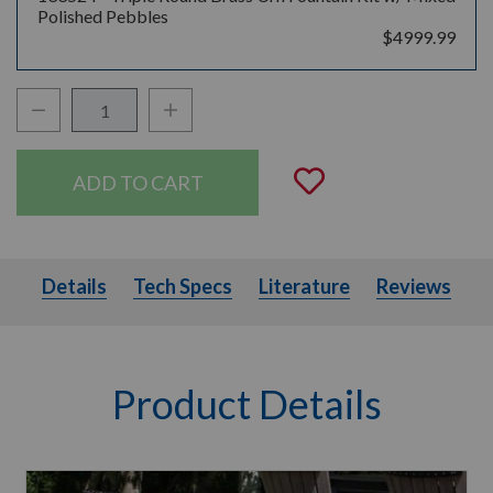
Polished Pebbles
$4999.99
Decrease Quantity:
Increase Quantity:
Quantity:
Add to Wishli
Details
Tech Specs
Literature
Details
Tech Specs
Literature
Reviews
Product Details