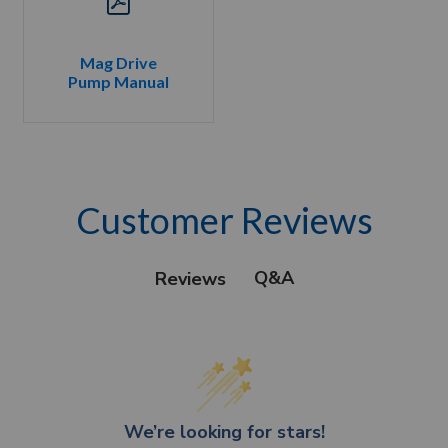
Mag Drive
Pump Manual
Customer Reviews
Q&A
Reviews
We’re looking for stars!