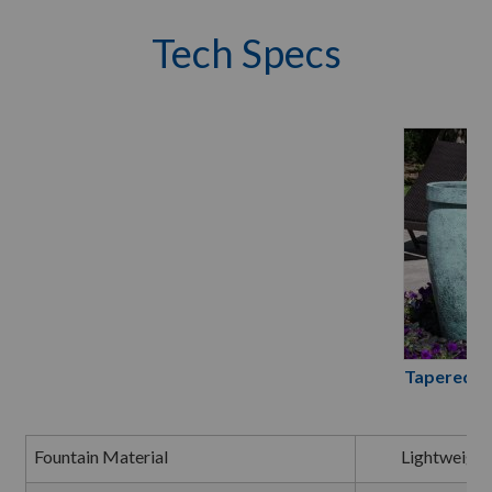
Tech Specs
Tapered R
Fountain Material
Lightweight