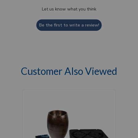
Let us know what you think
Be the first to write a review!
Customer Also Viewed