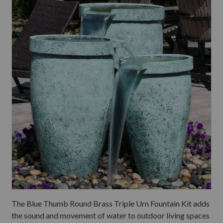
The Blue Thumb Round Brass Triple Urn Fountain Kit adds
the sound and movement of water to outdoor living spaces