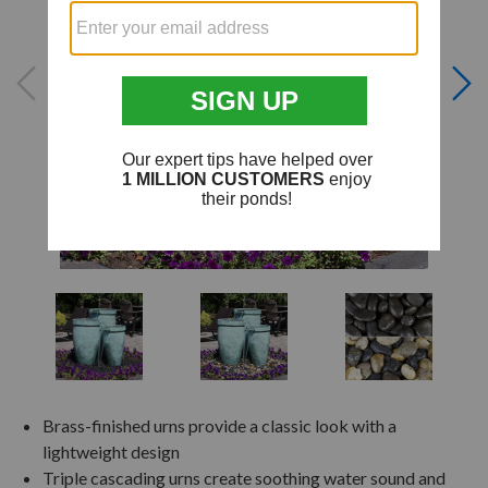
Brass-finished urns provide a classic look with a
lightweight design
Triple cascading urns create soothing water sound and