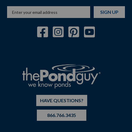
SIGN UP
HAVE QUESTIONS?
866.766.3435