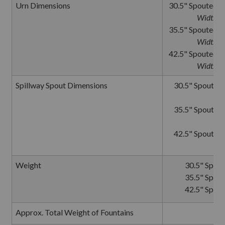
Urn Dimensions
30.5" Spouted U
Width wi
35.5" Spouted U
Width wi
42.5" Spouted U
Width wi
Spillway Spout Dimensions
30.5" Spouted 
35.5" Spouted 
42.5" Spouted 
Weight
30.5" Spout
35.5" Spout
42.5" Spout
Approx. Total Weight of Fountains
9