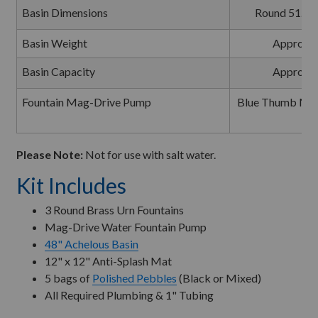
Basin Dimensions
Round 51.5" 
Basin Weight
Approxim
Basin Capacity
Approxim
Fountain Mag-Drive Pump
Blue Thumb Mag
1
Please Note:
Not for use with salt water.
Kit Includes
3 Round Brass Urn Fountains
Mag-Drive Water Fountain Pump
48" Achelous Basin
12" x 12" Anti-Splash Mat
5 bags of
Polished Pebbles
(Black or Mixed)
All Required Plumbing & 1" Tubing