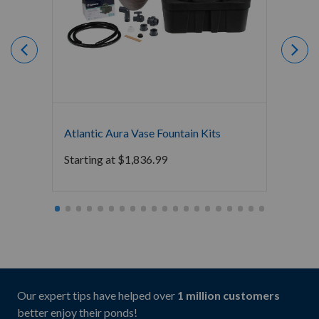
Atlantic Aura Vase Fountain Kits
Blue T
Block 
Starting at
$
1,836.99
Starti
Our expert tips have helped over
1 million customers
better enjoy their ponds!