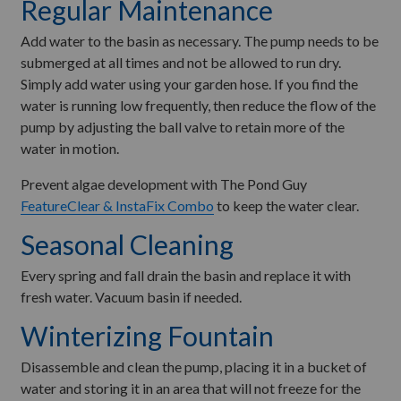
Regular Maintenance
Add water to the basin as necessary. The pump needs to be
submerged at all times and not be allowed to run dry.
Simply add water using your garden hose. If you find the
water is running low frequently, then reduce the flow of the
pump by adjusting the ball valve to retain more of the
water in motion.
Prevent algae development with The Pond Guy
FeatureClear & InstaFix Combo
to keep the water clear.
Seasonal Cleaning
Every spring and fall drain the basin and replace it with
fresh water. Vacuum basin if needed.
Winterizing Fountain
Disassemble and clean the pump, placing it in a bucket of
water and storing it in an area that will not freeze for the