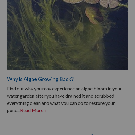
Why is Algae Growing Back?
Find out why you may experience an algae bloom in your
water garden after you have drained it and scrubbed
everything clean and what you can do to restore your
pond...
Read More »