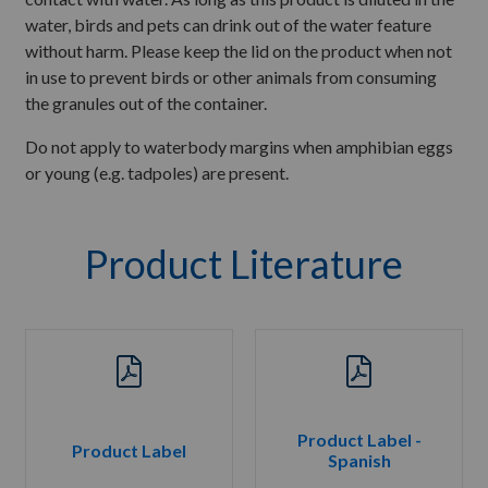
water, birds and pets can drink out of the water feature
without harm. Please keep the lid on the product when not
in use to prevent birds or other animals from consuming
the granules out of the container.
Do not apply to waterbody margins when amphibian eggs
or young (e.g. tadpoles) are present.
Product Literature
Product Label -
Product Label
Spanish