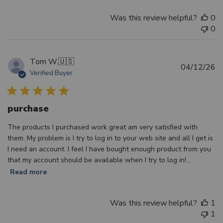
Was this review helpful?
0
0
Tom W.
🇺🇸
Pu
04/12/26
Verified Buyer
d
purchase
The products I purchased work great am very satisfied with
them. My problem is I try to log in to your web site and all I get is
I need an account. I feel I have bought enough product from you
that my account should be available when I try to log in!...
Read more
Was this review helpful?
1
1