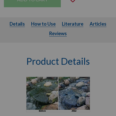
Details
How to Use
Literature
Articles
Details
How to Use
Literature
Articles
Reviews
Product Details