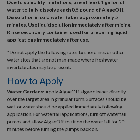
Due to solubility limitations, use at least 1 gallon of
water to fully dissolve each 0.5 pound of AlgaeOff.
Dissolution in cold water takes approximately 5
minutes. Use liquid solution immediately after mixing.
Rinse secondary container used for preparing liquid
applications immediately after use.
*Do not apply the following rates to shorelines or other
water sites that are not man-made where freshwater
invertebrates may be present.
How to Apply
Water Gardens:
Apply AlgaeOff algae cleaner directly
over the target area in granular form. Surfaces should be
wet, or water should be applied immediately following
application. For waterfall applications, turn off waterfall
pumps and allow AlgaeOff to sit on the waterfall for 20
minutes before turning the pumps back on.