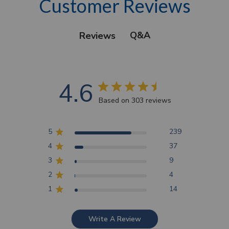
Customer Reviews
Q&A
Reviews
4.6
Based on 303 reviews
5
239
4
37
3
9
2
4
1
14
Write A Review