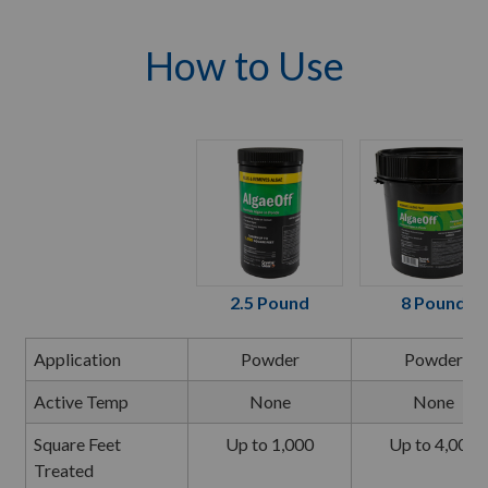
How to Use
2.5 Pound
8 Pound
Application
Powder
Powder
Active Temp
None
None
Square Feet
Up to 1,000
Up to 4,000
Treated