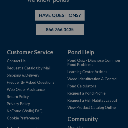
HAVE QUESTIONS?
866.766.3435
Customer Service
Pond Help
Pond Quiz - Diagnose Common
Contact Us
Pond Problems
Request a Catalog by Mail
Learning Center Articles
Shipping & Delivery
Weed Identification & Control
Frequently Asked Questions
Pond Calculators
Web Order Assistance
Request a Pond Profile
Return Policy
Request a Fish Habitat Layout
Privacy Policy
View Product Catalog Online
NoFraud (Wyllo) FAQ
Community
Cookie Preferences
About Us