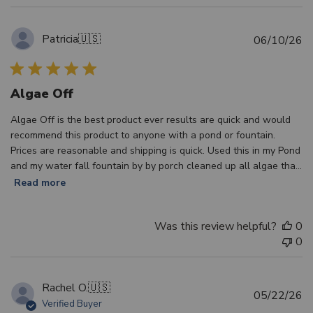
Patricia
🇺🇸
Pu
06/10/26
d
Algae Off
Algae Off is the best product ever results are quick and would
recommend this product to anyone with a pond or fountain.
Prices are reasonable and shipping is quick. Used this in my Pond
and my water fall fountain by by porch cleaned up all algae tha...
Read more
Was this review helpful?
0
0
Rachel O.
🇺🇸
Pu
05/22/26
Verified Buyer
d