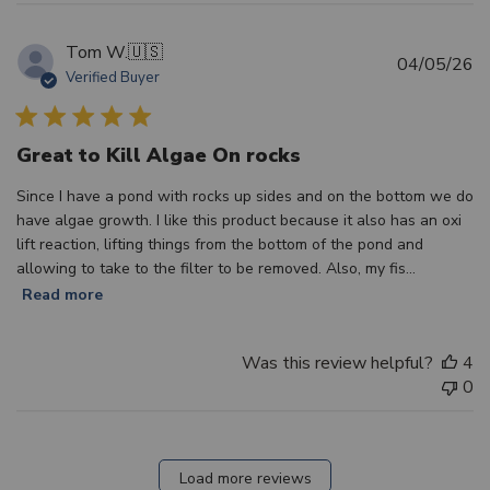
Tom W.
🇺🇸
Pu
04/05/26
Verified Buyer
d
Great to Kill Algae On rocks
Since I have a pond with rocks up sides and on the bottom we do
have algae growth. I like this product because it also has an oxi
lift reaction, lifting things from the bottom of the pond and
allowing to take to the filter to be removed. Also, my fis...
Read more
Was this review helpful?
4
0
Load more reviews