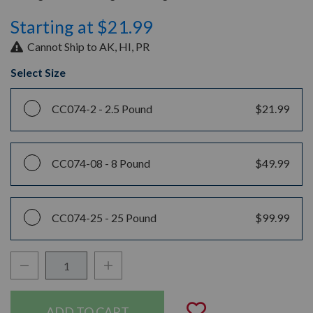
Starting at $21.99
Cannot Ship to AK, HI, PR
Select Size
CC074-2 -
2.5 Pound
$21.99
CC074-08 -
8 Pound
$49.99
CC074-25 -
25 Pound
$99.99
Decrease Quantity:
Increase Quantity:
Quantity:
Add to Wishli