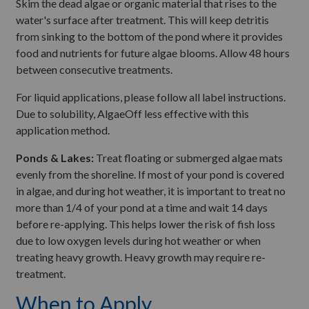
Skim the dead algae or organic material that rises to the
water's surface after treatment. This will keep detritis
from sinking to the bottom of the pond where it provides
food and nutrients for future algae blooms. Allow 48 hours
between consecutive treatments.
For liquid applications, please follow all label instructions.
Due to solubility, AlgaeOff less effective with this
application method.
Ponds & Lakes:
Treat floating or submerged algae mats
evenly from the shoreline. If most of your pond is covered
in algae, and during hot weather, it is important to treat no
more than 1/4 of your pond at a time and wait 14 days
before re-applying. This helps lower the risk of fish loss
due to low oxygen levels during hot weather or when
treating heavy growth. Heavy growth may require re-
treatment.
When to Apply