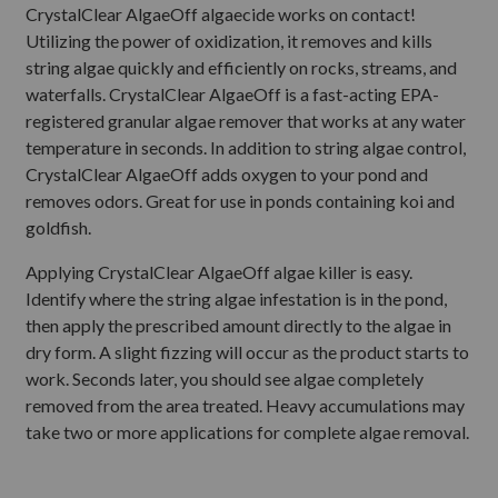
CrystalClear AlgaeOff algaecide works on contact!
Utilizing the power of oxidization, it removes and kills
string algae quickly and efficiently on rocks, streams, and
waterfalls. CrystalClear AlgaeOff is a fast-acting EPA-
registered granular algae remover that works at any water
temperature in seconds. In addition to string algae control,
CrystalClear AlgaeOff adds oxygen to your pond and
removes odors. Great for use in ponds containing koi and
goldfish.
Applying CrystalClear AlgaeOff algae killer is easy.
Identify where the string algae infestation is in the pond,
then apply the prescribed amount directly to the algae in
dry form. A slight fizzing will occur as the product starts to
work. Seconds later, you should see algae completely
removed from the area treated. Heavy accumulations may
take two or more applications for complete algae removal.