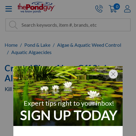
The Pond Guy - Pond and Wa
0
items
A
Cart:
Search
Site Search
Search
Home
Pond & Lake
Algae & Aquatic Weed Control
Aquatic Algaecides
CrystalClear AlgaeOff String
Algae Remover
Kill String Algae