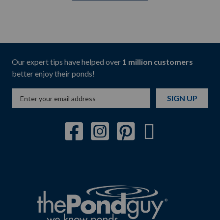
Our expert tips have helped over
1 million customers
better enjoy their ponds!
SIGN UP