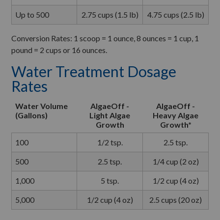
Up to 500
2.75 cups (1.5 lb)
4.75 cups (2.5 lb)
Conversion Rates: 1 scoop = 1 ounce, 8 ounces = 1 cup, 1
pound = 2 cups or 16 ounces.
Water Treatment Dosage
Rates
Water Volume
AlgaeOff -
AlgaeOff -
(Gallons)
Light Algae
Heavy Algae
Growth
Growth*
100
1/2 tsp.
2.5 tsp.
500
2.5 tsp.
1/4 cup (2 oz)
1,000
5 tsp.
1/2 cup (4 oz)
5,000
1/2 cup (4 oz)
2.5 cups (20 oz)