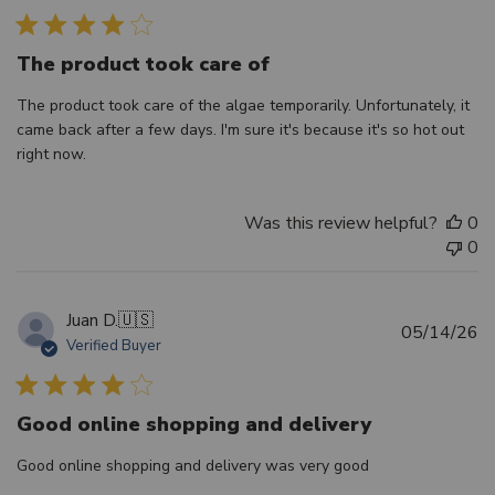
The product took care of
The product took care of the algae temporarily. Unfortunately, it
came back after a few days. I'm sure it's because it's so hot out
right now.
Was this review helpful?
0
0
Juan D.
🇺🇸
Pu
05/14/26
Verified Buyer
d
Good online shopping and delivery
Good online shopping and delivery was very good