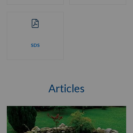
SDS
Articles