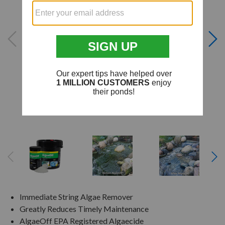
Immediate String Algae Remover
Greatly Reduces Timely Maintenance
AlgaeOff EPA Registered Algaecide