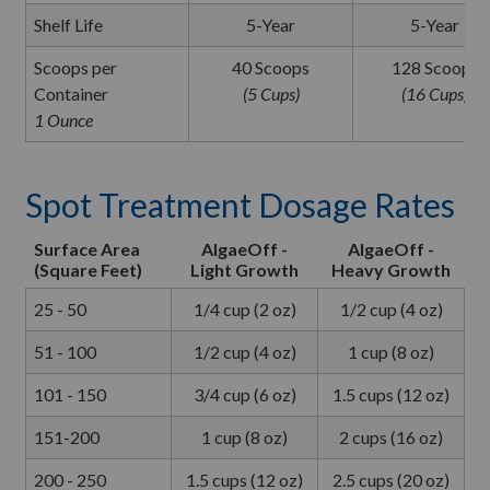
Shelf Life
5-Year
5-Year
Scoops per
40 Scoops
128 Scoops
Container
(5 Cups)
(16 Cups)
1 Ounce
Spot Treatment Dosage Rates
Surface Area
AlgaeOff -
AlgaeOff -
(Square Feet)
Light Growth
Heavy Growth
25 - 50
1/4 cup (2 oz)
1/2 cup (4 oz)
51 - 100
1/2 cup (4 oz)
1 cup (8 oz)
101 - 150
3/4 cup (6 oz)
1.5 cups (12 oz)
151-200
1 cup (8 oz)
2 cups (16 oz)
200 - 250
1.5 cups (12 oz)
2.5 cups (20 oz)