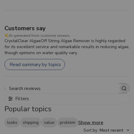
Customers say
AI-generated from customer reviews.
CrystalClear AlgaeOff String Algae Remover is highly regarded
for its excellent service and remarkable results in reducing algae,
though opinions on water quality vary.
Read summary by topics
Search reviews
Filters
Popular topics
Show more
looks
shipping
value
problem
Sort by
:
Most recent