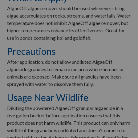
AlgaeOff algae remover should be used whenever string
algae accumulates on rocks, streams, and waterfalls. Water
temperature does not inhibit AlgaeOff algae remover, but
higher temperatures enhance its effectiveness. Great for
use in ponds containing koi and goldfish.
Precautions
After application, do not allow undiluted AlgaeOff
algaecide granules to remain in an area where humans or
animals are exposed. Make sure all granules have been
sprayed with water to dissolve them fully.
Usage Near Wildlife
Diluting the powdered AlgaeOff granular algaecide in a
five gallon bucket before application ensures that this
product does not harm wildlife. This product can only harm
wildlife if the granular is undiluted and doesn't come in to
contact with water. As long as this product is diluted in the