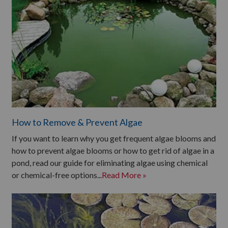
How to Remove & Prevent Algae
If you want to learn why you get frequent algae blooms and
how to prevent algae blooms or how to get rid of algae in a
pond, read our guide for eliminating algae using chemical
or chemical-free options...
Read More »