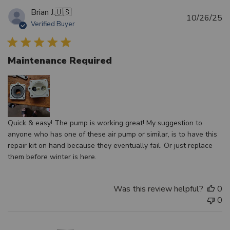
Brian J.
🇺🇸
Pu
10/26/25
Verified Buyer
d
Maintenance Required
Quick & easy! The pump is working great! My suggestion to
anyone who has one of these air pump or similar, is to have this
repair kit on hand because they eventually fail. Or just replace
them before winter is here.
Was this review helpful?
0
0