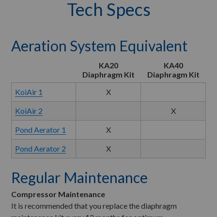
Tech Specs
Aeration System Equivalent
KA20
KA40
Diaphragm Kit
Diaphragm Kit
KoiAir 1
X
KoiAir 2
X
Pond Aerator 1
X
Pond Aerator 2
X
Regular Maintenance
Compressor Maintenance
It is recommended that you replace the diaphragm