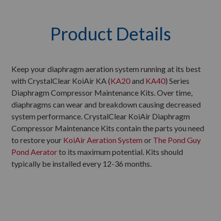
Product Details
Keep your diaphragm aeration system running at its best
with CrystalClear KoiAir KA (
KA20
and
KA40
) Series
Diaphragm Compressor Maintenance Kits. Over time,
diaphragms can wear and breakdown causing decreased
system performance. CrystalClear KoiAir Diaphragm
Compressor Maintenance Kits contain the parts you need
to restore your
KoiAir Aeration System
or
The Pond Guy
Pond Aerator
to its maximum potential. Kits should
typically be installed every 12-36 months.