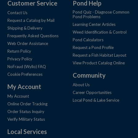
Customer Service
Pond Help
Pond Quiz - Diagnose Common
Contact Us
Pond Problems
Request a Catalog by Mail
Learning Center Articles
Shipping & Delivery
Weed Identification & Control
Frequently Asked Questions
Pond Calculators
Web Order Assistance
Request a Pond Profile
Return Policy
Request a Fish Habitat Layout
Privacy Policy
View Product Catalog Online
NoFraud (Wyllo) FAQ
Community
Cookie Preferences
About Us
My Account
Career Opportunities
My Account
Local Pond & Lake Service
Online Order Tracking
Order Status Inquiry
Verify Military Status
Local Services