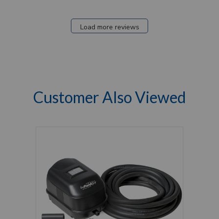
Load more reviews
Customer Also Viewed