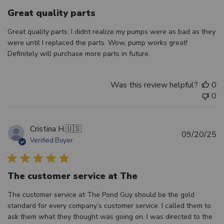
Great quality parts
Great quality parts. I didnt realize my pumps were as bad as they
were until I replaced the parts. Wow, pump works great!
Definitely will purchase more parts in future.
Was this review helpful?
0
0
Cristina H.
🇺🇸
Pu
09/20/25
Verified Buyer
d
The customer service at The
The customer service at The Pond Guy should be the gold
standard for every company’s customer service. I called them to
ask them what they thought was going on. I was directed to the