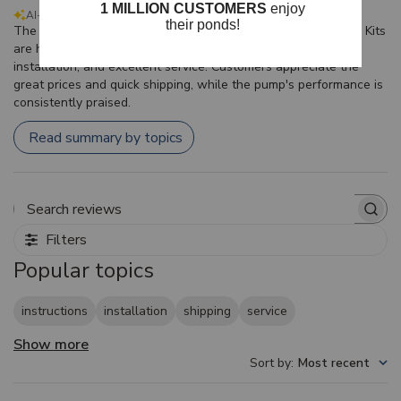
AI-generated from customer reviews.
The CrystalClear KoiAir Diaphragm Compressor Maintenance Kits
are highly regarded for their effective aeration, ease of
installation, and excellent service. Customers appreciate the
great prices and quick shipping, while the pump's performance is
consistently praised.
Read summary by topics
Search reviews
Filters
Popular topics
instructions
installation
shipping
service
Show more
Sort by
:
Most recent