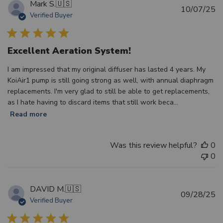
Mark S.
🇺🇸
Pu
10/07/25
Verified Buyer
d
Excellent Aeration System!
I am impressed that my original diffuser has lasted 4 years. My
KoiAir1 pump is still going strong as well, with annual diaphragm
replacements. I'm very glad to still be able to get replacements,
as I hate having to discard items that still work beca...
Read more
Was this review helpful?
0
0
DAVID M.
🇺🇸
Pu
09/28/25
Verified Buyer
d