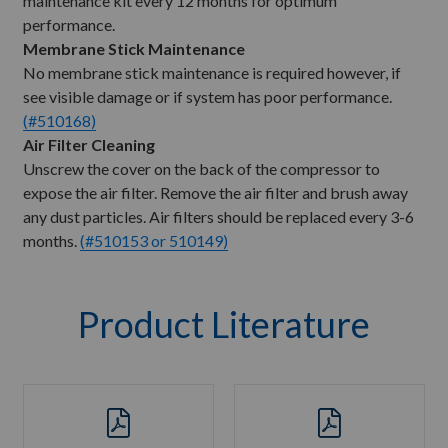
maintenance kit every 12 months for optimum
performance.
Membrane Stick Maintenance
No membrane stick maintenance is required however, if
see visible damage or if system has poor performance.
(#510168)
Air Filter Cleaning
Unscrew the cover on the back of the compressor to
expose the air filter. Remove the air filter and brush away
any dust particles. Air filters should be replaced every 3-6
months.
(#510153 or 510149)
Product Literature