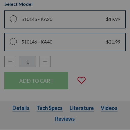
Select Model
510145 -
KA20
$19.99
510146 -
KA40
$21.99
Decrease Quantity:
Increase Quantity:
Quantity:
Add to Wishli
Details
Tech Specs
Literature
Videos
Details
Tech Specs
Literature
Videos
Reviews