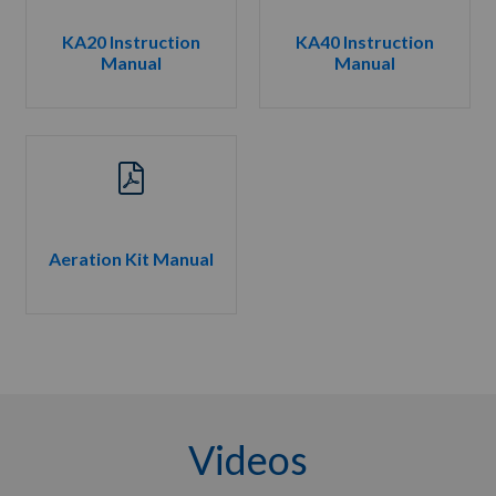
KA20 Instruction
KA40 Instruction
Manual
Manual
Aeration Kit Manual
Videos