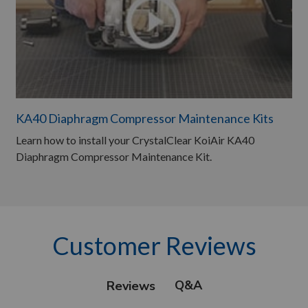
KA40 Diaphragm Compressor Maintenance Kits
Learn how to install your CrystalClear KoiAir KA40
Diaphragm Compressor Maintenance Kit.
Customer Reviews
Q&A
Reviews