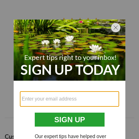
4.9
Based on 82 reviews
5
77
4
3
3
1
2
1
1
0
Write A Review
Customers say