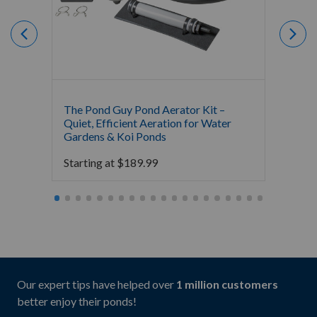
The Pond Guy Pond Aerator Kit –
Crysta
Quiet, Efficient Aeration for Water
Koi Po
Gardens & Koi Ponds
16,000
Starting at
$
189.99
Starti
Our expert tips have helped over
1 million customers
better enjoy their ponds!