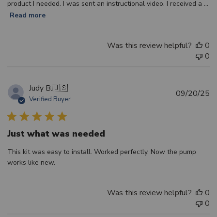
product I needed. I was sent an instructional video. I received a ...
Read more
Was this review helpful?
0
0
Judy B.
🇺🇸
Pu
09/20/25
Verified Buyer
d
Just what was needed
This kit was easy to install. Worked perfectly. Now the pump
works like new.
Was this review helpful?
0
0