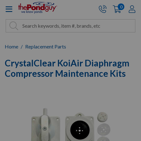
The Pond Guy - Pond and Wa
0
items
A
Cart:
Search
Site Search
Search
Home
Replacement Parts
CrystalClear KoiAir Diaphragm
Compressor Maintenance Kits