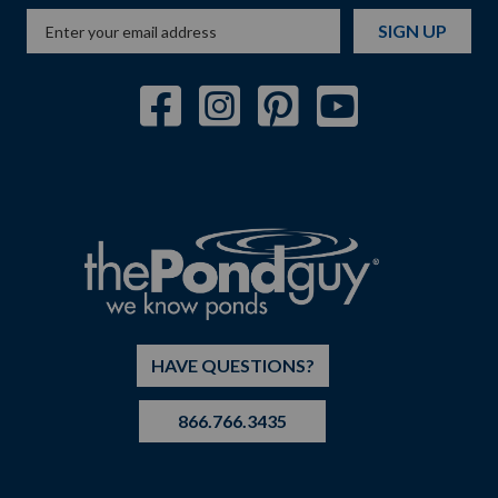
SIGN UP
HAVE QUESTIONS?
866.766.3435