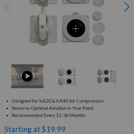
Designed for KA20 & KA40 Air Compressors
Restores Optimal Aeration in Your Pond
Recommended Every 12-36 Months
Starting at $19.99