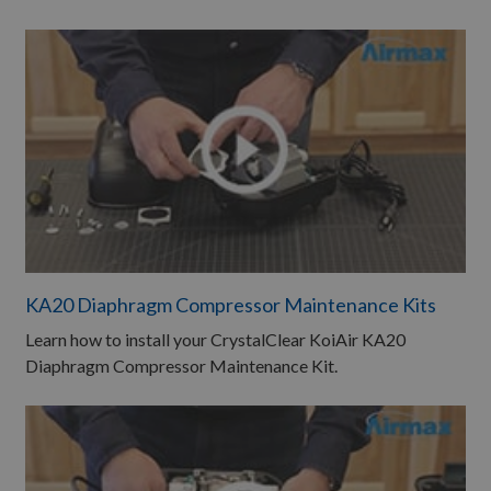
KA20 Diaphragm Compressor Maintenance Kits
Learn how to install your CrystalClear KoiAir KA20
Diaphragm Compressor Maintenance Kit.