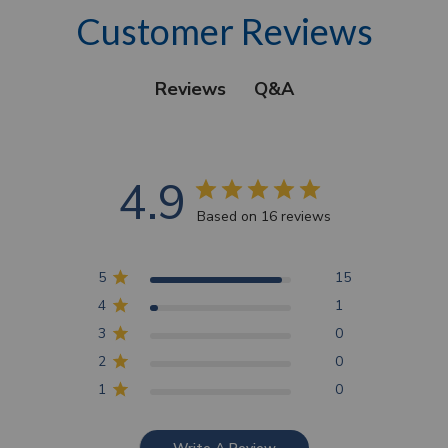
Customer Reviews
Q&A
Reviews
4.9
Based on 16 reviews
5
15
4
1
3
0
2
0
1
0