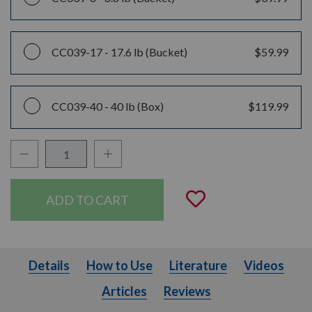
CC039-17 -
17.6 lb (Bucket)
$59.99
CC039-40 -
40 lb (Box)
$119.99
Decrease Quantity:
Increase Quantity:
Quantity:
Add to Wishli
Details
How to Use
Literature
Videos
Details
How to Use
Literature
Videos
Articles
Articles
Reviews