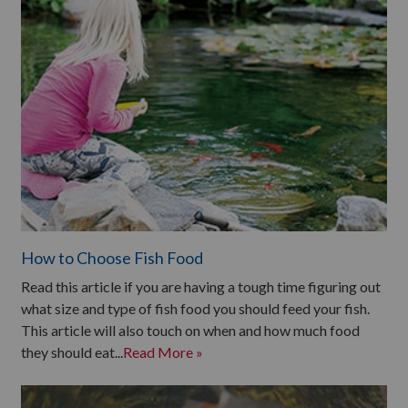
How to Choose Fish Food
Read this article if you are having a tough time figuring out
what size and type of fish food you should feed your fish.
This article will also touch on when and how much food
they should eat...
Read More »