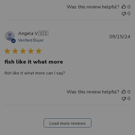
Was this review helpful?
0
0
Angela V.
🇺🇸
Pu
09/15/24
Verified Buyer
d
fish like it what more
fish like it what more can I say?
Was this review helpful?
0
0
Load more reviews