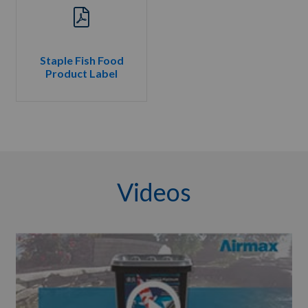
Staple Fish Food
Product Label
Videos