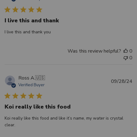
d
I live this and thank
I live this and thank you
Was this review helpful?
0
0
Ross A.
🇺🇸
Pu
09/28/24
Verified Buyer
d
Koi really like this food
Koi really like this food and like it’s name, my water is crystal
clear.