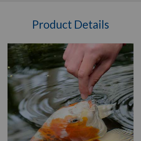
Product Details