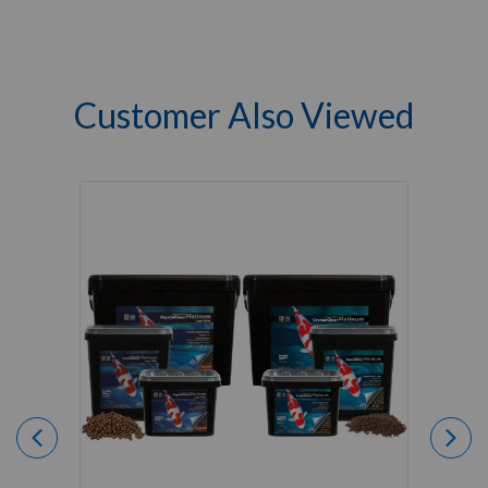
Customer Also Viewed