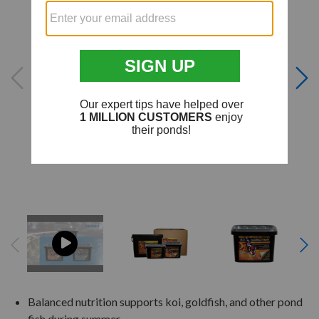
Balanced nutrition supports koi, goldfish, and other pond
fish during summer