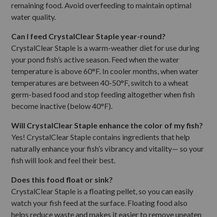
remaining food. Avoid overfeeding to maintain optimal
water quality.
Can I feed CrystalClear Staple year-round?
CrystalClear Staple is a warm-weather diet for use during
your pond fish’s active season. Feed when the water
temperature is above 60°F. In cooler months, when water
temperatures are between 40-50°F, switch to a wheat
germ-based food and stop feeding altogether when fish
become inactive (below 40°F).
Will CrystalClear Staple enhance the color of my fish?
Yes! CrystalClear Staple contains ingredients that help
naturally enhance your fish’s vibrancy and vitality— so your
fish will look and feel their best.
Does this food float or sink?
CrystalClear Staple is a floating pellet, so you can easily
watch your fish feed at the surface. Floating food also
helps reduce waste and makes it easier to remove uneaten