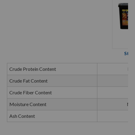
Stap
Crude Protein Content
Mi
Crude Fat Content
Mi
Crude Fiber Content
Ma
Moisture Content
Ma
Ash Content
Ma