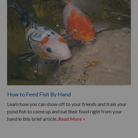
How to Feed Fish By Hand
Learn how you can show off to your friends and train your
pond fish to come up and eat their food right from your
hand in this brief article..
Read More »