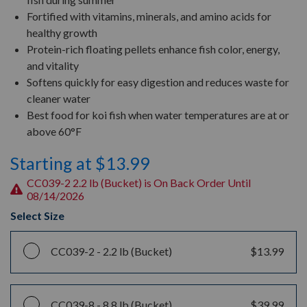
Fortified with vitamins, minerals, and amino acids for
healthy growth
Protein-rich floating pellets enhance fish color, energy,
and vitality
Softens quickly for easy digestion and reduces waste for
cleaner water
Best food for koi fish when water temperatures are at or
above 60°F
Starting at $13.99
CC039-2 2.2 lb (Bucket) is On Back Order Until
08/14/2026
Select Size
CC039-2 -
2.2 lb (Bucket)
$13.99
CC039-8 -
8.8 lb (Bucket)
$39.99