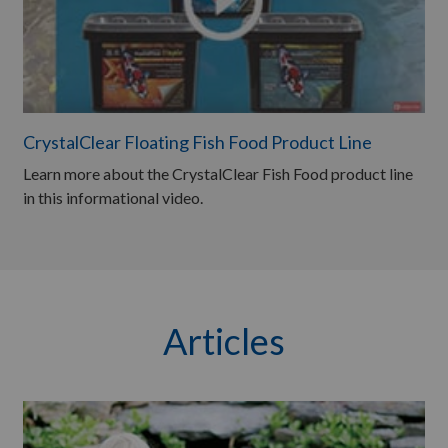
CrystalClear Floating Fish Food Product Line
Learn more about the CrystalClear Fish Food product line
in this informational video.
Articles