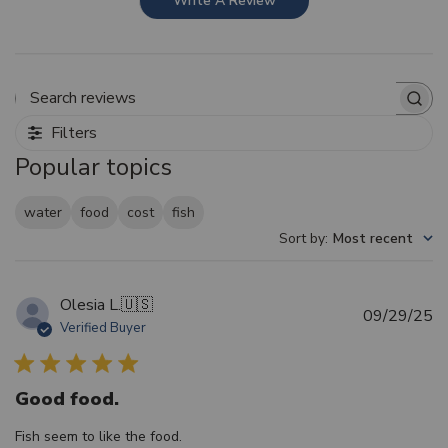
Write A Review
Search reviews
Filters
Popular topics
water
food
cost
fish
Sort by
:
Most recent
Olesia L.
🇺🇸
Pu
09/29/25
Verified Buyer
d
Good food.
Fish seem to like the food.