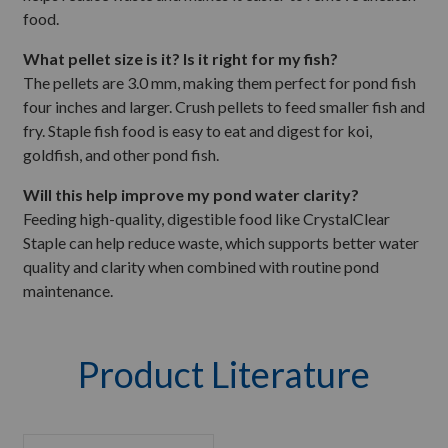
food.
What pellet size is it? Is it right for my fish?
The pellets are 3.0 mm, making them perfect for pond fish
four inches and larger. Crush pellets to feed smaller fish and
fry. Staple fish food is easy to eat and digest for koi,
goldfish, and other pond fish.
Will this help improve my pond water clarity?
Feeding high-quality, digestible food like CrystalClear
Staple can help reduce waste, which supports better water
quality and clarity when combined with routine pond
maintenance.
Product Literature