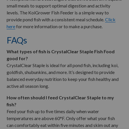
small meals to support optimal digestion and activity
levels. The KoiGrower Fish Feeder is a simple way to
provide pond fish with a consistent meal schedule.
Click
here
for more information or to make a purchase.
FAQs
What types of fish is CrystalClear Staple Fish Food
good for?
CrystalClear Staple is ideal for all pond fish, including koi,
goldfish, shubunkins, and more. It’s designed to provide
balanced everyday nutrition to keep your fish healthy and
active all season long.
How often should I feed CrystalClear Staple to my
fish?
Feed your fish up to five times daily when water
temperatures are above 60°F. Only offer what your fish
can comfortably eat within five minutes and skim out any