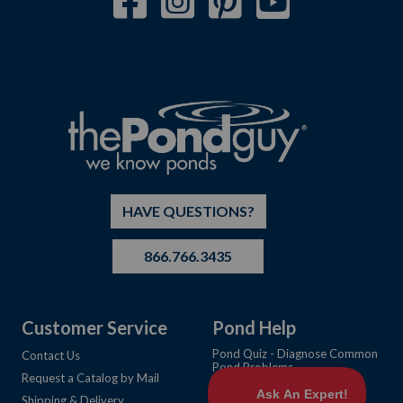
HAVE QUESTIONS?
866.766.3435
Customer Service
Pond Help
Pond Quiz - Diagnose Common
Contact Us
Pond Problems
Request a Catalog by Mail
Learning Center Articles
Shipping & Delivery