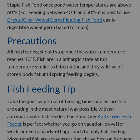
Staple Fish Food once pond water temperatures are above
60°F (For Feeding between 40°F and 50°F it is best to use
CrystalClear WheatGerm Floating Fish Food
easily
digestible wheat germ based formula).
Precautions
All fish feeding should stop once the water temperature
reaches 40°F. Fish are in a lethargic state at this
temperature similar to hibernation and they will live off
stored body fat until spring feeding begins.
Fish Feeding Tip
Take the guesswork out of feeding times and ensure fish
are eating in the most natural way possible with an
automatic solar fish feeder. The Pond Guy
KoiGrower Fish
Feeder
is perfect whether you go on vacation, travel for
work, or need a hands-off approach to daily fish feeding.
Most pond fish are scavengers that thrive best on frequent