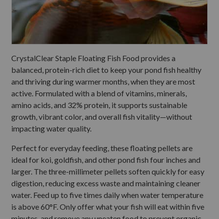
CrystalClear Staple Floating Fish Food provides a
balanced, protein-rich diet to keep your pond fish healthy
and thriving during warmer months, when they are most
active. Formulated with a blend of vitamins, minerals,
amino acids, and 32% protein, it supports sustainable
growth, vibrant color, and overall fish vitality—without
impacting water quality.
Perfect for everyday feeding, these floating pellets are
ideal for koi, goldfish, and other pond fish four inches and
larger. The three-millimeter pellets soften quickly for easy
digestion, reducing excess waste and maintaining cleaner
water. Feed up to five times daily when water temperature
is above 60°F. Only offer what your fish will eat within five
minutes, and remove any uneaten food to prevent organic