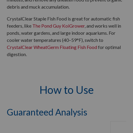
debris and muck accumulation.
CrystalClear Staple Fish Food is great for automatic fish
feeders, like
The Pond Guy KoiGrower
, and works well in
ponds, water gardens, and large indoor aquariums. For
cooler water temperatures (40–59°F), switch to
CrystalClear WheatGerm Floating Fish Food
for optimal
digestion.
How to Use
Guaranteed Analysis