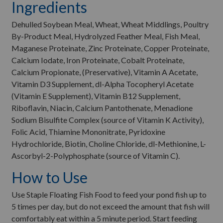
Ingredients
Dehulled Soybean Meal, Wheat, Wheat Middlings, Poultry
By-Product Meal, Hydrolyzed Feather Meal, Fish Meal,
Maganese Proteinate, Zinc Proteinate, Copper Proteinate,
Calcium Iodate, Iron Proteinate, Cobalt Proteinate,
Calcium Propionate, (Preservative), Vitamin A Acetate,
Vitamin D3 Supplement, dl-Alpha Tocopheryl Acetate
(Vitamin E Supplement), Vitamin B12 Supplement,
Riboflavin, Niacin, Calcium Pantothenate, Menadione
Sodium Bisulfite Complex (source of Vitamin K Activity),
Folic Acid, Thiamine Mononitrate, Pyridoxine
Hydrochloride, Biotin, Choline Chloride, dl-Methionine, L-
Ascorbyl-2-Polyphosphate (source of Vitamin C).
How to Use
Use Staple Floating Fish Food to feed your pond fish up to
5 times per day, but do not exceed the amount that fish will
comfortably eat within a 5 minute period. Start feeding