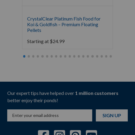
CrystalClear Platinum Fish Food for
The Po
Koi & Goldfish – Premium Floating
Food
Pellets
Starti
Starting at
$
24.99
Our expert tips have helped over
1 million customers
better enjoy their ponds!
SIGN UP