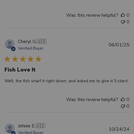
Was this review helpful?
0
0
Cheryl G.
🇺🇸
Pu
06/01/25
Verified Buyer
d
Fish Love It
Well, the fish snarf it right down, and asked me to give it 5 stars!
Was this review helpful?
0
0
Johnie E.
🇺🇸
Pu
10/24/24
Verified Buyer