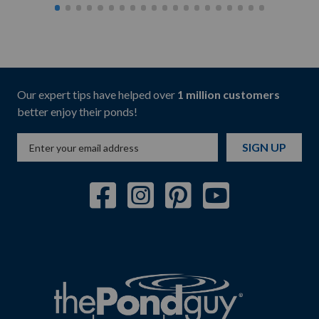
Our expert tips have helped over
1 million customers
better enjoy their ponds!
SIGN UP