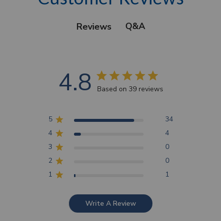
Q&A
Reviews
4.8
Based on 39 reviews
5
34
4
4
3
0
2
0
1
1
Write A Review