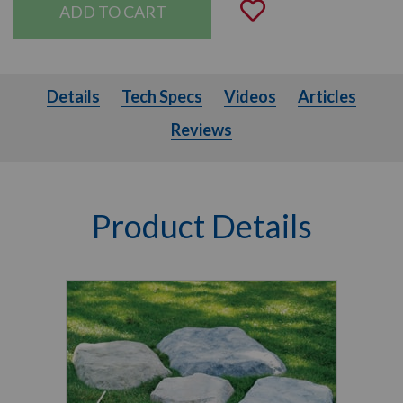
Add to Wishli
Details
Tech Specs
Videos
Articles
Details
Tech Specs
Videos
Articles
Reviews
Product Details