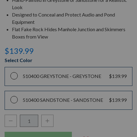
Look
Designed to Conceal and Protect Audio and Pond
Equipment
Flat Fake Rock Hides Manhole Junction and Skimmers
Boxes from View
$139.99
Select Color
510400 GREYSTONE -
GREYSTONE
$139.99
510400 SANDSTONE -
SANDSTONE
$139.99
Decrease Quantity:
Increase Quantity:
Quantity: