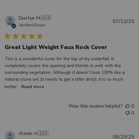
Dustye M.
🇺🇸
Pu
07/12/25
Verified Buyer
d
Great Light Weight Faux Rock Cover
This is a wonderful cover for the top of my waterfall. It
completely covers the opening and blends in well with the
surrounding vegetation. Although it doesn’t look 100% like a
natural stone yet (it needs to get a little dirty!), it is so much
better...
Read more
Was this review helpful?
0
0
Alexis H.
🇺🇸
Pu
06/29/25