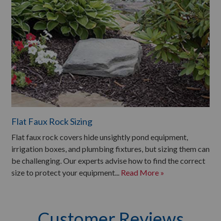
Flat Faux Rock Sizing
Flat faux rock covers hide unsightly pond equipment,
irrigation boxes, and plumbing fixtures, but sizing them can
be challenging. Our experts advise how to find the correct
size to protect your equipment...
Read More »
Customer Reviews