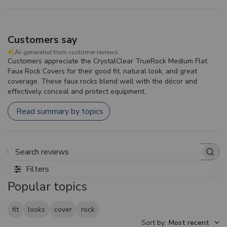
Customers say
AI-generated from customer reviews.
Customers appreciate the CrystalClear TrueRock Medium Flat
Faux Rock Covers for their good fit, natural look, and great
coverage. These faux rocks blend well with the décor and
effectively conceal and protect equipment.
Read summary by topics
Search reviews
Filters
Popular topics
fit
looks
cover
rock
Sort by
:
Most recent