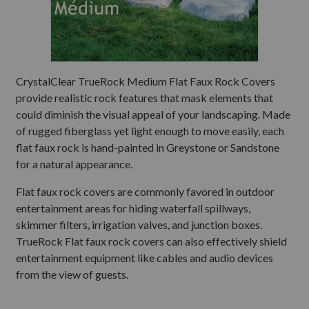
CrystalClear TrueRock Medium Flat Faux Rock Covers
provide realistic rock features that mask elements that
could diminish the visual appeal of your landscaping. Made
of rugged fiberglass yet light enough to move easily, each
flat faux rock is hand-painted in Greystone or Sandstone
for a natural appearance.
Flat faux rock covers are commonly favored in outdoor
entertainment areas for hiding waterfall spillways,
skimmer filters, irrigation valves, and junction boxes.
TrueRock Flat faux rock covers can also effectively shield
entertainment equipment like cables and audio devices
from the view of guests.