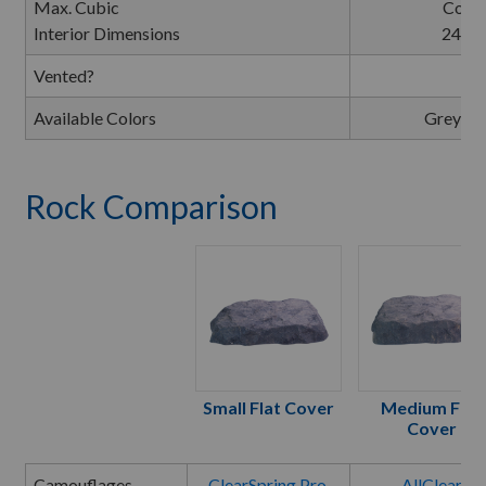
Max. Cubic
Cover
Interior Dimensions
24"L 
Vented?
Available Colors
Greysto
Rock Comparison
Small Flat Cover
Medium Flat
Cover
Camouflages
ClearSpring Pro
,
AllClear