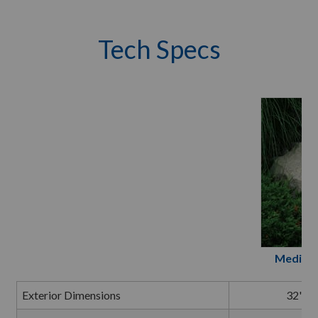
Tech Specs
Medium 
Exterior Dimensions
32" L 