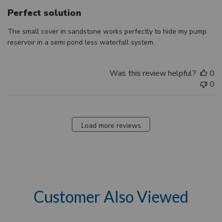
Perfect solution
The small cover in sandstone works perfectly to hide my pump
reservoir in a semi pond less waterfall system.
Was this review helpful?
0
0
Load more reviews
Customer Also Viewed