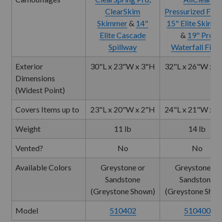
ClearSkim
Pressurized Filte
Skimmer
&
14"
15" Elite Skimm
Elite Cascade
&
19" Pro
Spillway
Waterfall Filte
Exterior
30"L x 23"W x 3"H
32"L x 26"W x 4
Dimensions
(Widest Point)
Covers Items up to
23"L x 20"W x 2"H
24"L x 21"W x 2
Weight
11 lb
14 lb
Vented?
No
No
Available Colors
Greystone or
Greystone or
Sandstone
Sandstone
(Greystone Shown)
(Greystone Show
Model
510402
510400