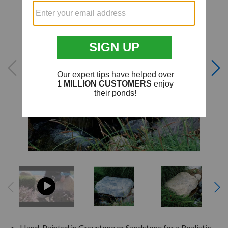
Hand-Painted in Greystone or Sandstone for a Realistic