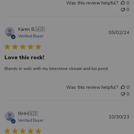
Was this review helpful?
0
0
Karen B.
🇺🇸
Pu
05/02/24
Verified Buyer
d
Love this rock!
Blends in well with my limestone stream and koi pond.
Was this review helpful?
0
0
RHH
🇺🇸
Pu
10/30/23
Verified Buyer
d