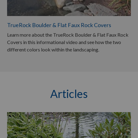
TrueRock Boulder & Flat Faux Rock Covers
Learn more about the TrueRock Boulder & Flat Faux Rock
Covers in this informational video and see how the two
different colors look within the landscaping.
Articles