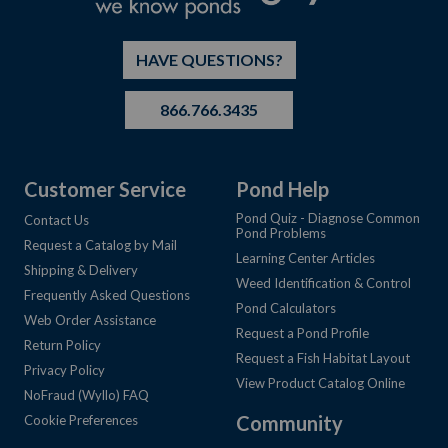
HAVE QUESTIONS?
866.766.3435
Customer Service
Pond Help
Pond Quiz - Diagnose Common
Contact Us
Pond Problems
Request a Catalog by Mail
Learning Center Articles
Shipping & Delivery
Weed Identification & Control
Frequently Asked Questions
Pond Calculators
Web Order Assistance
Request a Pond Profile
Return Policy
Request a Fish Habitat Layout
Privacy Policy
View Product Catalog Online
NoFraud (Wyllo) FAQ
Community
Cookie Preferences