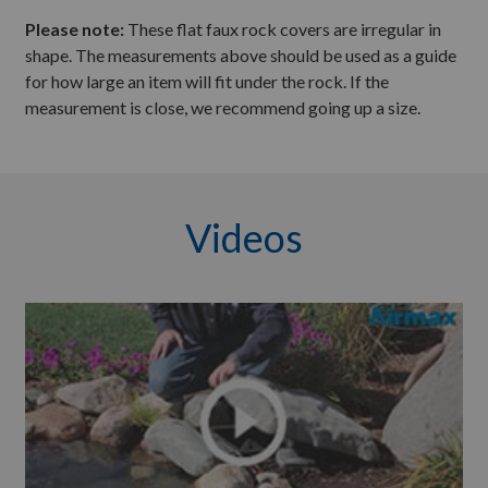
Please note:
These flat faux rock covers are irregular in
shape. The measurements above should be used as a guide
for how large an item will fit under the rock. If the
measurement is close, we recommend going up a size.
Videos