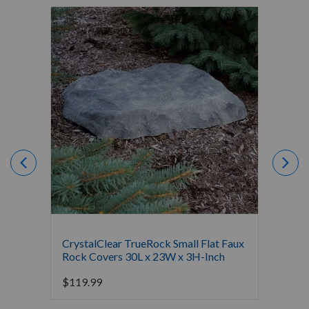
CrystalClear TrueRock Small Flat Faux
Crysta
Rock Covers 30L x 23W x 3H-Inch
Covers
$
119.99
$
189.