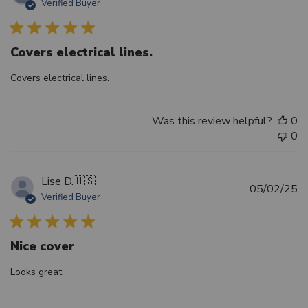
Verified Buyer
d
Covers electrical lines.
Covers electrical lines.
Was this review helpful?
0
0
Lise D.
🇺🇸
Pu
05/02/25
Verified Buyer
d
Nice cover
Looks great