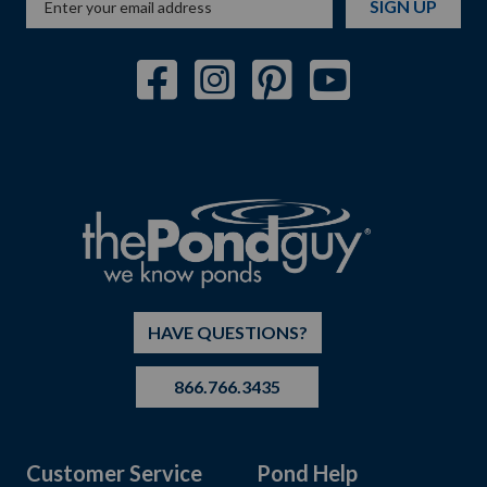
SIGN UP
HAVE QUESTIONS?
866.766.3435
Customer Service
Pond Help