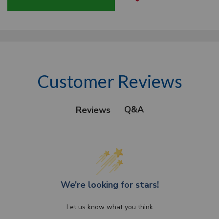
Customer Reviews
Q&A
Reviews
We’re looking for stars!
Let us know what you think