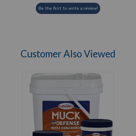
Be the first to write a review!
Customer Also Viewed