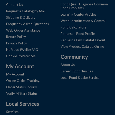
Pond Quiz - Diagnose Common
Contact Us
Pond Problems
Request a Catalog by Mail
Learning Center Articles
Shipping & Delivery
Weed Identification & Control
Frequently Asked Questions
Pond Calculators
Web Order Assistance
Request a Pond Profile
Return Policy
Request a Fish Habitat Layout
Privacy Policy
View Product Catalog Online
NoFraud (Wyllo) FAQ
Community
Cookie Preferences
About Us
My Account
Career Opportunities
My Account
Local Pond & Lake Service
Online Order Tracking
Order Status Inquiry
Verify Military Status
Local Services
Services