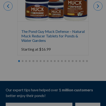
The Pond Guy Muck Defense – Natural
The Po
Muck Reducer Tablets for Ponds &
Liquid
Water Gardens
& Foun
Starting at
$
16.99
Starti
Our expert tips have helped over
1 million customers
better enjoy their ponds!