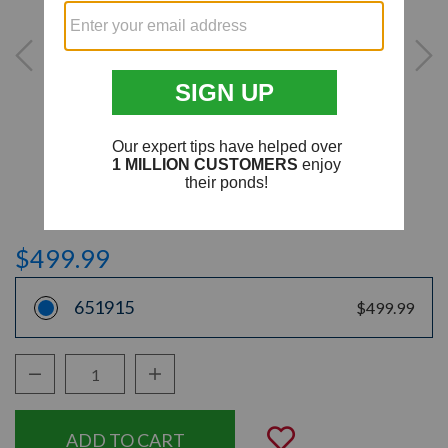
$499.99
651915
$499.99
Decrease Quantity:
Increase Quantity:
Quantity:
Add to Wishli