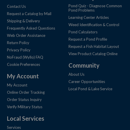
Pond Quiz - Diagnose Common
Contact Us
Pond Problems
Request a Catalog by Mail
Learning Center Articles
Shipping & Delivery
Weed Identification & Control
Frequently Asked Questions
Pond Calculators
Web Order Assistance
Request a Pond Profile
Return Policy
Request a Fish Habitat Layout
Privacy Policy
View Product Catalog Online
NoFraud (Wyllo) FAQ
Community
Cookie Preferences
About Us
My Account
Career Opportunities
My Account
Local Pond & Lake Service
Online Order Tracking
Order Status Inquiry
Verify Military Status
Local Services
Services