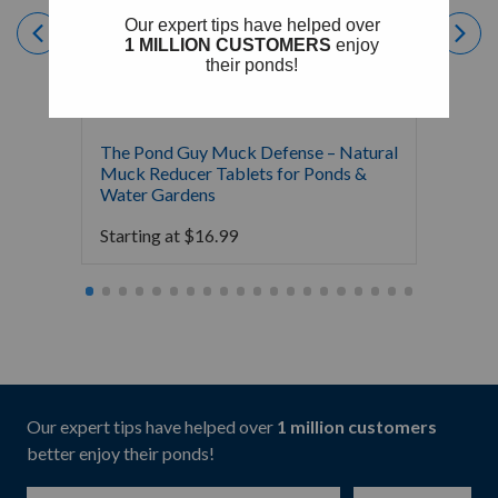
The Pond Guy Muck Defense – Natural
The Po
Muck Reducer Tablets for Ponds &
Liquid
Water Gardens
& Foun
Starting at
$
16.99
Starti
Our expert tips have helped over
1 million customers
better enjoy their ponds!