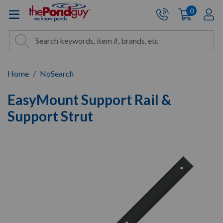
The Pond Guy - Pond and Wa
0
items
A
Cart:
Search
Site Search
Search
Home
NoSearch
EasyMount Support Rail &
Support Strut