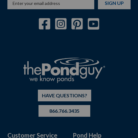
SIGN UP
HAVE QUESTIONS?
866.766.3435
Customer Service
Pond Help