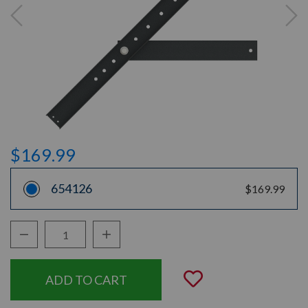
$169.99
654126
$169.99
Decrease Quantity:
Increase Quantity:
Quantity:
Add to Wishli