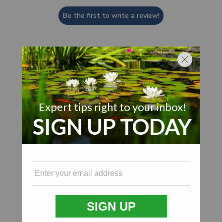
Be the first to write a review!
Customer Also Viewed