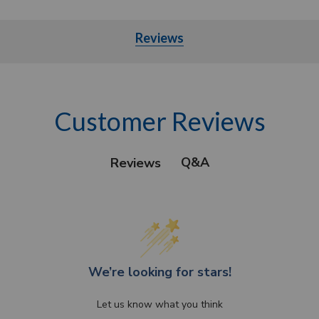
Reviews
Customer Reviews
Q&A
Reviews
We’re looking for stars!
Let us know what you think