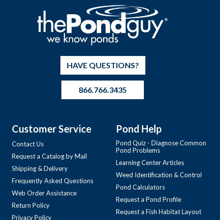
HAVE QUESTIONS?
866.766.3435
Customer Service
Pond Help
Pond Quiz - Diagnose Common
Contact Us
Pond Problems
Request a Catalog by Mail
Learning Center Articles
Shipping & Delivery
Weed Identification & Control
Frequently Asked Questions
Pond Calculators
Web Order Assistance
Request a Pond Profile
Return Policy
Request a Fish Habitat Layout
Privacy Policy