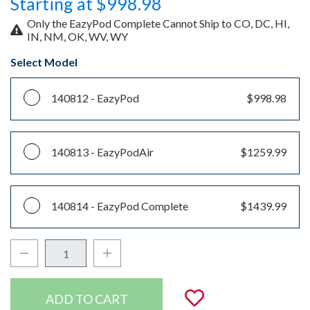
Starting at $998.98
Only the EazyPod Complete Cannot Ship to CO, DC, HI,
IN, NM, OK, WV, WY
Select Model
140812 -
EazyPod
$998.98
140813 -
EazyPodAir
$1259.99
140814 -
EazyPod Complete
$1439.99
Decrease Quantity:
Increase Quantity:
Quantity:
Add to Wishli