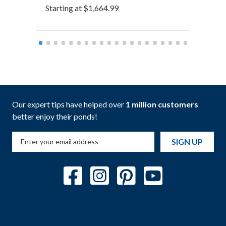
Starting at
$
1,664.99
Starti
Our expert tips have helped over
1 million customers
better enjoy their ponds!
SIGN UP