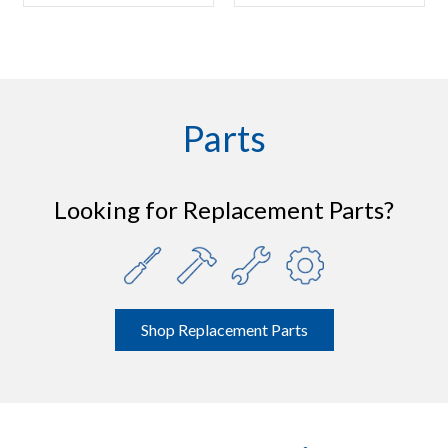
Parts
Looking for Replacement Parts?
Shop Replacement Parts