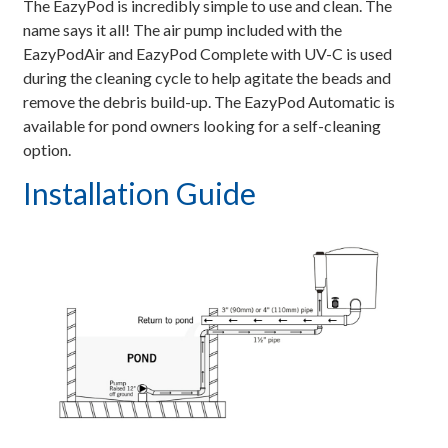
The EazyPod is incredibly simple to use and clean. The
name says it all! The air pump included with the
EazyPodAir and EazyPod Complete with UV-C is used
during the cleaning cycle to help agitate the beads and
remove the debris build-up. The EazyPod Automatic is
available for pond owners looking for a self-cleaning
option.
Installation Guide