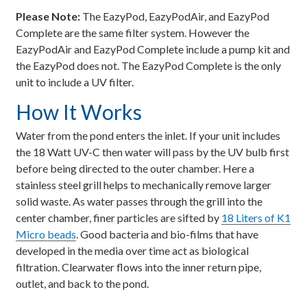
Please Note:
The EazyPod, EazyPodAir, and EazyPod
Complete are the same filter system. However the
EazyPodAir and EazyPod Complete include a pump kit and
the EazyPod does not. The EazyPod Complete is the only
unit to include a UV filter.
How It Works
Water from the pond enters the inlet. If your unit includes
the 18 Watt UV-C then water will pass by the UV bulb first
before being directed to the outer chamber. Here a
stainless steel grill helps to mechanically remove larger
solid waste. As water passes through the grill into the
center chamber, finer particles are sifted by
18 Liters of K1
Micro beads
. Good bacteria and bio-films that have
developed in the media over time act as biological
filtration. Clearwater flows into the inner return pipe,
outlet, and back to the pond.