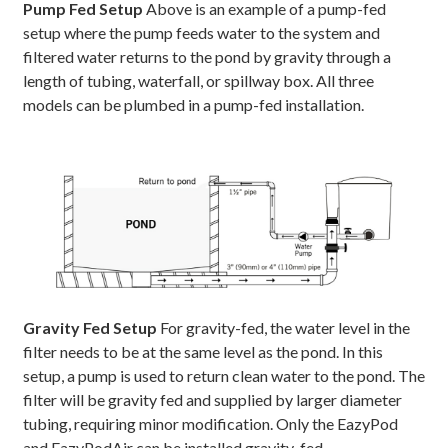
Pump Fed Setup
Above is an example of a pump-fed
setup where the pump feeds water to the system and
filtered water returns to the pond by gravity through a
length of tubing, waterfall, or spillway box. All three
models can be plumbed in a pump-fed installation.
Gravity Fed Setup
For gravity-fed, the water level in the
filter needs to be at the same level as the pond. In this
setup, a pump is used to return clean water to the pond. The
filter will be gravity fed and supplied by larger diameter
tubing, requiring minor modification. Only the EazyPod
and EazyPodAir can be installed gravity-fed.