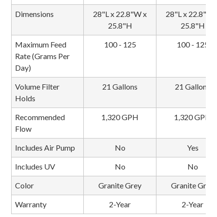
Dimensions
28"L x 22.8"W x
28"L x 22.8"W 
25.8"H
25.8"H
Maximum Feed
100 - 125
100 - 125
Rate (Grams Per
Day)
Volume Filter
21 Gallons
21 Gallons
Holds
Recommended
1,320 GPH
1,320 GPH
Flow
Includes Air Pump
No
Yes
Includes UV
No
No
Color
Granite Grey
Granite Grey
Warranty
2-Year
2-Year