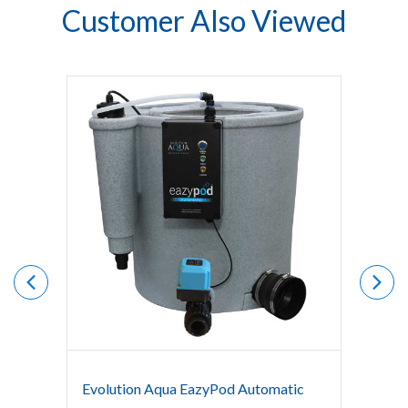
Customer Also Viewed
Evolution Aqua EazyPod Automatic
Evolut
Syste