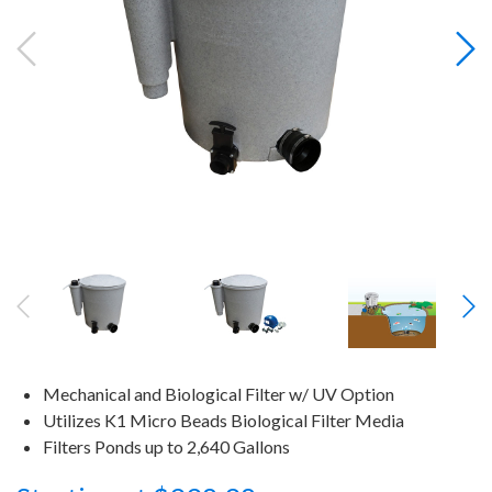
Mechanical and Biological Filter w/ UV Option
Utilizes K1 Micro Beads Biological Filter Media
Filters Ponds up to 2,640 Gallons