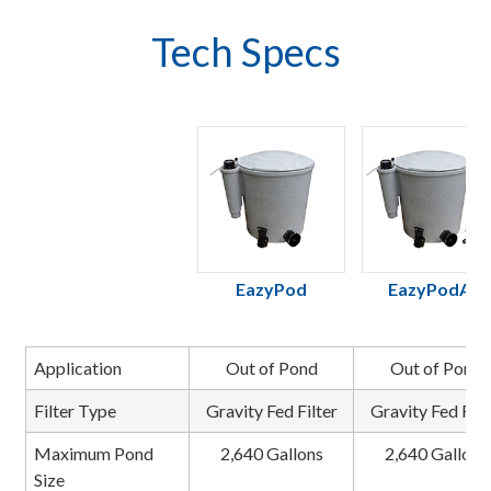
Tech Specs
EazyPod
EazyPodAir
Application
Out of Pond
Out of Pond
Filter Type
Gravity Fed Filter
Gravity Fed Filt
Maximum Pond
2,640 Gallons
2,640 Gallons
Size