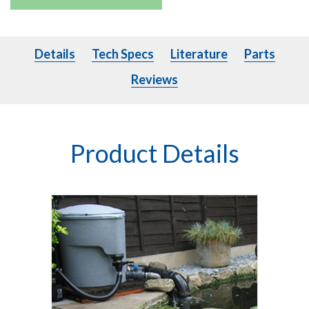
Details
Tech Specs
Literature
Parts
Details
Tech Specs
Literature
Parts
Reviews
Product Details