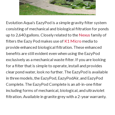
Evolution Aqua's EazyPod is a simple gravity filter system
consisting of mechanical and biological filtration for ponds
up to 2,640 gallons. Closely related to the
Nexus
family of
filters the Eazy Pod makes use of
K1 Micro
media to
provide enhanced biological filtration. These enhanced
benefits are still evident even when using the EazyPod
exclusively as a mechanical waste filter. If you are looking
for a filter that is simple to operate, install and provides
clear pond water, look no further. The EazyPod is available
in three models, the EazyPod, EazyPodAir, and EazyPod
Complete. The EazyPod Complete is an all-in-one filter
including forms of mechanical, biological, and ultraviolet
filtration. Available in granite grey with a 2-year warranty.