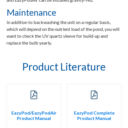
Maintenance
In addition to backwashing the unit on a regular basis,
which will depend on the nutrient load of the pond, you will
want to check the UV quartz sleeve for build-up and
replace the bulb yearly.
Product Literature
EazyPod/EazyPodAir
EazyPod Complete
Product Manual
Product Manual