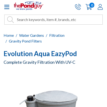
The Pond Guy - Pond and Wa
0
items
A
Cart:
Search
Site Search
Search
Home
Water Gardens
Filtration
Gravity Pond Filters
Evolution Aqua EazyPod
Complete Gravity Filtration With UV-C