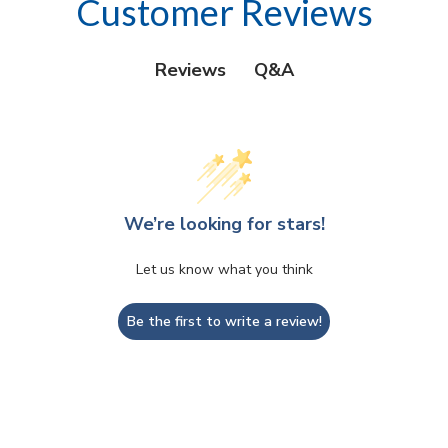
Customer Reviews
Q&A
Reviews
We’re looking for stars!
Let us know what you think
Be the first to write a review!