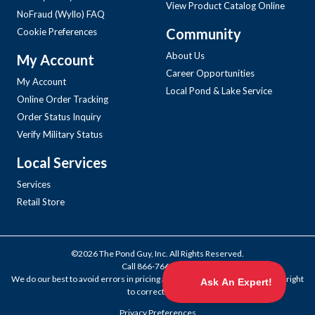
View Product Catalog Online
NoFraud (Wyllo) FAQ
Community
Cookie Preferences
About Us
My Account
Career Opportunities
My Account
Local Pond & Lake Service
Online Order Tracking
Order Status Inquiry
Verify Military Status
Local Services
Services
Retail Store
©2026 The Pond Guy, Inc. All Rights Reserved.
Call
866-766-3435
.
We do our best to avoid errors in pricing and products, but we reserve the right
to correct them.
Privacy Preferences