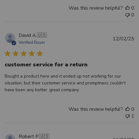
Was this review helpful?
0
0
David A.
🇺🇸
Pu
12/02/25
Verified Buyer
d
customer service for a return
Bought a product here and it ended up not working for our
situation, but their customer service and promptness couldn't
have been any better. great company
Was this review helpful?
0
1
Robert P.
🇺🇸