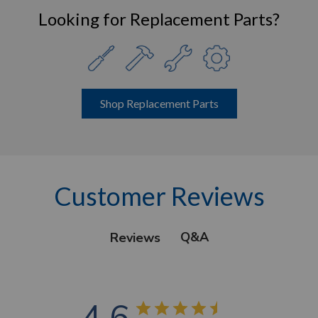
Looking for Replacement Parts?
Shop Replacement Parts
Customer Reviews
Q&A
Reviews