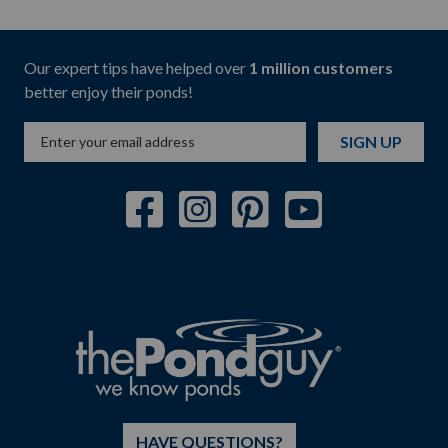
Our expert tips have helped over
1 million customers
better enjoy their ponds!
SIGN UP
HAVE QUESTIONS?