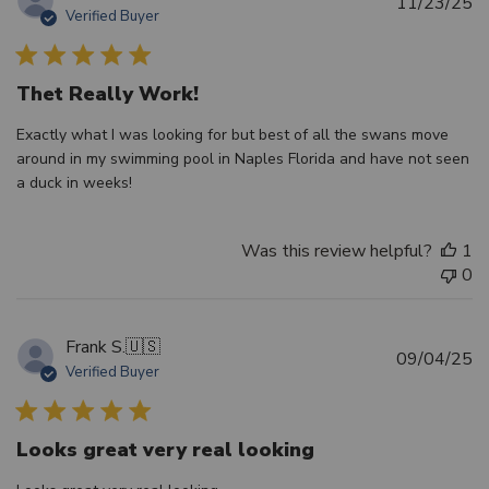
Pu
11/23/25
Verified Buyer
d
Thet Really Work!
Exactly what I was looking for but best of all the swans move
around in my swimming pool in Naples Florida and have not seen
a duck in weeks!
Was this review helpful?
1
0
Frank S.
🇺🇸
Pu
09/04/25
Verified Buyer
d
Looks great very real looking