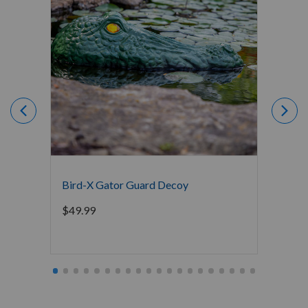
Bird-X Gator Guard Decoy
De-Co
$
49.99
$
79.9