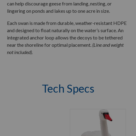
can help discourage geese from landing, nesting, or
lingering on ponds and lakes up to one acre in size.
Each swan is made from durable, weather-resistant HDPE
and designed to float naturally on the water’s surface. An
integrated anchor loop allows the decoys to be tethered
near the shoreline for optimal placement.
(Line and weight
not included).
Tech Specs