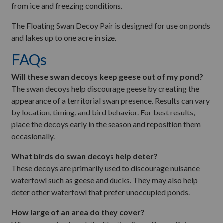
from ice and freezing conditions.
The Floating Swan Decoy Pair is designed for use on ponds
and lakes up to one acre in size.
FAQs
Will these swan decoys keep geese out of my pond?
The swan decoys help discourage geese by creating the
appearance of a territorial swan presence. Results can vary
by location, timing, and bird behavior. For best results,
place the decoys early in the season and reposition them
occasionally.
What birds do swan decoys help deter?
These decoys are primarily used to discourage nuisance
waterfowl such as geese and ducks. They may also help
deter other waterfowl that prefer unoccupied ponds.
How large of an area do they cover?