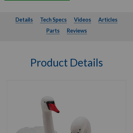
Details
Tech Specs
Videos
Articles
Parts
Details
Tech Specs
Videos
Articles
Parts
Reviews
Product Details