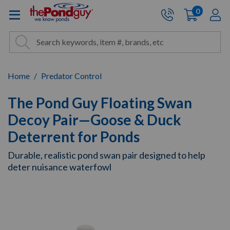
The Pond Guy - Pond and Wa
0
items
A
Cart:
Search
Site Search
Search
Home
Predator Control
The Pond Guy Floating Swan
Decoy Pair—Goose & Duck
Deterrent for Ponds
Durable, realistic pond swan pair designed to help
deter nuisance waterfowl