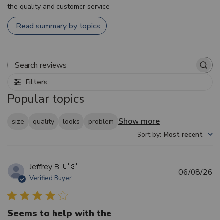
the quality and customer service.
Read summary by topics
Search reviews
Filters
Popular topics
Show more
size
quality
looks
problem
Sort by
:
Most recent
Jeffrey B.
🇺🇸
Pu
06/08/26
Verified Buyer
d
Seems to help with the