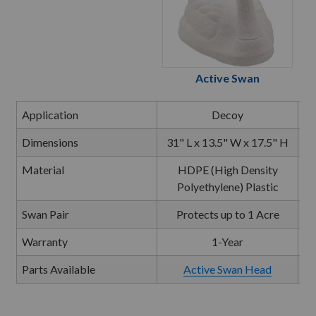
Active Swan
Application
Decoy
Dimensions
31" L x 13.5" W x 17.5" H
Material
HDPE (High Density
Polyethylene) Plastic
Swan Pair
Protects up to 1 Acre
Warranty
1-Year
Parts Available
Active Swan Head