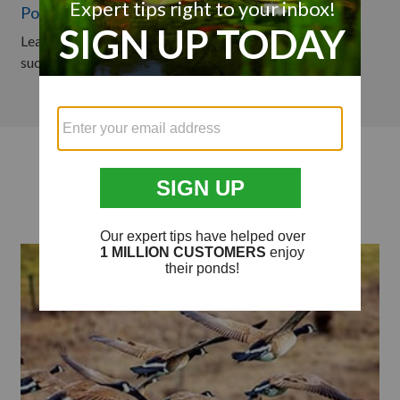
Pond & Lake Predator Control
Learn how to protect your pond or lake from predators
such as geese, herons, and muskrats in this video.
Articles