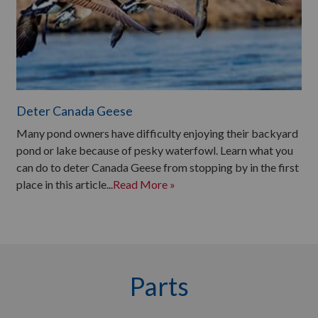
Deter Canada Geese
Many pond owners have difficulty enjoying their backyard
pond or lake because of pesky waterfowl. Learn what you
can do to deter Canada Geese from stopping by in the first
place in this article...
Read More »
Parts