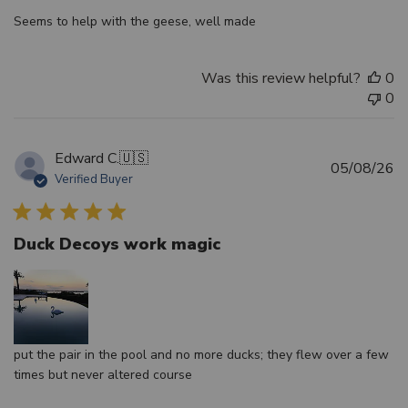
Seems to help with the geese, well made
Was this review helpful?
0
0
Edward C.
🇺🇸
Pu
05/08/26
Verified Buyer
d
Duck Decoys work magic
put the pair in the pool and no more ducks; they flew over a few
times but never altered course