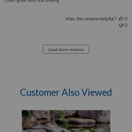
Looks great very real looking
Was this review helpful?
0
0
Load more reviews
Customer Also Viewed