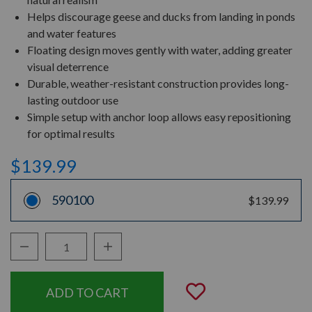
Helps discourage geese and ducks from landing in ponds
and water features
Floating design moves gently with water, adding greater
visual deterrence
Durable, weather-resistant construction provides long-
lasting outdoor use
Simple setup with anchor loop allows easy repositioning
for optimal results
$139.99
590100
$139.99
Decrease Quantity:
Increase Quantity:
Quantity:
Add to Wishli