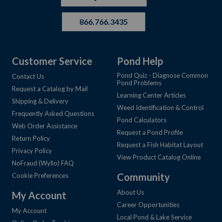
866.766.3435
Customer Service
Pond Help
Pond Quiz - Diagnose Common
Contact Us
Pond Problems
Request a Catalog by Mail
Learning Center Articles
Shipping & Delivery
Weed Identification & Control
Frequently Asked Questions
Pond Calculators
Web Order Assistance
Request a Pond Profile
Return Policy
Request a Fish Habitat Layout
Privacy Policy
View Product Catalog Online
NoFraud (Wyllo) FAQ
Community
Cookie Preferences
About Us
My Account
Career Opportunities
My Account
Local Pond & Lake Service