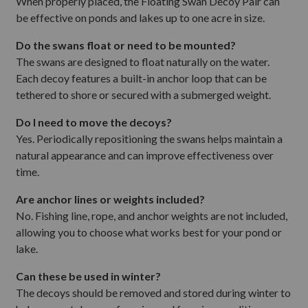
When properly placed, the Floating Swan Decoy Pair can
be effective on ponds and lakes up to one acre in size.
Do the swans float or need to be mounted?
The swans are designed to float naturally on the water.
Each decoy features a built-in anchor loop that can be
tethered to shore or secured with a submerged weight.
Do I need to move the decoys?
Yes. Periodically repositioning the swans helps maintain a
natural appearance and can improve effectiveness over
time.
Are anchor lines or weights included?
No. Fishing line, rope, and anchor weights are not included,
allowing you to choose what works best for your pond or
lake.
Can these be used in winter?
The decoys should be removed and stored during winter to