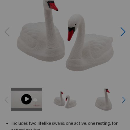
Includes two lifelike swans, one active, one resting, for
natural realism