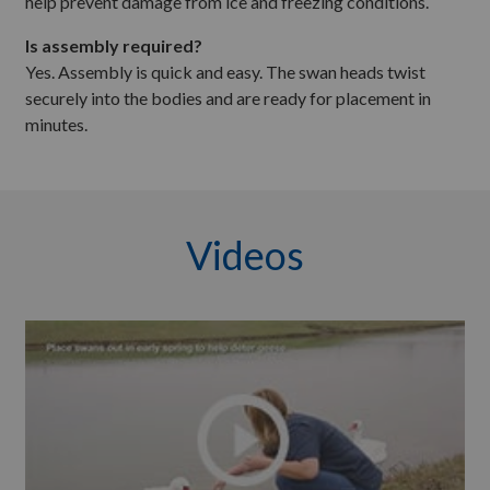
help prevent damage from ice and freezing conditions.
Is assembly required?
Yes. Assembly is quick and easy. The swan heads twist
securely into the bodies and are ready for placement in
minutes.
Videos