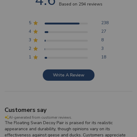
4.6
Based on 294 reviews
5
238
4
27
3
8
2
3
1
18
Write A Review
Customers say
AI-generated from customer reviews.
The Floating Swan Decoy Pair is praised for its realistic
appearance and durability, though opinions vary on its
effectiveness against geese and ducks. Customers appreciate