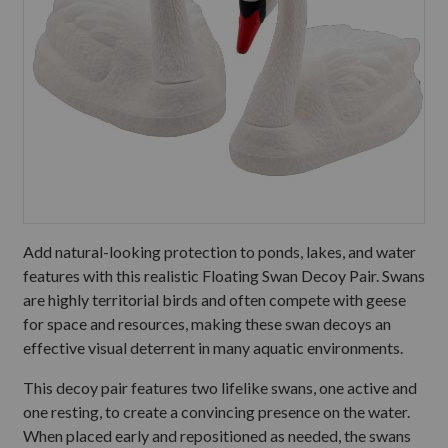
Add natural-looking protection to ponds, lakes, and water
features with this realistic Floating Swan Decoy Pair. Swans
are highly territorial birds and often compete with geese
for space and resources, making these swan decoys an
effective visual deterrent in many aquatic environments.
This decoy pair features two lifelike swans, one active and
one resting, to create a convincing presence on the water.
When placed early and repositioned as needed, the swans