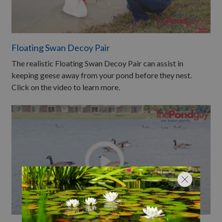
Floating Swan Decoy Pair
The realistic Floating Swan Decoy Pair can assist in
keeping geese away from your pond before they nest.
Click on the video to learn more.