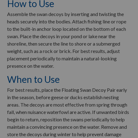
How to Use
Assemble the swan decoys by inserting and twisting the
heads securely into the bodies. Attach fishing line or rope
to the built-in anchor loop located on the bottom of each
swan. Place the decoys in your pond or lake near the
shoreline, then secure the line to shore or a submerged
weight, such as a rock or brick. For best results, adjust
placement periodically to maintain a natural-looking
presence on the water.
When to Use
For best results, place the Floating Swan Decoy Pair early
in the season, before geese or ducks establish nesting
areas. The decoys are most effective from spring through
fall, when nuisance waterfowl are active. If unwanted birds
begin to return, reposition the swans periodically to help
maintain a convincing presence on the water. Remove and
store the decoys during winter to help prevent damage