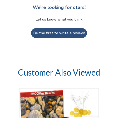
We’re looking for stars!
Let us know what you think
Be the first to write a review!
Customer Also Viewed