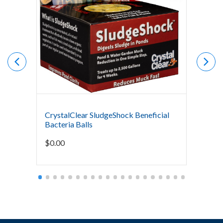
CrystalClear SludgeShock Beneficial
The Po
Bacteria Balls
Bacter
Mainte
$
0.00
Starti