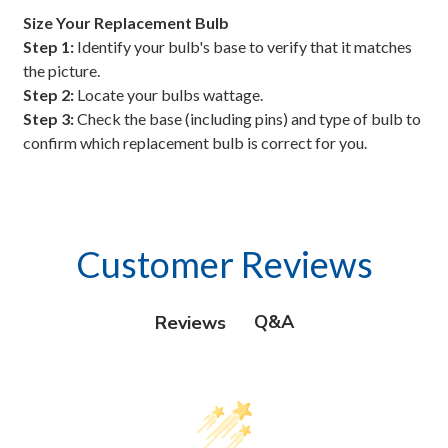
Size Your Replacement Bulb
Step 1:
Identify your bulb's base to verify that it matches
the picture.
Step 2:
Locate your bulbs wattage.
Step 3:
Check the base (including pins) and type of bulb to
confirm which replacement bulb is correct for you.
Customer Reviews
Q&A
Reviews