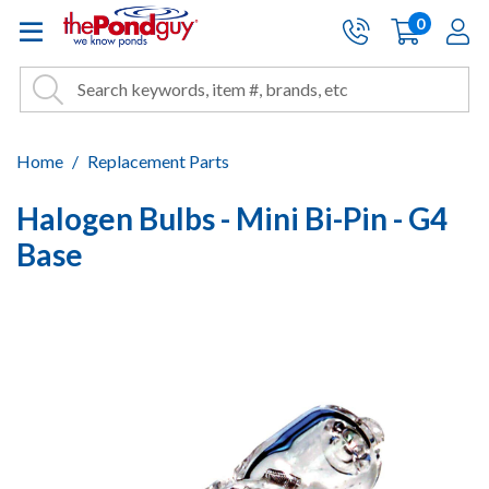
The Pond Guy - Pond and Wa
0
items
A
Cart:
Search
Site Search
Search
Home
Replacement Parts
Halogen Bulbs - Mini Bi-Pin - G4
Base