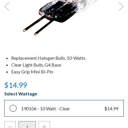
Replacement Halogen Bulb, 10-Watts
Clear Light Bulb, G4 Base
Easy Grip Mini Bi-Pin
$14.99
Select Wattage
190106 -
10 Watt - Clear
$14.99
Decrease Quantity:
Increase Quantity: