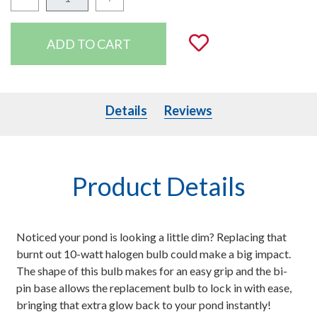
Quantity:
Add to Wishli
Details
Details
Reviews
Product Details
Noticed your pond is looking a little dim? Replacing that
burnt out 10-watt halogen bulb could make a big impact.
The shape of this bulb makes for an easy grip and the bi-
pin base allows the replacement bulb to lock in with ease,
bringing that extra glow back to your pond instantly!