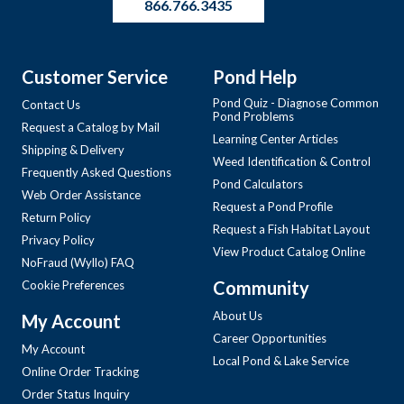
866.766.3435
Customer Service
Pond Help
Pond Quiz - Diagnose Common
Contact Us
Pond Problems
Request a Catalog by Mail
Learning Center Articles
Shipping & Delivery
Weed Identification & Control
Frequently Asked Questions
Pond Calculators
Web Order Assistance
Request a Pond Profile
Return Policy
Request a Fish Habitat Layout
Privacy Policy
View Product Catalog Online
NoFraud (Wyllo) FAQ
Community
Cookie Preferences
About Us
My Account
Career Opportunities
My Account
Local Pond & Lake Service
Online Order Tracking
Order Status Inquiry