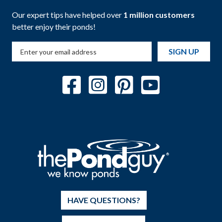
Our expert tips have helped over
1 million customers
better enjoy their ponds!
SIGN UP
HAVE QUESTIONS?