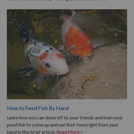
How to Feed Fish By Hand
Learn how you can show off to your friends and train your
pond fish to come up and eat their food right from your
hand in this brief article..
Read More »