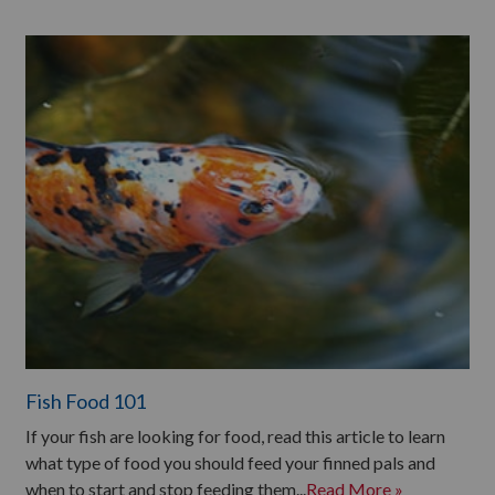
Fish Food 101
If your fish are looking for food, read this article to learn
what type of food you should feed your finned pals and
when to start and stop feeding them...
Read More »