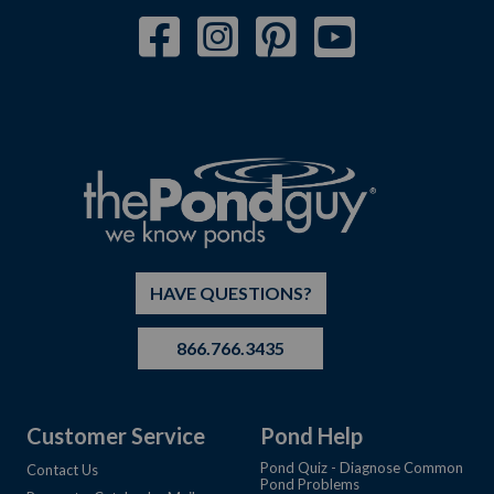
HAVE QUESTIONS?
866.766.3435
Customer Service
Pond Help
Pond Quiz - Diagnose Common
Contact Us
Pond Problems