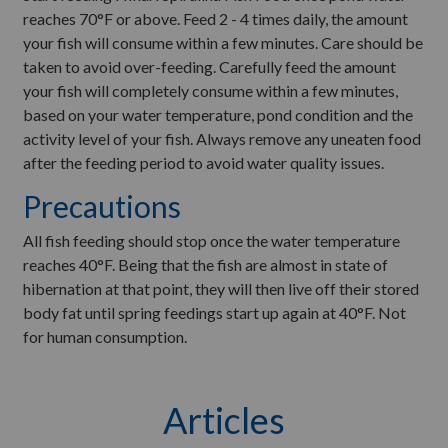
reaches 70°F or above. Feed 2 - 4 times daily, the amount
your fish will consume within a few minutes. Care should be
taken to avoid over-feeding. Carefully feed the amount
your fish will completely consume within a few minutes,
based on your water temperature, pond condition and the
activity level of your fish. Always remove any uneaten food
after the feeding period to avoid water quality issues.
Precautions
All fish feeding should stop once the water temperature
reaches 40°F. Being that the fish are almost in state of
hibernation at that point, they will then live off their stored
body fat until spring feedings start up again at 40°F. Not
for human consumption.
Articles