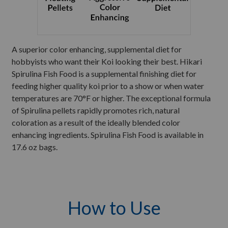
A superior color enhancing, supplemental diet for
hobbyists who want their Koi looking their best. Hikari
Spirulina Fish Food is a supplemental finishing diet for
feeding higher quality koi prior to a show or when water
temperatures are 70°F or higher. The exceptional formula
of Spirulina pellets rapidly promotes rich, natural
coloration as a result of the ideally blended color
enhancing ingredients. Spirulina Fish Food is available in
17.6 oz bags.
How to Use