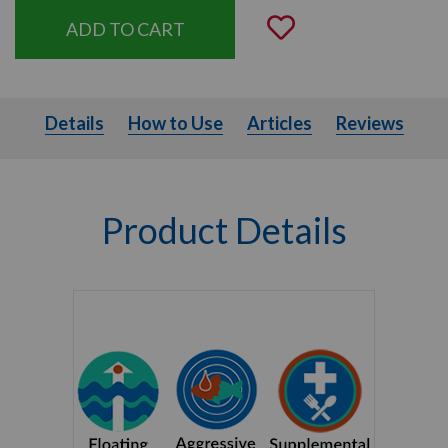
Add to Wishli
Details
How to Use
Articles
Details
How to Use
Articles
Reviews
Product Details