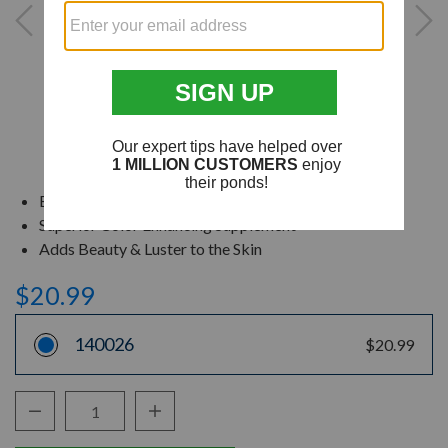
Excellent Daily Diet for Koi
Superior Color Enhancing Supplement
Adds Beauty & Luster to the Skin
$20.99
140026
$20.99
Decrease Quantity:
Increase Quantity:
Quantity: