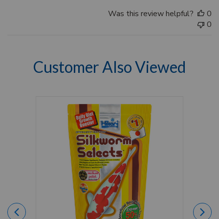
Was this review helpful?
0
0
Customer Also Viewed