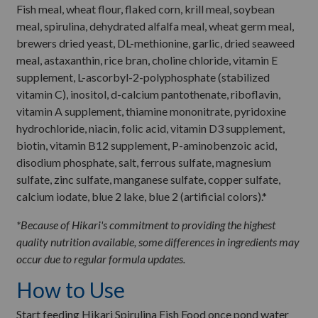
Fish meal, wheat flour, flaked corn, krill meal, soybean
meal, spirulina, dehydrated alfalfa meal, wheat germ meal,
brewers dried yeast, DL-methionine, garlic, dried seaweed
meal, astaxanthin, rice bran, choline chloride, vitamin E
supplement, L-ascorbyl-2-polyphosphate (stabilized
vitamin C), inositol, d-calcium pantothenate, riboflavin,
vitamin A supplement, thiamine mononitrate, pyridoxine
hydrochloride, niacin, folic acid, vitamin D3 supplement,
biotin, vitamin B12 supplement, P-aminobenzoic acid,
disodium phosphate, salt, ferrous sulfate, magnesium
sulfate, zinc sulfate, manganese sulfate, copper sulfate,
calcium iodate, blue 2 lake, blue 2 (artificial colors).*
*Because of Hikari's commitment to providing the highest
quality nutrition available, some differences in ingredients may
occur due to regular formula updates.
How to Use
Start feeding Hikari Spirulina Fish Food once pond water