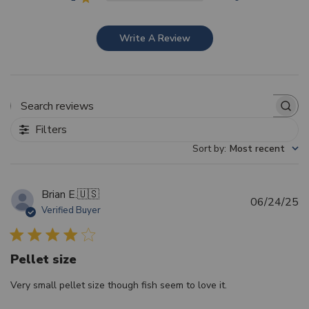
Write A Review
Search reviews
Filters
Sort by
:
Most recent
Brian E.
🇺🇸
Pu
06/24/25
Verified Buyer
d
Pellet size
Very small pellet size though fish seem to love it.