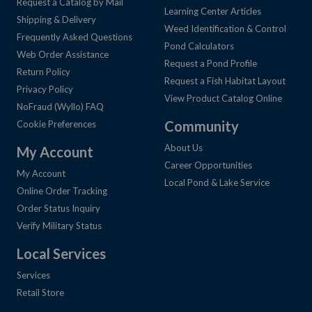
Request a Catalog by Mail
Learning Center Articles
Shipping & Delivery
Weed Identification & Control
Frequently Asked Questions
Pond Calculators
Web Order Assistance
Request a Pond Profile
Return Policy
Request a Fish Habitat Layout
Privacy Policy
View Product Catalog Online
NoFraud (Wyllo) FAQ
Community
Cookie Preferences
About Us
My Account
Career Opportunities
My Account
Local Pond & Lake Service
Online Order Tracking
Order Status Inquiry
Verify Military Status
Local Services
Services
Retail Store