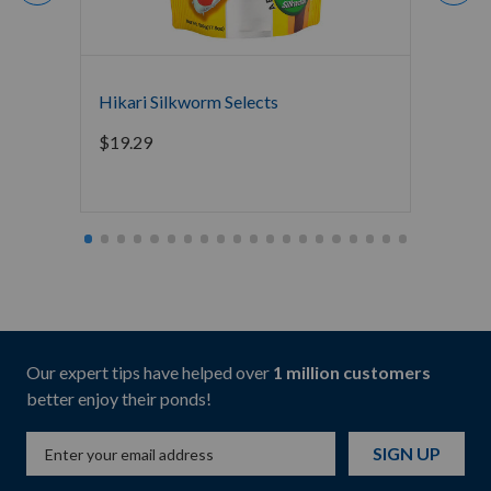
Hikari Silkworm Selects
Hikari
$
19.29
$
169.
Our expert tips have helped over
1 million customers
better enjoy their ponds!
SIGN UP