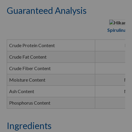
Guaranteed Analysis
Spirulina Mi
Crude Protein Content
Mi
Crude Fat Content
Mi
Crude Fiber Content
Ma
Moisture Content
Ma
Ash Content
Ma
Phosphorus Content
Mi
Ingredients