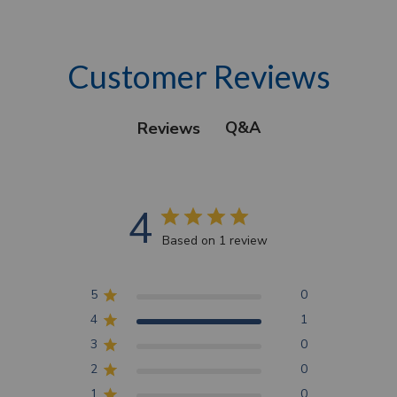
Customer Reviews
Q&A
Reviews
4
Based on 1 review
5
0
4
1
3
0
2
0
1
0