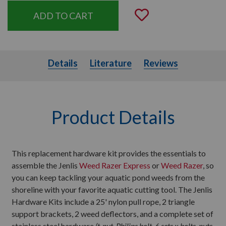
Add to Wishli
Details
Literature
Details
Literature
Reviews
Product Details
This replacement hardware kit provides the essentials to
assemble the Jenlis
Weed Razer Express
or
Weed Razer
, so
you can keep tackling your aquatic pond weeds from the
shoreline with your favorite aquatic cutting tool. The Jenlis
Hardware Kits include a 25' nylon pull rope, 2 triangle
support brackets, 2 weed deflectors, and a complete set of
stainless steel hardware
(t-nut, Philips bolt, 6 sets x bolts, nuts,