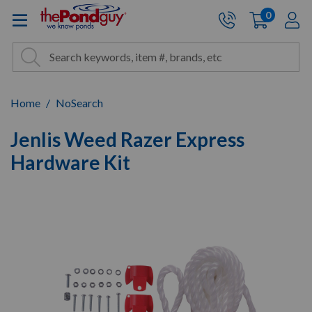
The Pond Guy - Pond and Wa
0
items
A
Cart:
Search
Site Search
Search
Home
NoSearch
Jenlis Weed Razer Express
Hardware Kit