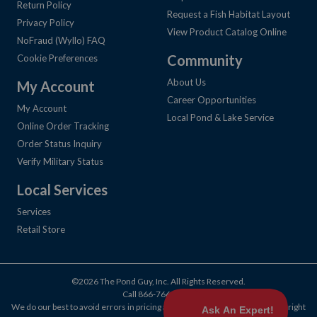
Return Policy
Request a Fish Habitat Layout
Privacy Policy
View Product Catalog Online
NoFraud (Wyllo) FAQ
Community
Cookie Preferences
About Us
My Account
Career Opportunities
My Account
Local Pond & Lake Service
Online Order Tracking
Order Status Inquiry
Verify Military Status
Local Services
Services
Retail Store
©2026 The Pond Guy, Inc. All Rights Reserved.
Call
866-766-3435
.
We do our best to avoid errors in pricing and products, but we reserve the right