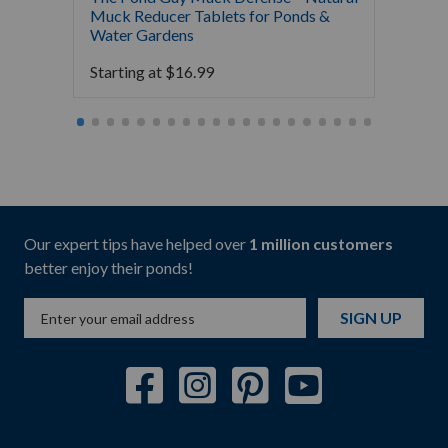
Muck Reducer Tablets for Ponds &
Liquid
Water Gardens
& Foun
Starting at
$
16.99
Starti
Our expert tips have helped over
1 million customers
better enjoy their ponds!
SIGN UP