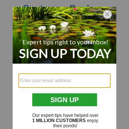
Customer Reviews
Q&A
Reviews
We’re looking for stars!
Let us know what you think
Be the first to write a review!