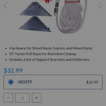
Hardware for Weed Razer Express and Weed Razer
25' Nylon Pull Rope for Shoreline Cleanup
Includes a Set of Support Brackets and Deflectors
$32.99
580379
$32.99
Decrease Quantity:
Increase Quantity:
Quantity: