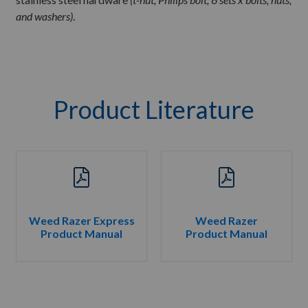
and washers)
.
Product Literature
Weed Razer Express
Weed Razer
Product Manual
Product Manual