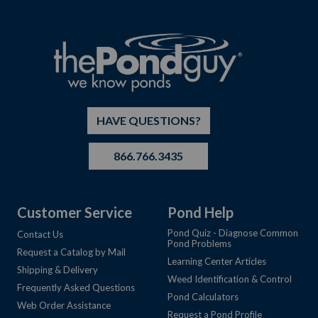
HAVE QUESTIONS?
866.766.3435
Customer Service
Pond Help
Pond Quiz - Diagnose Common
Contact Us
Pond Problems
Request a Catalog by Mail
Learning Center Articles
Shipping & Delivery
Weed Identification & Control
Frequently Asked Questions
Pond Calculators
Web Order Assistance
Request a Pond Profile