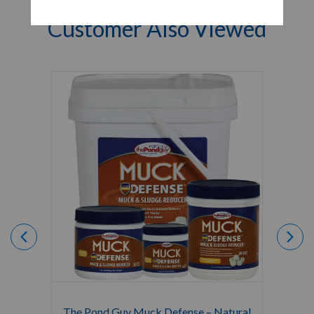
Customer Also Viewed
The Pond Guy Muck Defense – Natural
The Po