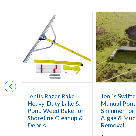
Jenlis Razer Rake—
Jenlis Swifte
Heavy-Duty Lake &
Manual Pon
Pond Weed Rake for
Skimmer for
Shoreline Cleanup &
Algae & Muc
Debris
Removal