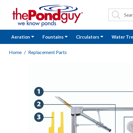
The Pond Guy - P
Search
Site Se
Sea
Aeration
Fountains
Circulators
Water Tr
Home
Replacement Parts