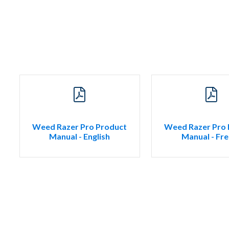
Weed Razer Pro Product
Weed Razer Pro 
Manual - English
Manual - Fr