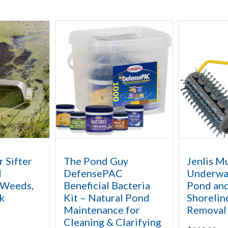
r Sifter
The Pond Guy
Jenlis M
d
DefensePAC
Underwat
 Weeds,
Beneficial Bacteria
Pond and
k
Kit – Natural Pond
Shorelin
Maintenance for
Removal
Cleaning & Clarifying