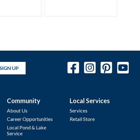
SIGN UP
Community
Local Services
About Us
Services
Career Opportunities
Retail Store
Local Pond & Lake
Service