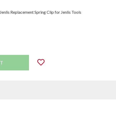
Jenlis Replacement Spring Clip for Jenlis Tools
uantity:
Add to Wishlist