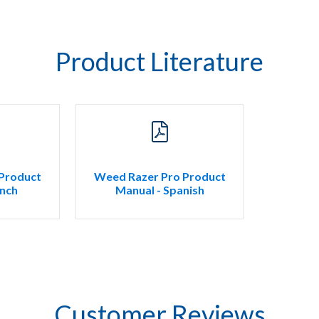
Product Literature
Product
Weed Razer Pro Product
ench
Manual - Spanish
Customer Reviews