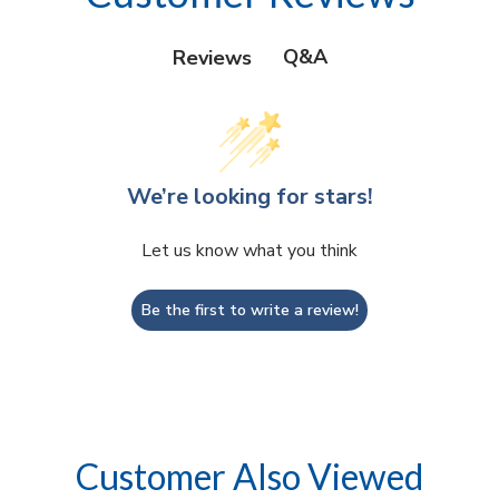
Q&A
Reviews
We’re looking for stars!
Let us know what you think
Be the first to write a review!
Customer Also Viewed