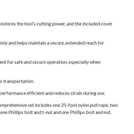
stores the tool’s cutting power, and the included cover
mly and helps maintain a secure, extended reach for
ent for safe and secure operation, especially when
r transportation.
erformance efficient and reduces strain during use.
omprehensive set includes one 25-foot nylon pull rope, two
e Phillips bolt and t-nut and one Phillips bolt and nut.