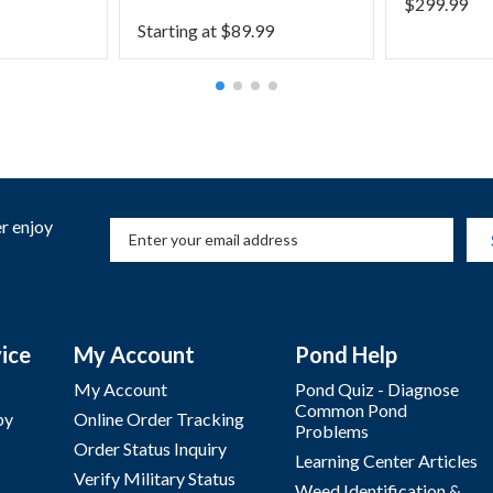
$
299.99
Starting at
$
89.99
r enjoy
ice
My Account
Pond Help
My Account
Pond Quiz - Diagnose
Common Pond
by
Online Order Tracking
Problems
Order Status Inquiry
Learning Center Articles
Verify Military Status
Weed Identification &