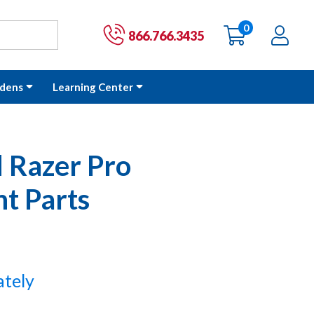
0
items
Ac
Cart:
866.766.3435
dens
Learning Center
 Razer Pro
t Parts
ately