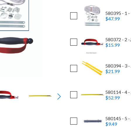
580395 - 1 -
$47.99
580372 - 2 -
$15.99
580394 - 3 -
$21.99
580114 - 4 -
$52.99
580145 - 5 -
$9.49