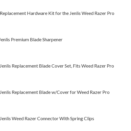
 Replacement Hardware Kit for the Jenlis Weed Razer Pro
Jenlis Premium Blade Sharpener
 Jenlis Replacement Blade Cover Set, Fits Weed Razer Pro
 Jenlis Replacement Blade w/Cover for Weed Razer Pro
 Jenlis Weed Razer Connector With Spring Clips