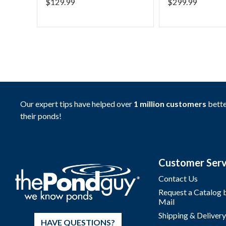
$
129.99
$
299.99
Our expert tips have helped over
1 million customers
bette
their ponds!
Customer Serv
Contact Us
Request a Catalog 
Mail
Shipping & Delivery
HAVE QUESTIONS?