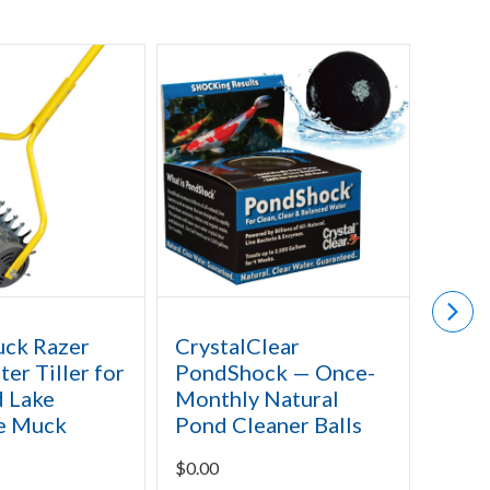
uck Razer
CrystalClear
API 
er Tiller for
PondShock — Once-
Slud
 Lake
Monthly Natural
$
31.9
e Muck
Pond Cleaner Balls
$
0.00