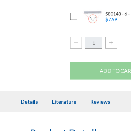
580148 - 6 - 
$7.99
Quantity:
Decrease Quantity:
Increase Q
Details
Details
Literature
Literature
Reviews