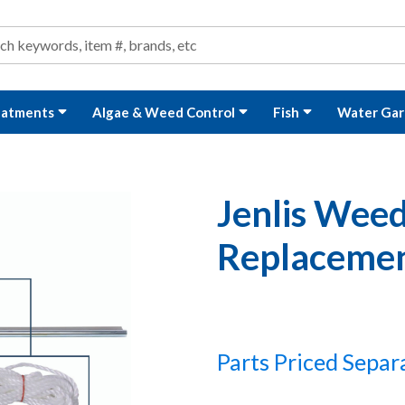
ond and Water Garden Supplies and Equipment
arch
rch
eatments
Algae & Weed Control
Fish
Water Gar
Jenlis Weed
Replacemen
Parts Priced Separ