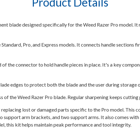
Product Details
nt blade designed specifically for the Weed Razer Pro model. It re
andard, Pro, and Express models. It connects handle sections fir
 of the connector to hold handle pieces in place. It's a key compon
ade edges to protect both the blade and the user during storage o
 of the Weed Razer Pro blade. Regular sharpening keeps cutting p
 replacing lost or damaged parts specific to the Pro model. This c
 support arm brackets, and two support arms. It also comes with on
, this kit helps maintain peak performance and tool integrity.