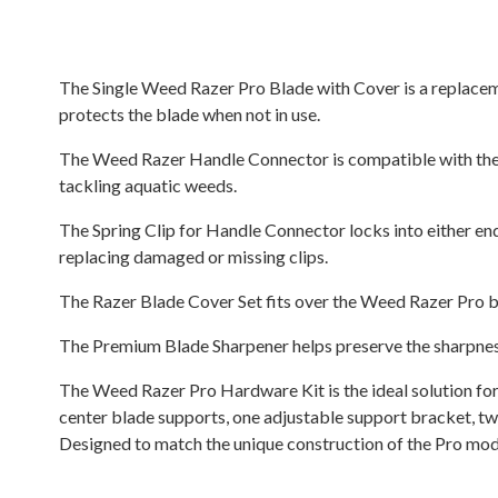
The Single Weed Razer Pro Blade with Cover is a replaceme
protects the blade when not in use.
The Weed Razer Handle Connector is compatible with the St
tackling aquatic weeds.
The Spring Clip for Handle Connector locks into either end
replacing damaged or missing clips.
The Razer Blade Cover Set fits over the Weed Razer Pro bl
The Premium Blade Sharpener helps preserve the sharpness
The Weed Razer Pro Hardware Kit is the ideal solution for
center blade supports, one adjustable support bracket, two
Designed to match the unique construction of the Pro model