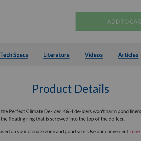
ls
Tech Specs
Tech Specs
Literature
Literature
Videos
Videos
Articles
A
Product Details
h the Perfect Climate De-Icer. K&H de-icers won't harm pond liners 
the floating ring that is screwed into the top of the de-icer.
based on your climate zone and pond size. Use our convenient
zone