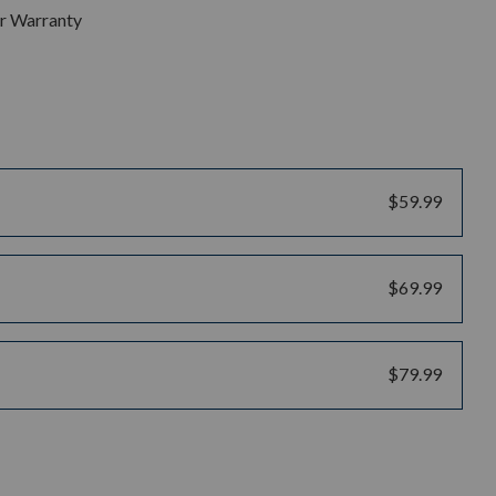
ar Warranty
$59.99
$69.99
$79.99
uantity: