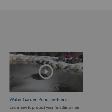
Water Garden Pond De-Icers
Learn how to protect your fish this winter