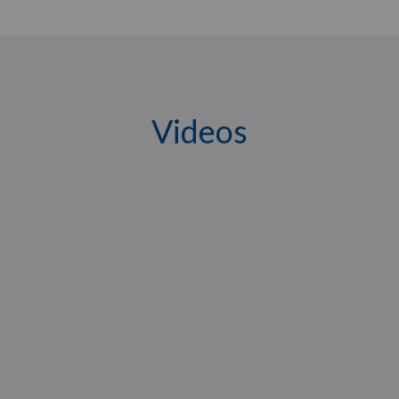
Videos