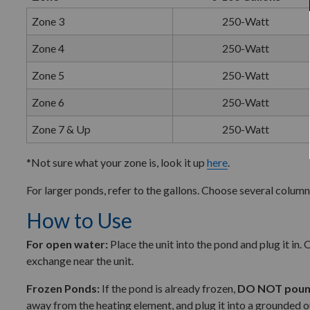
Zone 3
250-Watt
Zone 4
250-Watt
Zone 5
250-Watt
Zone 6
250-Watt
Zone 7 & Up
250-Watt
*Not sure what your zone is, look it up
here
.
For larger ponds, refer to the gallons. Choose several column
How to Use
For open water:
Place the unit into the pond and plug it in
exchange near the unit.
Frozen Ponds:
If the pond is already frozen,
DO NOT pound
away from the heating element, and plug it into a grounded o