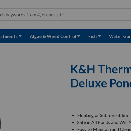
ond and Water Garden Supplies and Equipment
arch
rch
eatments
Algae & Weed Control
Fish
Water Gar
K&H Thermo
Deluxe Pon
Floating or Submersible in
Safe in All Ponds and Will
Easy to Maintain and Clea