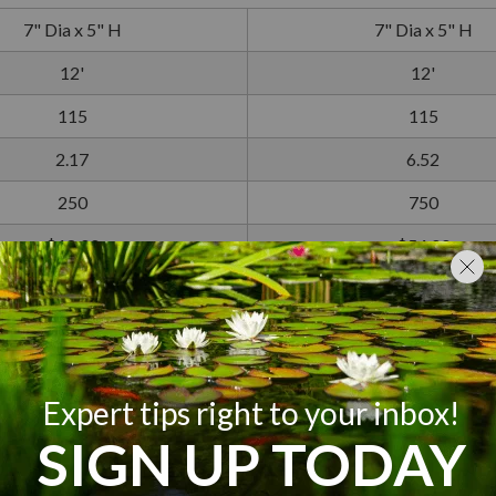
7" Dia x 5" H
7" Dia x 5" H
12'
12'
115
115
2.17
6.52
250
750
$18.00
$54.00
2-Year
2-Year
 hour. Please note that costs will vary depending on location.
100-400 Gallons
400-750 Gallons