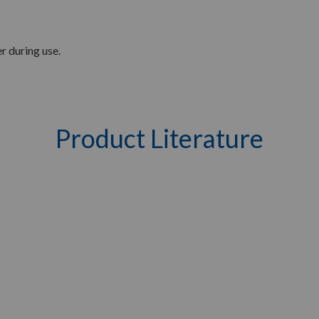
r during use.
Product Literature