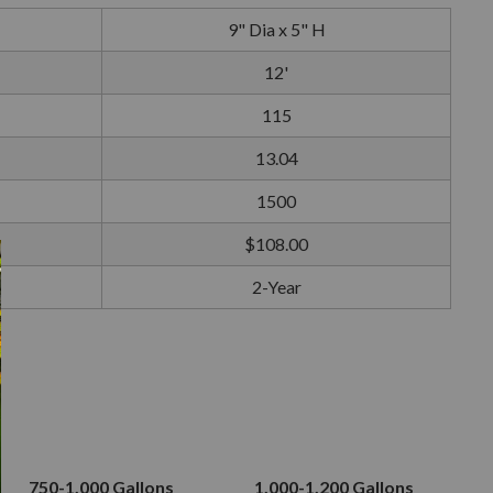
9" Dia x 5" H
12'
115
13.04
1500
$108.00
2-Year
750-1,000 Gallons
1,000-1,200 Gallons