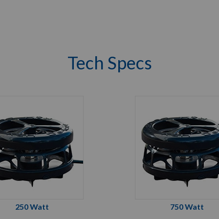
Tech Specs
250 Watt
750 Watt