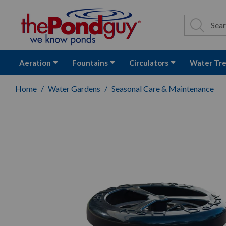
The Pond Guy - P
Search
Site Se
Sea
Aeration
Fountains
Circulators
Water Tr
Home
Water Gardens
Seasonal Care & Maintenance