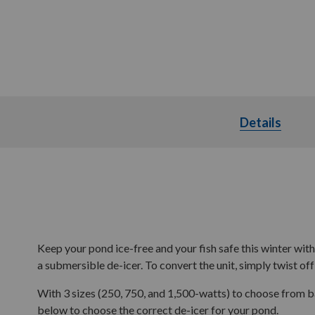
Details
Detai
Keep your pond ice-free and your fish safe this winter wit
a submersible de-icer. To convert the unit, simply twist off 
With 3 sizes (250, 750, and 1,500-watts) to choose from 
below to choose the correct de-icer for your pond.