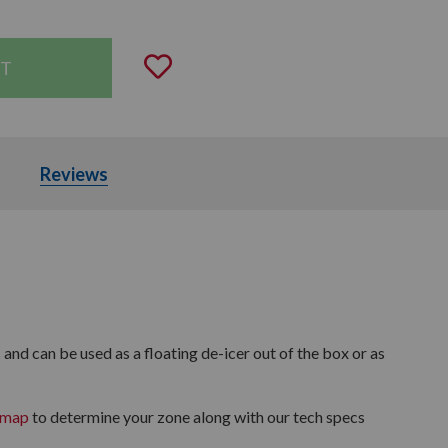
Add to Wishlist
rticles
Reviews
and can be used as a floating de-icer out of the box or as
 map
to determine your zone along with our tech specs