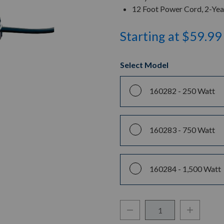
12 Foot Power Cord, 2-Ye
Starting at $59.99
Select Model
160282 -
250 Watt
160283 -
750 Watt
160284 -
1,500 Watt
Decrease Quantity:
Increase Q
Quantity: