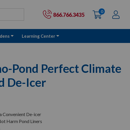
0
items
Ac
Cart:
866.766.3435
dens
Learning Center
-Pond Perfect Climate
d De-Icer
 a Convenient De-icer
 Not Harm Pond Liners
n