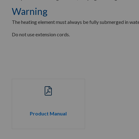
Warning
The heating element must always be fully submerged in wate
Do not use extension cords.
Product Manual