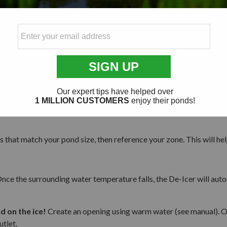
750-Watt
1500-Watt
750-Watt
1500-Watt
250-Watt
750-Watt
250-Watt
250-Watt
250-Watt
250-Watt
s that match your pond size, then reference your zone. This will he
. Once the surrounding water temperature falls, the De-Icer will aut
 on the ice!
Create an opening using warm water (see manual). Once
utlet.