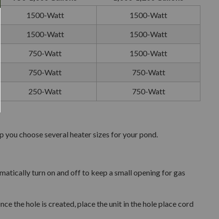
1500-Watt
1500-Watt
1500-Watt
1500-Watt
750-Watt
1500-Watt
750-Watt
750-Watt
250-Watt
750-Watt
lp you choose several heater sizes for your pond.
omatically turn on and off to keep a small opening for gas
 the hole is created, place the unit in the hole place cord