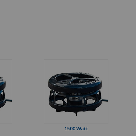
1500 Watt