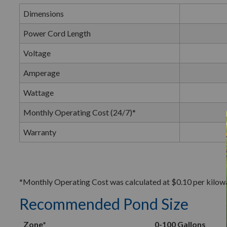
Dimensions
Power Cord Length
Voltage
Amperage
Wattage
Monthly Operating Cost (24/7)*
Warranty
*Monthly Operating Cost was calculated at $0.10 per kilowatt
Recommended Pond Size
Zone*
0-100 Gallons