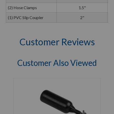
(2) Hose Clamps
1.5"
(1) PVC Slip Coupler
2"
Customer Reviews
Customer Also Viewed