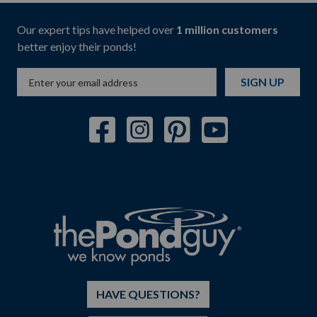
Our expert tips have helped over
1 million customers
better enjoy their ponds!
SIGN UP
HAVE QUESTIONS?