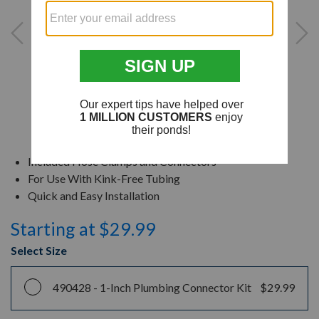
Included Hose Clamps and Connectors
For Use With Kink-Free Tubing
Quick and Easy Installation
Starting at $29.99
Select Size
490428 -
1-Inch Plumbing Connector Kit
$29.99