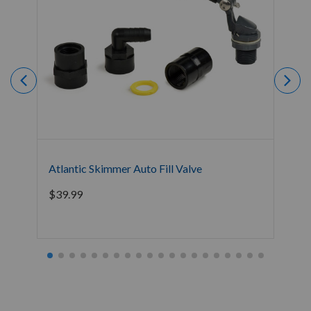
Atlantic Skimmer Auto Fill Valve
Blu
$
39.99
$
11