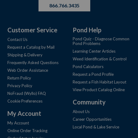
866.766.3435
Customer Service
Pond Help
Pond Quiz - Diagnose Common
Contact Us
Pond Problems
Request a Catalog by Mail
Learning Center Articles
Shipping & Delivery
Weed Identification & Control
Frequently Asked Questions
Pond Calculators
Web Order Assistance
Request a Pond Profile
Return Policy
Request a Fish Habitat Layout
Privacy Policy
View Product Catalog Online
NoFraud (Wyllo) FAQ
Community
Cookie Preferences
About Us
My Account
Career Opportunities
My Account
Local Pond & Lake Service
Online Order Tracking