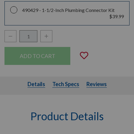
490429 -
1-1/2-Inch Plumbing Connector Kit
$39.99
Decrease Quantity:
Increase Quantity:
Quantity:
Add to Wishli
Details
Tech Specs
Details
Tech Specs
Reviews
Product Details