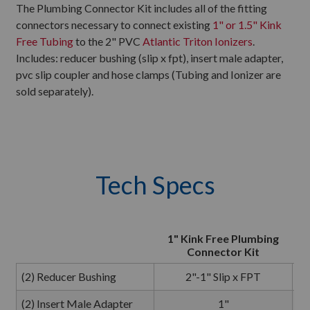
The Plumbing Connector Kit includes all of the fitting
connectors necessary to connect existing
1" or 1.5" Kink
Free Tubing
to the 2" PVC
Atlantic Triton Ionizers
.
Includes: reducer bushing (slip x fpt), insert male adapter,
pvc slip coupler and hose clamps (Tubing and Ionizer are
sold separately).
Tech Specs
1" Kink Free Plumbing
Connector Kit
P
(2) Reducer Bushing
2"-1" Slip x FPT
(2) Insert Male Adapter
1"