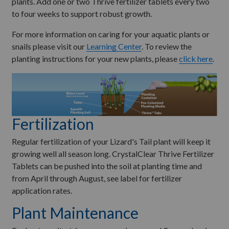
plants. Add one or two Thrive fertilizer tablets every two
to four weeks to support robust growth.
For more information on caring for your aquatic plants or
snails please visit our
Learning Center
. To review the
planting instructions for your new plants, please
click here
.
Fertilization
Regular fertilization of your Lizard's Tail plant will keep it
growing well all season long. CrystalClear Thrive Fertilizer
Tablets can be pushed into the soil at planting time and
from April through August, see label for fertilizer
application rates.
Plant Maintenance