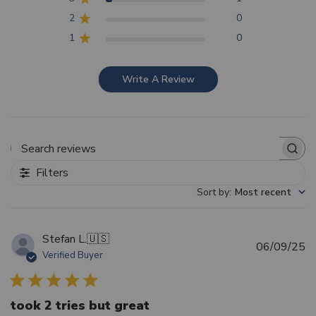
2
0
1
0
Write A Review
Search reviews
Filters
Sort by
:
Most recent
Stefan L.
🇺🇸
Pu
06/09/25
Verified Buyer
d
took 2 tries but great