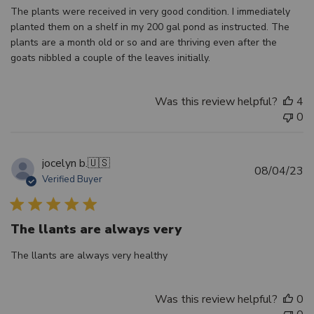
The plants were received in very good condition. I immediately
planted them on a shelf in my 200 gal pond as instructed. The
plants are a month old or so and are thriving even after the
goats nibbled a couple of the leaves initially.
Was this review helpful?
4
0
jocelyn b.
🇺🇸
Pu
08/04/23
Verified Buyer
d
The llants are always very
The llants are always very healthy
Was this review helpful?
0