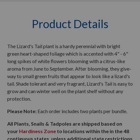
Product Details
The Lizard's Tail plant is a hardy perennial with bright
green heart-shaped foliage which is accented with 4" - 6"
long spikes of white flowers blooming with a citrus-like
aroma from June to September. After blooming, they give-
way to small green fruits that appear to look like a lizard's
tail. Shade tolerant and very fragrant, Lizard's Tail is easy to
grow and can winter well on the plant shelf without any
protection.
Please Note:
Each order includes two plants per bundle.
All Plants, Snails & Tadpoles are shipped based on
your
Hardiness Zone
to locations within the in the 48
contiguous states, unless additional state restrictions