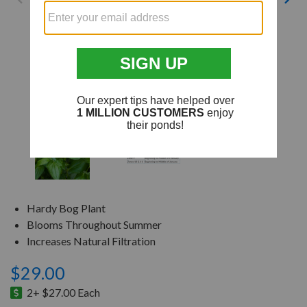
Hardy Bog Plant
Blooms Throughout Summer
Increases Natural Filtration
$29.00
2+ $27.00 Each