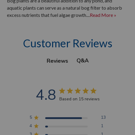
Bog plants are a beautiful addition to any pond, and
aquatic plants can serve as a natural bog filter to absorb
excess nutrients that fuel algae growth....
Read More »
Customer Reviews
Q&A
Reviews
4.8
Based on 15 reviews
5
13
4
1
3
1