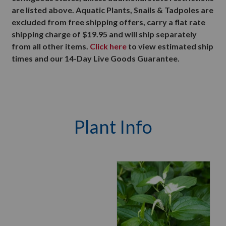
are listed above. Aquatic Plants, Snails & Tadpoles are
excluded from free shipping offers, carry a flat rate
shipping charge of $19.95 and will ship separately
from all other items.
Click here
to view estimated ship
times and our 14-Day Live Goods Guarantee.
Plant Info