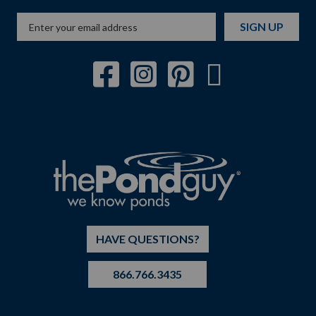
SIGN UP
HAVE QUESTIONS?
866.766.3435