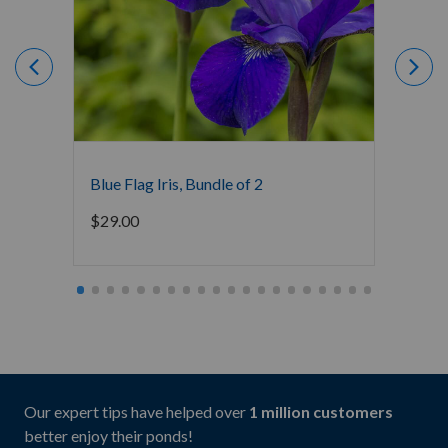
Blue Flag Iris, Bundle of 2
Dwarf 
$
29.00
$
29.0
Our expert tips have helped over
1 million customers
better enjoy their ponds!