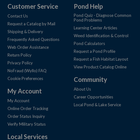
Customer Service
Pond Help
Pond Quiz - Diagnose Common
Contact Us
Pond Problems
Request a Catalog by Mail
Learning Center Articles
Shipping & Delivery
Weed Identification & Control
Frequently Asked Questions
Pond Calculators
Web Order Assistance
Request a Pond Profile
Return Policy
Request a Fish Habitat Layout
Privacy Policy
View Product Catalog Online
NoFraud (Wyllo) FAQ
Community
Cookie Preferences
About Us
My Account
Career Opportunities
My Account
Local Pond & Lake Service
Online Order Tracking
Order Status Inquiry
Verify Military Status
Local Services