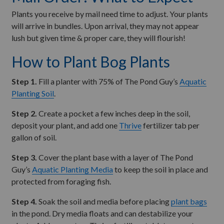
Plants you receive by mail need time to adjust. Your plants
will arrive in bundles. Upon arrival, they may not appear
lush but given time & proper care, they will flourish!
How to Plant Bog Plants
Step 1.
Fill a planter with 75% of The Pond Guy’s
Aquatic
Planting Soil
.
Step 2.
Create a pocket a few inches deep in the soil,
deposit your plant, and add one
Thrive
fertilizer tab per
gallon of soil.
Step 3.
Cover the plant base with a layer of The Pond
Guy’s
Aquatic Planting Media
to keep the soil in place and
protected from foraging fish.
Step 4.
Soak the soil and media before placing
plant bags
in the pond. Dry media floats and can destabilize your