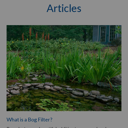
Articles
What is a Bog Filter?