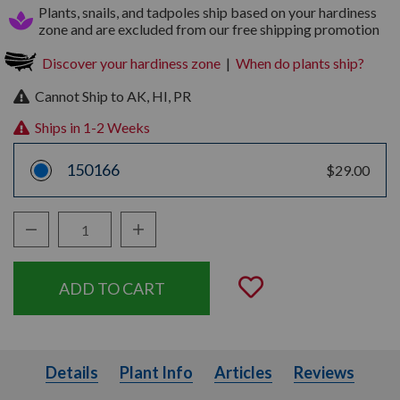
Plants, snails, and tadpoles ship based on your hardiness
zone and are excluded from our free shipping promotion
Discover your hardiness zone
|
When do plants ship?
Cannot Ship to AK, HI, PR
Ships in 1-2 Weeks
150166
$29.00
Decrease Quantity:
Increase Quantity:
Quantity:
Add to Wishli
Details
Plant Info
Articles
Details
Plant Info
Articles
Reviews