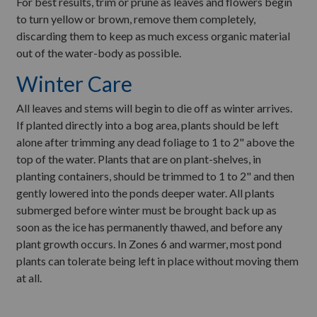
For best results, trim or prune as leaves and flowers begin
to turn yellow or brown, remove them completely,
discarding them to keep as much excess organic material
out of the water-body as possible.
Winter Care
All leaves and stems will begin to die off as winter arrives.
If planted directly into a bog area, plants should be left
alone after trimming any dead foliage to 1 to 2" above the
top of the water. Plants that are on plant-shelves, in
planting containers, should be trimmed to 1 to 2" and then
gently lowered into the ponds deeper water. All plants
submerged before winter must be brought back up as
soon as the ice has permanently thawed, and before any
plant growth occurs. In Zones 6 and warmer, most pond
plants can tolerate being left in place without moving them
at all.