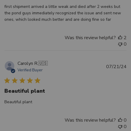
first shipment arrived a little weak and died after 2 weeks but
the pond guys immediately recognized the issue and sent new
ones, which looked much better and are doing fine so far
Was this review helpful?
2
0
Carolyn R.
🇺🇸
Pu
07/21/24
Verified Buyer
d
Beautiful plant
Beautiful plant
Was this review helpful?
0
0