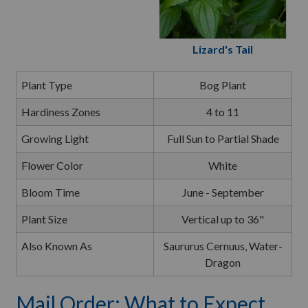
Lizard's Tail
Plant Type
Bog Plant
Hardiness Zones
4 to 11
Growing Light
Full Sun to Partial Shade
Flower Color
White
Bloom Time
June - September
Plant Size
Vertical up to 36"
Also Known As
Saururus Cernuus, Water-
Dragon
Mail Order: What to Expect