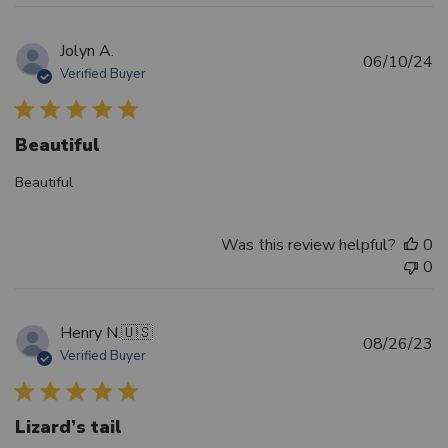
Jolyn A.
Pu
06/10/24
Verified Buyer
d
Beautiful
Beautiful
Was this review helpful?
0
0
Henry N.
🇺🇸
Pu
08/26/23
Verified Buyer
d
Lizard’s tail