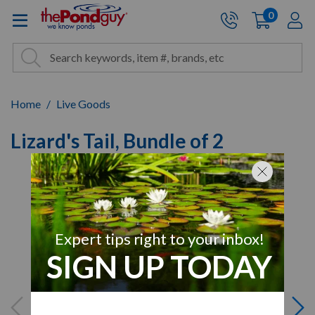
The Pond Guy - Pond and Wa
0
items
A
Cart:
Search
Site Search
Search
Home
Live Goods
Lizard's Tail, Bundle of 2