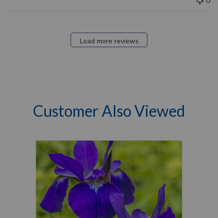
0
Load more reviews
Customer Also Viewed