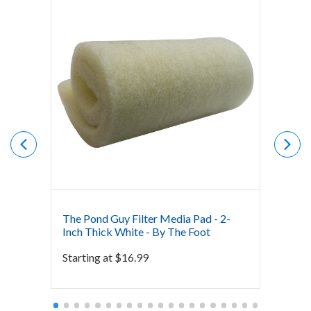
The Pond Guy Filter Media Pad - 2-
The Po
Inch Thick White - By The Foot
Inch T
Starting at
$
16.99
Starti