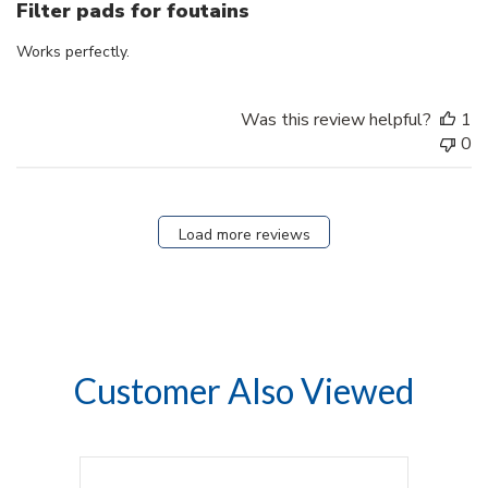
Filter pads for foutains
Works perfectly.
Was this review helpful?
1
0
Load more reviews
Customer Also Viewed