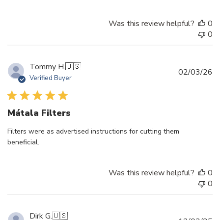
Was this review helpful?
0
0
Tommy H.
🇺🇸
Pu
02/03/26
Verified Buyer
d
Mátala Filters
Filters were as advertised instructions for cutting them
beneficial.
Was this review helpful?
0
0
Dirk G.
🇺🇸