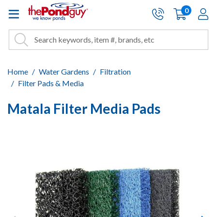
The Pond Guy - Pond and Wa
0
items
A
Cart:
Search
Site Search
Search
Home
Water Gardens
Filtration
Filter Pads & Media
Matala Filter Media Pads