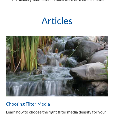
Articles
Choosing Filter Media
Learn how to choose the right filter media density for your