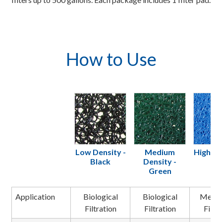
How to Use
Low Density -
Medium
High De
Black
Density -
Bl
Green
Application
Biological
Biological
Mecha
Filtration
Filtration
Filtr