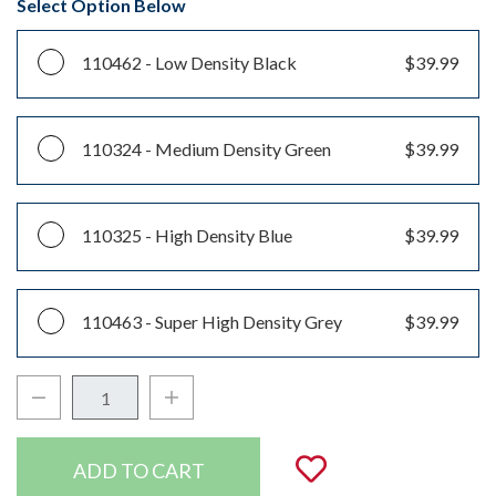
Select Option Below
110462 -
Low Density Black
$39.99
110324 -
Medium Density Green
$39.99
110325 -
High Density Blue
$39.99
110463 -
Super High Density Grey
$39.99
Decrease Quantity:
Increase Quantity:
Quantity:
Add to Wishli