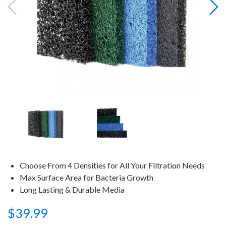
Choose From 4 Densities for All Your Filtration Needs
Max Surface Area for Bacteria Growth
Long Lasting & Durable Media
$39.99