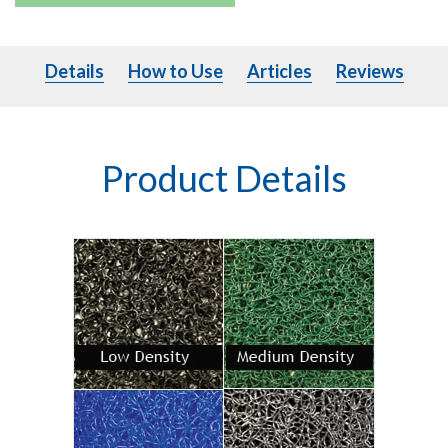
Details
How to Use
Articles
Details
How to Use
Articles
Reviews
Product Details