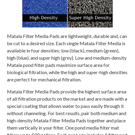
Matala Filter Media Pads are lightweight, durable and, can
be cut to a desired size. Each single Matala Filter Media is
available in four densities: low (black), medium (green),
high (blue), and super high (grey). Low and medium-density
Matala pond filter pads maximize surface area for
biological filtration, while the high and super-high densities
are perfect for mechanical filtration.
Matala Filter Media Pads provide the highest surface area
of all filtration products on the market and are made with a
special coating that allows water to pass easily through it
without channeling. For best results, pair both medium and
high-density Matala Filter Media Pads together and place
them vertically in your filter. One pond media filter mat
filters up to 500 gallons. Each package includes 1 filter pad.