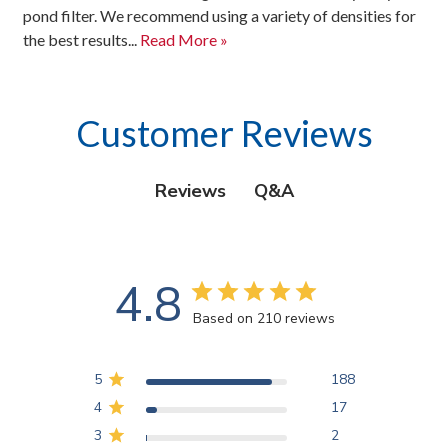
pond filter. We recommend using a variety of densities for
the best results...
Read More »
Customer Reviews
Q&A
Reviews
4.8
Based on 210 reviews
5
188
4
17
3
2