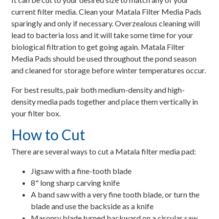
current filter media. Clean your Matala Filter Media Pads
sparingly and only if necessary. Overzealous cleaning will
lead to bacteria loss and it will take some time for your
biological filtration to get going again. Matala Filter
Media Pads should be used throughout the pond season
and cleaned for storage before winter temperatures occur.
For best results, pair both medium-density and high-
density media pads together and place them vertically in
your filter box.
How to Cut
There are several ways to cut a Matala filter media pad:
Jigsaw with a fine-tooth blade
8" long sharp carving knife
A band saw with a very fine tooth blade, or turn the
blade and use the backside as a knife
Masonry blade turned backward on a circular saw.