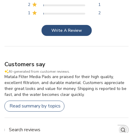
2
1
1
2
Write A Review
Customers say
AI-generated from customer reviews.
Matala Filter Media Pads are praised for their high quality,
excellent filtration, and durable material. Customers appreciate
their great looks and value for money. Shipping is reported to be
fast, and the water becomes clear quickly.
Read summary by topics
Search reviews