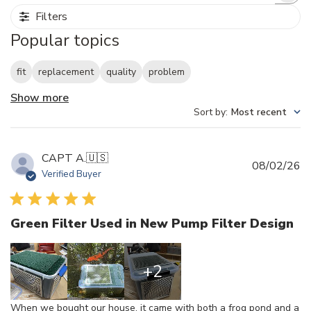
Filters
Popular topics
fit
replacement
quality
problem
Show more
Sort by
:
Most recent
CAPT A.
🇺🇸
Pu
08/02/26
Verified Buyer
d
Green Filter Used in New Pump Filter Design
+2
When we bought our house, it came with both a frog pond and a