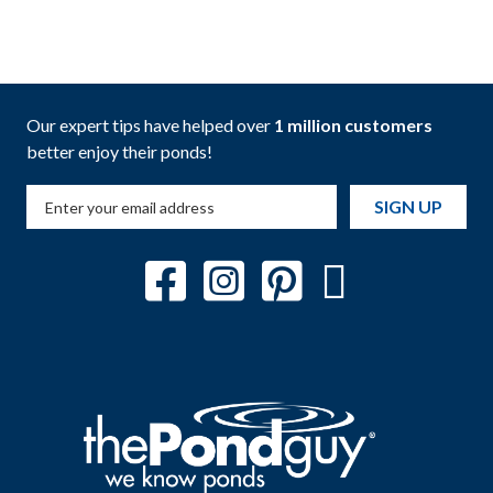
Our expert tips have helped over
1 million customers
better enjoy their ponds!
SIGN UP