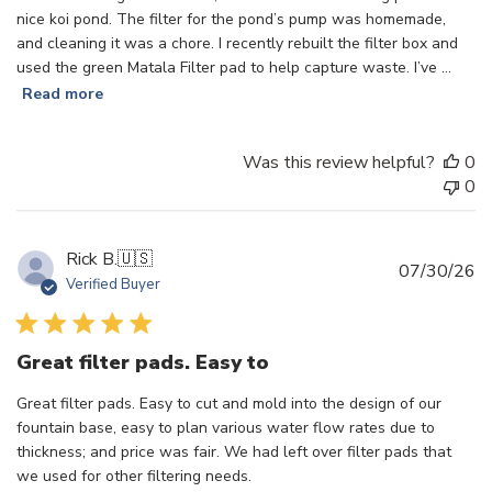
nice koi pond. The filter for the pond’s pump was homemade,
and cleaning it was a chore. I recently rebuilt the filter box and
used the green Matala Filter pad to help capture waste. I’ve ...
Read more
Was this review helpful?
0
0
Rick B.
🇺🇸
Pu
07/30/26
Verified Buyer
d
Great filter pads. Easy to
Great filter pads. Easy to cut and mold into the design of our
fountain base, easy to plan various water flow rates due to
thickness; and price was fair. We had left over filter pads that
we used for other filtering needs.