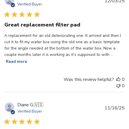
Pu
12/03/25
Verified Buyer
d
Great replacement filter pad
A replacement for an old deteriorating one. It arrived and then I
cut it to fit my water box using the old one as a basic template
for the angle needed at the bottom of the water box. Now a
couple months later it is working as it’s supposed to with ...
Read more
Was this review helpful?
0
0
Diane G.
🇺🇸
Pu
11/16/25
Verified Buyer
d