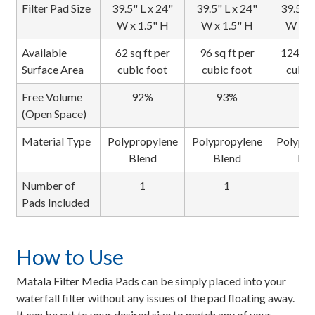
Filter Pad Size
39.5" L x 24"
39.5" L x 24"
39.5" L
W x 1.5" H
W x 1.5" H
W x 1
Available
62 sq ft per
96 sq ft per
124 sq 
Surface Area
cubic foot
cubic foot
cubic
Free Volume
92%
93%
94
(Open Space)
Material Type
Polypropylene
Polypropylene
Polypro
Blend
Blend
Ble
Number of
1
1
1
Pads Included
How to Use
Matala Filter Media Pads can be simply placed into your
waterfall filter without any issues of the pad floating away.
It can be cut to your desired size to match any of your