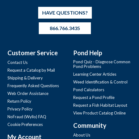
HAVE QUESTIONS?
866.766.3435
Customer Service
Pond Help
Pond Quiz - Diagnose Common
Contact Us
Pond Problems
Request a Catalog by Mail
Learning Center Articles
Shipping & Delivery
Weed Identification & Control
Frequently Asked Questions
Pond Calculators
Web Order Assistance
Request a Pond Profile
Return Policy
Request a Fish Habitat Layout
Privacy Policy
View Product Catalog Online
NoFraud (Wyllo) FAQ
Community
Cookie Preferences
About Us
My Account