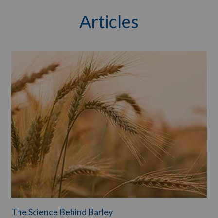
Articles
The Science Behind Barley