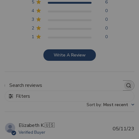
5
6
4
0
3
0
2
0
1
0
Write A Review
Search reviews
Filters
Sort by
:
Most recent
Elizabeth K.
🇺🇸
Pu
05/11/23
Verified Buyer
d