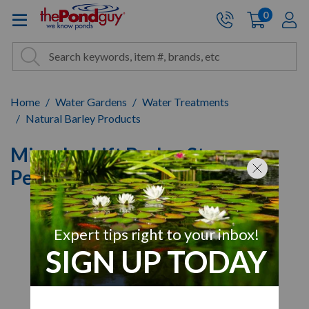
The Pond Guy - Pond and Wa
0
items
A
Cart:
Search
Site Search
Search
Home
Water Gardens
Water Treatments
Natural Barley Products
Microbe-Lift Barley Straw
Pellets