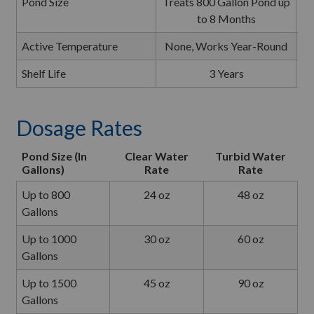
Pond Size
Treats 800 Gallon Pond up
T
to 8 Months
Active Temperature
None, Works Year-Round
N
Shelf Life
3 Years
Dosage Rates
Pond Size (In
Clear Water
Turbid Water
Gallons)
Rate
Rate
Up to 800
24 oz
48 oz
Gallons
Up to 1000
30 oz
60 oz
Gallons
Up to 1500
45 oz
90 oz
Gallons