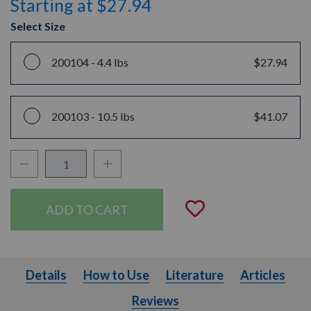
Starting at $27.94
Select Size
200104 -
4.4 lbs
$27.94
200103 -
10.5 lbs
$41.07
Decrease Quantity:
Increase Quantity:
Quantity:
Add to Wishli
Details
How to Use
Literature
Articles
Details
How to Use
Literature
Articles
Reviews