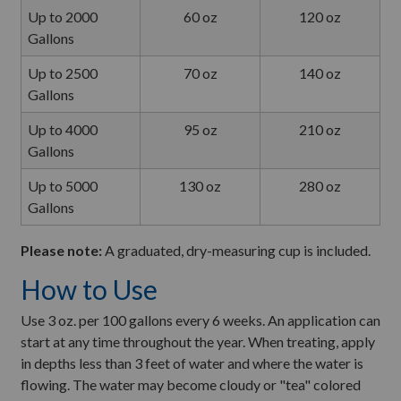
Up to 2000
60 oz
120 oz
Gallons
Up to 2500
70 oz
140 oz
Gallons
Up to 4000
95 oz
210 oz
Gallons
Up to 5000
130 oz
280 oz
Gallons
Please note:
A graduated, dry-measuring cup is included.
How to Use
Use 3 oz. per 100 gallons every 6 weeks. An application can
start at any time throughout the year. When treating, apply
in depths less than 3 feet of water and where the water is
flowing. The water may become cloudy or "tea" colored