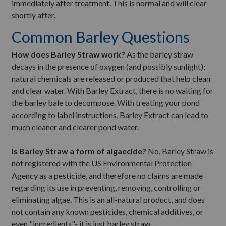
immediately after treatment. This is normal and will clear
shortly after.
Common Barley Questions
How does Barley Straw work?
As the barley straw
decays in the presence of oxygen (and possibly sunlight);
natural chemicals are released or produced that help clean
and clear water. With Barley Extract, there is no waiting for
the barley bale to decompose. With treating your pond
according to label instructions, Barley Extract can lead to
much cleaner and clearer pond water.
Is Barley Straw a form of algaecide?
No, Barley Straw is
not registered with the US Environmental Protection
Agency as a pesticide, and therefore no claims are made
regarding its use in preventing, removing, controlling or
eliminating algae. This is an all-natural product, and does
not contain any known pesticides, chemical additives, or
even "ingredients"- it is just barley straw.