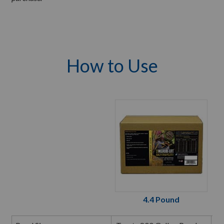
How to Use
4.4 Pound