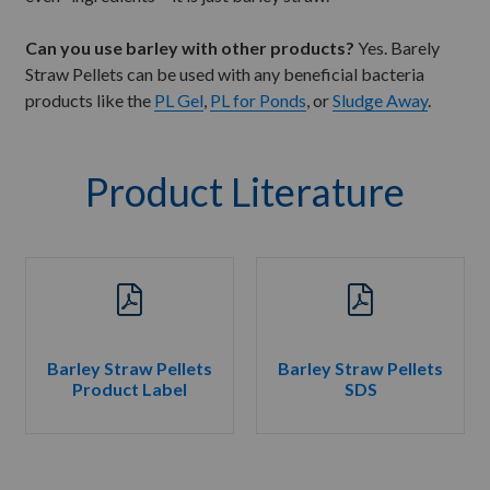
Can you use barley with other products?
Yes. Barely
Straw Pellets can be used with any beneficial bacteria
products like the
PL Gel
,
PL for Ponds
, or
Sludge Away
.
Product Literature
Barley Straw Pellets
Barley Straw Pellets
Product Label
SDS