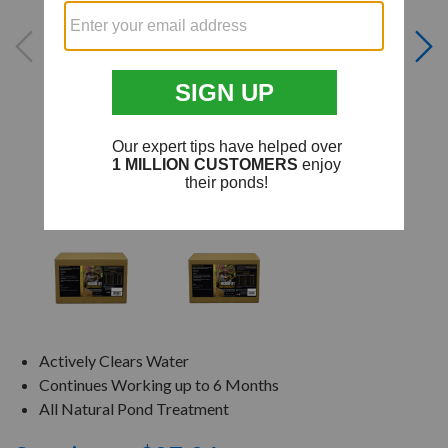
Actively Clears Water
Continues Working up to 6 Months
All Natural Pond Treatment