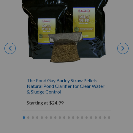
The Pond Guy Barley Straw Pellets -
Crysta
Natural Pond Clarifier for Clear Water
All-Na
& Sludge Control
Starti
Starting at
$
24.99