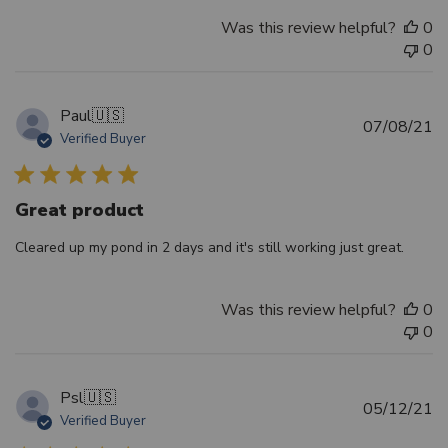
Was this review helpful?
0
0
Paul
🇺🇸
Pu
07/08/21
Verified Buyer
d
Great product
Cleared up my pond in 2 days and it's still working just great.
Was this review helpful?
0
0
Psl
🇺🇸
Pu
05/12/21
Verified Buyer
d