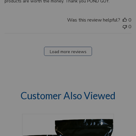
products are worth the money. Thank you POND GUY.
Was this review helpful?
0
0
Load more reviews
Customer Also Viewed