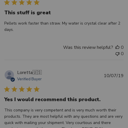
This stuff is great
Pellets work faster than straw. My water is crystal clear after 2
days.
Was this review helpful?
0
0
Loretta
🇺🇸
Pu
10/07/19
Verified Buyer
d
Yes I would recommend this product.
This company is very competent and is very much worth their
products. They are most helpful with any questions and are very
quick with mailing your shipment. Very courtious and there