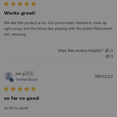
Works great!
We like this product a lot. Our pond water started to clear up
right away, and the fishes like playing with the pellet-filled mesh
net...amusing.
Was this review helpful?
0
0
joe g.
🇺🇸
Pu
08/02/22
Verified Buyer
d
so far so good
so far so good