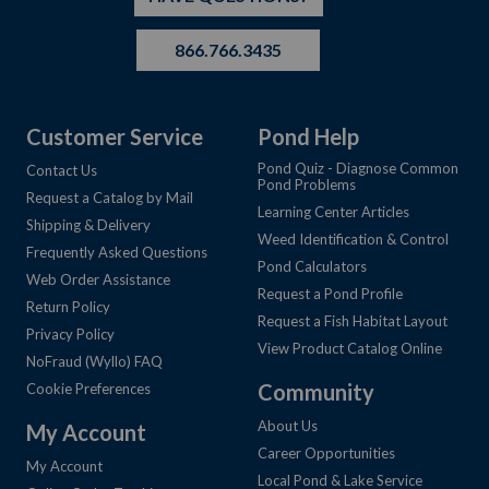
866.766.3435
Customer Service
Pond Help
Pond Quiz - Diagnose Common
Contact Us
Pond Problems
Request a Catalog by Mail
Learning Center Articles
Shipping & Delivery
Weed Identification & Control
Frequently Asked Questions
Pond Calculators
Web Order Assistance
Request a Pond Profile
Return Policy
Request a Fish Habitat Layout
Privacy Policy
View Product Catalog Online
NoFraud (Wyllo) FAQ
Community
Cookie Preferences
About Us
My Account
Career Opportunities
My Account
Local Pond & Lake Service