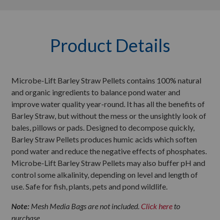
Product Details
Microbe-Lift Barley Straw Pellets contains 100% natural
and organic ingredients to balance pond water and
improve water quality year-round. It has all the benefits of
Barley Straw, but without the mess or the unsightly look of
bales, pillows or pads. Designed to decompose quickly,
Barley Straw Pellets produces humic acids which soften
pond water and reduce the negative effects of phosphates.
Microbe-Lift Barley Straw Pellets may also buffer pH and
control some alkalinity, depending on level and length of
use. Safe for fish, plants, pets and pond wildlife.
Note:
Mesh Media Bags are not included.
Click here
to
purchase.