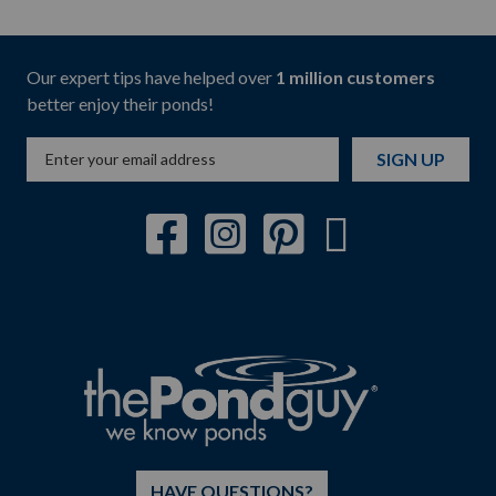
Our expert tips have helped over
1 million customers
better enjoy their ponds!
SIGN UP
HAVE QUESTIONS?