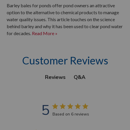
Barley bales for ponds offer pond owners an attractive
option to the alternative to chemical products to manage
water quality issues. This article touches on the science
behind barley and why it has been used to clear pond water
for decades.
Read More »
Customer Reviews
Q&A
Reviews
5
Based on 6 reviews