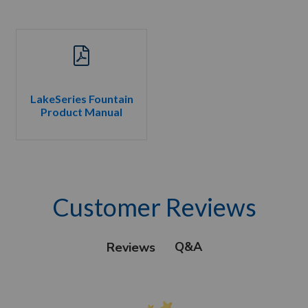
LakeSeries Fountain
Product Manual
Customer Reviews
Q&A
Reviews