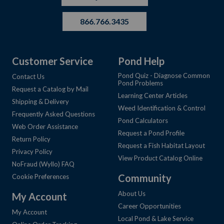
866.766.3435
Customer Service
Pond Help
Pond Quiz - Diagnose Common
Contact Us
Pond Problems
Request a Catalog by Mail
Learning Center Articles
Shipping & Delivery
Weed Identification & Control
Frequently Asked Questions
Pond Calculators
Web Order Assistance
Request a Pond Profile
Return Policy
Request a Fish Habitat Layout
Privacy Policy
View Product Catalog Online
NoFraud (Wyllo) FAQ
Community
Cookie Preferences
About Us
My Account
Career Opportunities
My Account
Local Pond & Lake Service