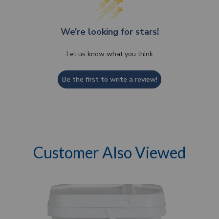
We’re looking for stars!
Let us know what you think
Be the first to write a review!
Customer Also Viewed