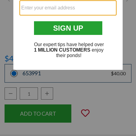
$40.00
653991
$40.00
Decrease Quantity:
Increase Quantity:
Quantity:
Add to Wishli