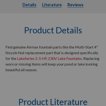
Details
Literature
Details
Literature
Reviews
Product Details
Find genuine Airmax fountain parts like the Multi-Start 4"
Nozzle Nut replacement part that is designed specifically
for the
LakeSeries 2-5 HP, 230V Lake Fountains
. Replacing
worn or missing items will keep your pond or lake looking
beautiful all season.
Product Literature