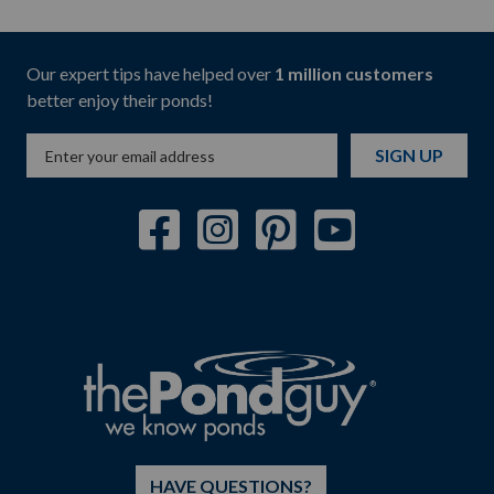
Our expert tips have helped over
1 million customers
better enjoy their ponds!
SIGN UP
HAVE QUESTIONS?