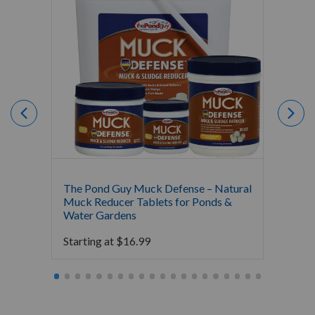
The Pond Guy Muck Defense – Natural
The Po
Muck Reducer Tablets for Ponds &
Liquid
Water Gardens
& Foun
Starting at
$
16.99
Starti